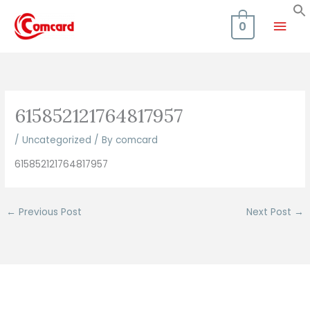
Skip
Mai
to
0
content
Men
615852121764817957
/
Uncategorized
/ By
comcard
615852121764817957
←
Previous Post
Next Post
→