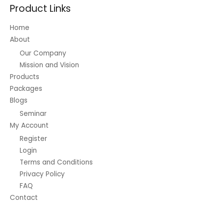
Product Links
Home
About
Our Company
Mission and Vision
Products
Packages
Blogs
Seminar
My Account
Register
Login
Terms and Conditions
Privacy Policy
FAQ
Contact