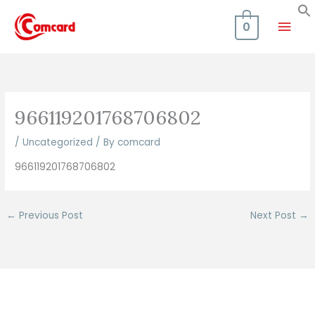
Skip
Mai
to
0
content
Men
966119201768706802
/
Uncategorized
/ By
comcard
966119201768706802
←
Previous Post
Next Post
→