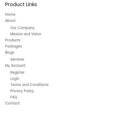
Product Links
Home
About
Our Company
Mission and Vision
Products
Packages
Blogs
Seminar
My Account
Register
Login
Terms and Conditions
Privacy Policy
FAQ
Contact