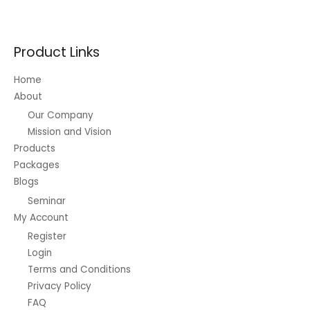
Product Links
Home
About
Our Company
Mission and Vision
Products
Packages
Blogs
Seminar
My Account
Register
Login
Terms and Conditions
Privacy Policy
FAQ