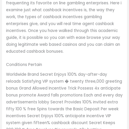
frequenting its favorite on line gambling enterprises. Here i
examine just what cashback incentives is, the way they
work, the types of cashback incentives gambling
enterprises give, and you will real time agent cashback
incentives. Once you have walked through this academic
guide, it is possible so you can with ease browse your way
doing legitimate web based casinos and you can claim an
educated cashback bonuses.
Conditions Pertain
Worldwide Brand Secret Enjoys 100% day-after-day
reloads Satisfying VIP system � twenty three,000 greeting
bonus Grand Allowed Incentive Trick Possess 4x anticipate
bonus promote Award falls promotions Each and every day
advertisements lobby Secret Provides 100% invited extra
fifty 100 % free Spins towards the Basic Deposit Per week
incentives Secret Enjoys 100% anticipate incentive VIP
system given fifteen% cashback discount Secret Keeps