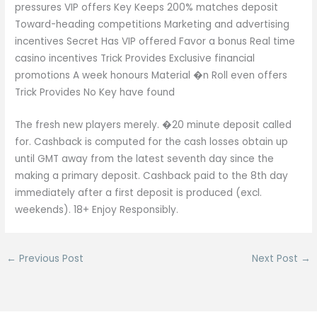
pressures VIP offers Key Keeps 200% matches deposit
Toward-heading competitions Marketing and advertising
incentives Secret Has VIP offered Favor a bonus Real time
casino incentives Trick Provides Exclusive financial
promotions A week honours Material �n Roll even offers
Trick Provides No Key have found
The fresh new players merely. �20 minute deposit called
for. Cashback is computed for the cash losses obtain up
until GMT away from the latest seventh day since the
making a primary deposit. Cashback paid to the 8th day
immediately after a first deposit is produced (excl.
weekends). 18+ Enjoy Responsibly.
←
Previous Post
Next Post
→