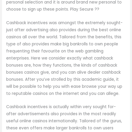
personal selection and it is around brand new personal to
choose to sign up these points. Play Secure ??
Cashback incentives was amongst the extremely sought-
just after advertising also provides during the best online
casinos all over the world. Tailored from the benefits, this
type of also provides make big bankrolls to own people
frequenting their favourite on the web gambling
enterprises. Here we consider exactly what cashback
bonuses are, how they functions, the kinds of cashback
bonuses casinos give, and you can alive dealer cashback
bonuses. After you’ve strolled by this academic guide, it
will be possible to help you with ease browse your way up
to reputable casinos on the internet and you can allege.
Cashback incentives is actually within very sought for-
after advertisements also provides in the most readily
useful online casinos internationally. Tailored of the gurus,
these even offers make larger bankrolls to own users