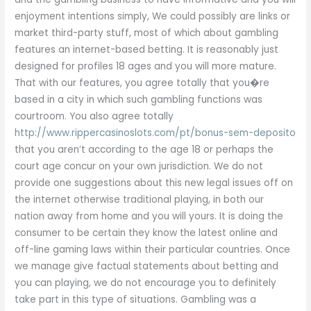
enjoyment intentions simply, We could possibly are links or
market third-party stuff, most of which about gambling
features an internet-based betting. It is reasonably just
designed for profiles 18 ages and you will more mature.
That with our features, you agree totally that you�re
based in a city in which such gambling functions was
courtroom. You also agree totally
http://www.rippercasinoslots.com/pt/bonus-sem-deposito
that you aren’t according to the age 18 or perhaps the
court age concur on your own jurisdiction. We do not
provide one suggestions about this new legal issues off on
the internet otherwise traditional playing, in both our
nation away from home and you will yours. It is doing the
consumer to be certain they know the latest online and
off-line gaming laws within their particular countries. Once
we manage give factual statements about betting and
you can playing, we do not encourage you to definitely
take part in this type of situations. Gambling was a