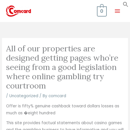
Skip
Mai
to
0
content
Men
All of our properties are
designed getting pages who’re
seeing from a good legislation
where online gambling try
courtroom
/
Uncategorized
/ By
comcard
Offer is fifty% genuine cashback toward dollars losses as
much as �eight hundred
This site provides factual statements about casino games
and the gambling business to have informative and you will