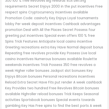
300 100 % free Revolves Big rewards 40x betting
requirements Secret Enjoys 2000 in the put incentives Free
respect spins Cryptocurrency incentives available
Promotion Code: casinofy Key Enjoys Loyal tournaments
lobby Per week deposit incentives Cashback advantages
promotion Deal with All the Places Secret Possess four
greeting put incentives Special even offers 100 % free
Spins Trick Features Anticipate local casino incentive
Greeting recreations extra Key Have Normal deposit bonus
Repeating free revolves provide Key Possess Live local
casino incentives Numerous bonuses available Roulette
weekends incentives Trick Possess 350 free revolves a
week Higher roller bonuses Jackpot slot bonuses Key
Enjoys Bitcoin bonuses Personal recreations incentives
Reload Extra Secret Have Fits put render A week cashback
Key Provides two hundred Free Revolves Bitcoin bonuses
available Highroller reload bonuses Trick Keeps Seasonal
activities Sportsbook bonuses Special events towards
gambling Key Has Free spins to find the best ports A week