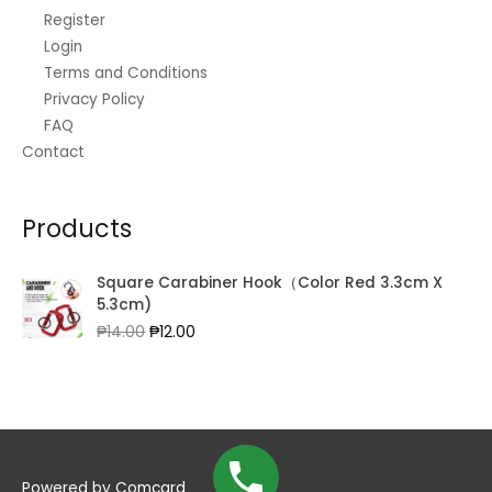
Register
Login
Terms and Conditions
Privacy Policy
FAQ
Contact
Products
Square Carabiner Hook（Color Red 3.3cm X
5.3cm)
Original
Current
₱
14.00
₱
12.00
price
price
was:
is:
₱14.00.
₱12.00.
Powered by
Comcard