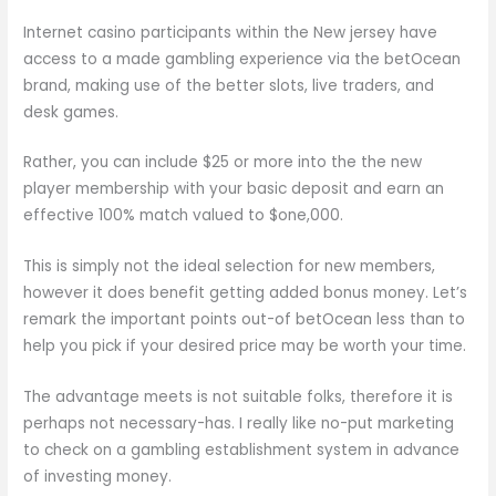
Internet casino participants within the New jersey have
access to a made gambling experience via the betOcean
brand, making use of the better slots, live traders, and
desk games.
Rather, you can include $25 or more into the the new
player membership with your basic deposit and earn an
effective 100% match valued to $one,000.
This is simply not the ideal selection for new members,
however it does benefit getting added bonus money. Let’s
remark the important points out-of betOcean less than to
help you pick if your desired price may be worth your time.
The advantage meets is not suitable folks, therefore it is
perhaps not necessary-has. I really like no-put marketing
to check on a gambling establishment system in advance
of investing money.