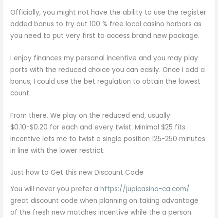
Officially, you might not have the ability to use the register
added bonus to try out 100 % free local casino harbors as
you need to put very first to access brand new package.
I enjoy finances my personal incentive and you may play
ports with the reduced choice you can easily. Once i add a
bonus, I could use the bet regulation to obtain the lowest
count.
From there, We play on the reduced end, usually
$0.10-$0.20 for each and every twist. Minimal $25 fits
incentive lets me to twist a single position 125-250 minutes
in line with the lower restrict.
Just how to Get this new Discount Code
You will never you prefer a
https://jupicasino-ca.com/
great discount code when planning on taking advantage
of the fresh new matches incentive while the a person.