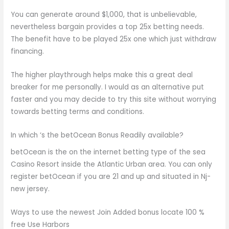
You can generate around $1,000, that is unbelievable,
nevertheless bargain provides a top 25x betting needs.
The benefit have to be played 25x one which just withdraw
financing.
The higher playthrough helps make this a great deal
breaker for me personally. I would as an alternative put
faster and you may decide to try this site without worrying
towards betting terms and conditions.
In which ‘s the betOcean Bonus Readily available?
betOcean is the on the internet betting type of the sea
Casino Resort inside the Atlantic Urban area. You can only
register betOcean if you are 21 and up and situated in Nj-
new jersey.
Ways to use the newest Join Added bonus locate 100 %
free Use Harbors