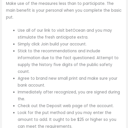
Make use of the measures less than to participate. The
main benefit is your personal when you complete the basic
put.
Use all of our link to visit betOcean and you may
stimulate the fresh anticipate extra.
Simply click Join build your account.
Stick to the recommendations and include
information due to the fact questioned. Attempt to
supply the history five digits of the public safety
count.
Agree to brand new small print and make sure your
bank account.
Immediately after recognized, you are signed during
the.
Check out the Deposit web page of the account.
Look for the put method and you may enter the
amount to add. It ought to be $25 or higher so you
can meet the requirements.