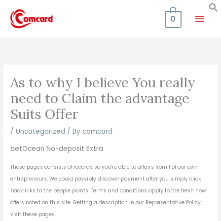
Skip
Mai
to
0
content
Men
As to why I believe You really
need to Claim the advantage
Suits Offer
/
Uncategorized
/ By
comcard
betOcean No-deposit Extra
These pages consists of records so you’re able to affairs from 1 of our own
entrepreneurs. We could possibly discover payment after you simply click
backlinks to the people points. Terms and conditions apply to the fresh now
offers noted on this site. Getting a description in our Representative Policy,
visit these pages.