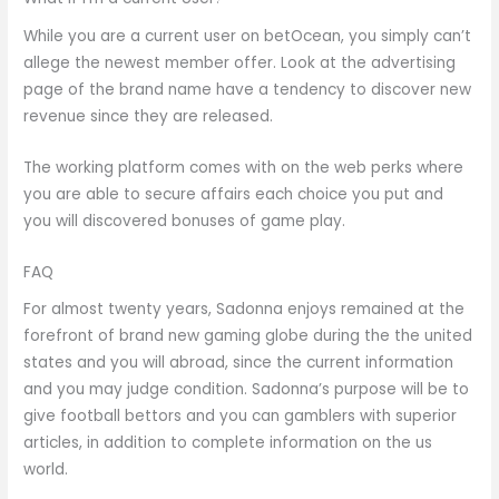
While you are a current user on betOcean, you simply can’t
allege the newest member offer. Look at the advertising
page of the brand name have a tendency to discover new
revenue since they are released.
The working platform comes with on the web perks where
you are able to secure affairs each choice you put and
you will discovered bonuses of game play.
FAQ
For almost twenty years, Sadonna enjoys remained at the
forefront of brand new gaming globe during the the united
states and you will abroad, since the current information
and you may judge condition. Sadonna’s purpose will be to
give football bettors and you can gamblers with superior
articles, in addition to complete information on the us
world.