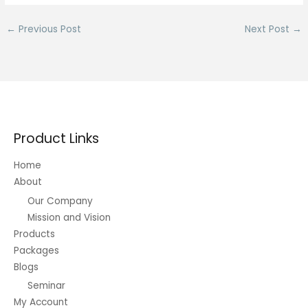
←
Previous Post
Next Post
→
Product Links
Home
About
Our Company
Mission and Vision
Products
Packages
Blogs
Seminar
My Account