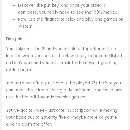
Discover the put key, and once your order is
complete, you really need to see the 100% meets.
Now, use the finance to relax and play one games on
system.
Fine print
You truly must be 21 and you will older, together with be
located when you look at the New jersey to become listed
on betOcean and you will stimulate the newest greeting
added bonus.
The main benefit count have to be played 25x before you
can meet the criteria having a detachment. You could only
use the benefit towards the slot games.
You’ve got to 1 week just after subscription while making
your basic put of $twenty five or maybe more so you’re
able to claim the offer.