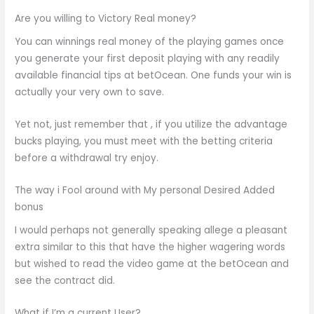
Are you willing to Victory Real money?
You can winnings real money of the playing games once
you generate your first deposit playing with any readily
available financial tips at betOcean. One funds your win is
actually your very own to save.
Yet not, just remember that , if you utilize the advantage
bucks playing, you must meet with the betting criteria
before a withdrawal try enjoy.
The way i Fool around with My personal Desired Added
bonus
I would perhaps not generally speaking allege a pleasant
extra similar to this that have the higher wagering words
but wished to read the video game at the betOcean and
see the contract did.
What if I’m a current User?