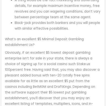
A thing would be the fact marketing and advertising
details, for example maximum incentive money, free
revolves and you can wagering conditions, don’t vary
between percentage team at the same agent.
Black-jack provides both bankers and you will people
with similar effective possibilities.
What’s an excellent $5 Minimal Deposit Gambling
establishment Us?
Obviously, if an excellent $5 lowest deposit gambling
enterprise isn’t for sale in your state, there is always a
choice of signing up for a social casino such Stake.us
100percent free. Having said that, you may also discover a
pleasant added bonus with ten–20 totally free spins
available for as little as an excellent $5 put from the
casinos including BetMGM and DraftKings. Depending on
the software support their $5 lowest put gambling
establishment, you’ll discover that you may enjoy an
excellent listing of templates, multipliers, icons, and in-