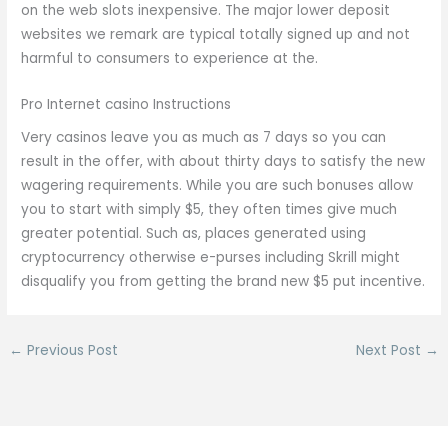
on the web slots inexpensive. The major lower deposit
websites we remark are typical totally signed up and not
harmful to consumers to experience at the.
Pro Internet casino Instructions
Very casinos leave you as much as 7 days so you can
result in the offer, with about thirty days to satisfy the new
wagering requirements. While you are such bonuses allow
you to start with simply $5, they often times give much
greater potential. Such as, places generated using
cryptocurrency otherwise e-purses including Skrill might
disqualify you from getting the brand new $5 put incentive.
←
Previous Post
Next Post
→