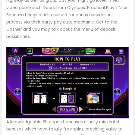
highway as well as group pay you might go lower is via
video game such Doors from Olympus. Practical Play’s Nice
Bonanza brings a rich crushed for bonus conversion
process via their party pay auto mechanic. Get to the
Cashier and you may talk about the menu of deposit
possibilities.
A knowledgeable $5 deposit bonuses usually mix match
bonuses which have totally free spins, providing value to