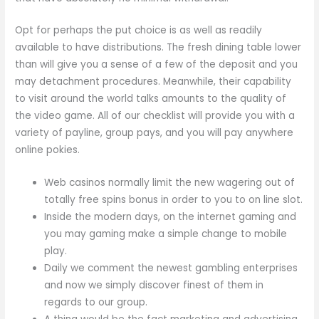
Opt for perhaps the put choice is as well as readily
available to have distributions. The fresh dining table lower
than will give you a sense of a few of the deposit and you
may detachment procedures. Meanwhile, their capability
to visit around the world talks amounts to the quality of
the video game. All of our checklist will provide you with a
variety of payline, group pays, and you will pay anywhere
online pokies.
Web casinos normally limit the new wagering out of
totally free spins bonus in order to you to on line slot.
Inside the modern days, on the internet gaming and
you may gaming make a simple change to mobile
play.
Daily we comment the newest gambling enterprises
and now we simply discover finest of them in
regards to our group.