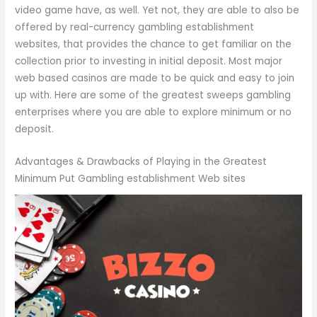
video game have, as well. Yet not, they are able to also be
offered by real-currency gambling establishment
websites, that provides the chance to get familiar on the
collection prior to investing in initial deposit. Most major
web based casinos are made to be quick and easy to join
up with. Here are some of the greatest sweeps gambling
enterprises where you are able to explore minimum or no
deposit.
Advantages & Drawbacks of Playing in the Greatest
Minimum Put Gambling establishment Web sites