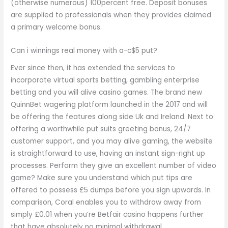
(otherwise numerous) 100percent free. Deposit bonuses
are supplied to professionals when they provides claimed
a primary welcome bonus.
Can i winnings real money with a-c$5 put?
Ever since then, it has extended the services to
incorporate virtual sports betting, gambling enterprise
betting and you will alive casino games. The brand new
QuinnBet wagering platform launched in the 2017 and will
be offering the features along side Uk and Ireland. Next to
offering a worthwhile put suits greeting bonus, 24/7
customer support, and you may alive gaming, the website
is straightforward to use, having an instant sign-right up
processes. Perform they give an excellent number of video
game? Make sure you understand which put tips are
offered to possess £5 dumps before you sign upwards. In
comparison, Coral enables you to withdraw away from
simply £0.01 when you’re Betfair casino happens further
that have absolutely no minimal withdrawal.