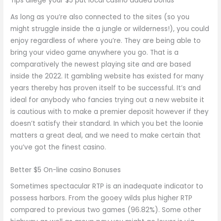
Tips allege your $5 put local casino added bonus
As long as you’re also connected to the sites (so you
might struggle inside the a jungle or wilderness!), you could
enjoy regardless of where you’re. They are being able to
bring your video game anywhere you go. That is a
comparatively the newest playing site and are based
inside the 2022. It gambling website has existed for many
years thereby has proven itself to be successful. It’s and
ideal for anybody who fancies trying out a new website it
is cautious with to make a premier deposit however if they
doesn’t satisfy their standard. In which you bet the loonie
matters a great deal, and we need to make certain that
you’ve got the finest casino.
Better $5 On-line casino Bonuses
Sometimes spectacular RTP is an inadequate indicator to
possess harbors. From the gooey wilds plus higher RTP
compared to previous two games (96.82%). Some other