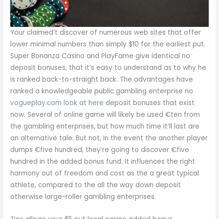
Your claimed’t discover of numerous web sites that offer
lower minimal numbers than simply $10 for the earliest put.
Super Bonanza Casino and PlayFame give identical no
deposit bonuses, that it’s easy to understand as to why he
is ranked back-to-straight back. The advantages have
ranked a knowledgeable public gambling enterprise no
vogueplay.com look at here
deposit bonuses that exist
now. Several of online game will likely be used €ten from
the gambling enterprises, but how much time it’ll last are
an alternative tale. But not, in the event the another player
dumps €five hundred, they’re going to discover €five
hundred in the added bonus fund. It influences the right
harmony out of freedom and cost as the a great typical
athlete, compared to the all the way down deposit
otherwise large-roller gambling enterprises.