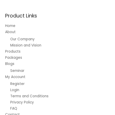
Product Links
Home
About
Our Company
Mission and Vision
Products
Packages
Blogs
Seminar
My Account
Register
Login
Terms and Conditions
Privacy Policy
FAQ
Contact