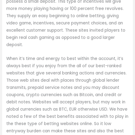
possess a small deposit. This type of incentives will give
more money playing having or 100 percent free revolves.
They supply an easy beginning to online betting, giving
video game, incentives, secure payment choices, and an
excellent customer support. These sites invited players to
begin real cash gaming as opposed to a good larger
deposit.
When it’s time and energy to best within the account, it’s
always best if you enjoy from the all of our best-ranked
websites that give several banking actions and currencies.
Those web sites deal with places through global lender
transmits, prepaid service notes and you may discount
coupons, crypto currencies such as Bitcoin, and credit or
debit notes. Websites will accept players, but may work in
global currencies such as BTC, EUR otherwise USD. We have
noted a few of the best benefits associated with to play in
the these type of betting websites online. So it low
entryway burden can make these sites and also the best