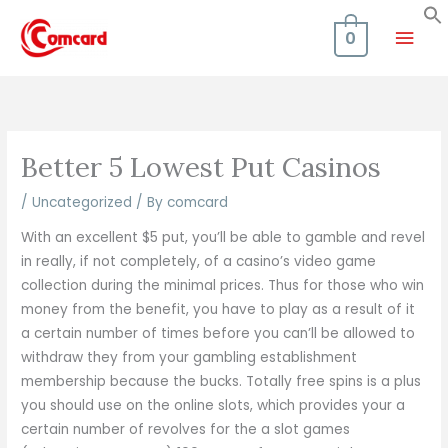
Skip
Mai
to
0
content
Men
Better 5 Lowest Put Casinos
/
Uncategorized
/ By
comcard
With an excellent $5 put, you’ll be able to gamble and revel
in really, if not completely, of a casino’s video game
collection during the minimal prices. Thus for those who win
money from the benefit, you have to play as a result of it
a certain number of times before you can’ll be allowed to
withdraw they from your gambling establishment
membership because the bucks.
Totally free spins is a plus
you should use on the online slots, which provides your a
certain number of revolves for the a slot games