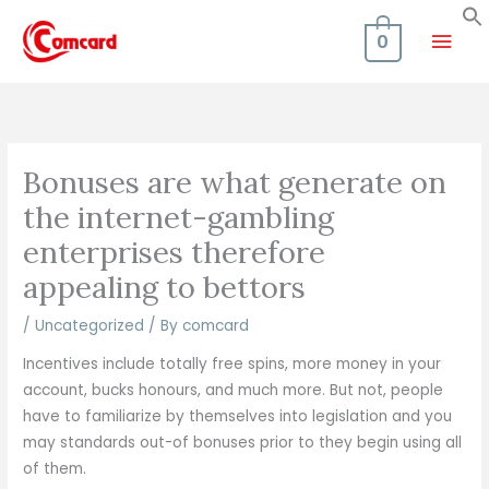
Skip
Mai
to
0
content
Men
Bonuses are what generate on
the internet-gambling
enterprises therefore
appealing to bettors
/
Uncategorized
/ By
comcard
Incentives include totally free spins, more money in your
account, bucks honours, and much more. But not, people
have to familiarize by themselves into legislation and you
may standards out-of bonuses prior to they begin using all
of them.