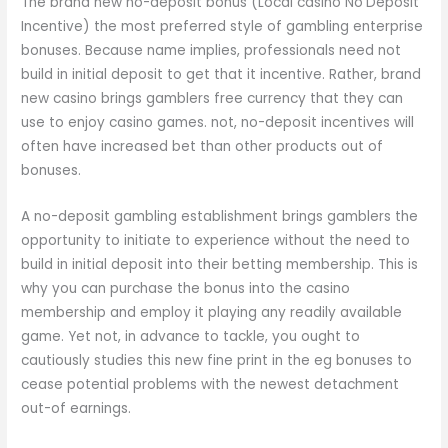
The brand new no-deposit bonus (Local casino No’Deposit
Incentive) the most preferred style of gambling enterprise
bonuses. Because name implies, professionals need not
build in initial deposit to get that it incentive. Rather, brand
new casino brings gamblers free currency that they can
use to enjoy casino games. not, no-deposit incentives will
often have increased bet than other products out of
bonuses.
A no-deposit gambling establishment brings gamblers the
opportunity to initiate to experience without the need to
build in initial deposit into their betting membership. This is
why you can purchase the bonus into the casino
membership and employ it playing any readily available
game. Yet not, in advance to tackle, you ought to
cautiously studies this new fine print in the eg bonuses to
cease potential problems with the newest detachment
out-of earnings.