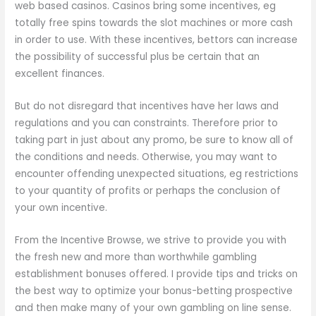
web based casinos. Casinos bring some incentives, eg
totally free spins towards the slot machines or more cash
in order to use. With these incentives, bettors can increase
the possibility of successful plus be certain that an
excellent finances.
But do not disregard that incentives have her laws and
regulations and you can constraints. Therefore prior to
taking part in just about any promo, be sure to know all of
the conditions and needs. Otherwise, you may want to
encounter offending unexpected situations, eg restrictions
to your quantity of profits or perhaps the conclusion of
your own incentive.
From the Incentive Browse, we strive to provide you with
the fresh new and more than worthwhile gambling
establishment bonuses offered. I provide tips and tricks on
the best way to optimize your bonus-betting prospective
and then make many of your own gambling on line sense.