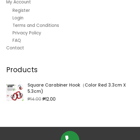
My Account
Register
Login
Terms and Conditions
Privacy Policy
FAQ
Contact
Products
Square Carabiner Hook（Color Red 3.3cm X
5.3cm)
Original
Current
₱
14.00
₱
12.00
price
price
was:
is:
₱14.00.
₱12.00.