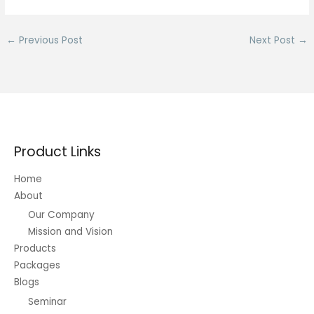
←
Previous Post
Next Post
→
Product Links
Home
About
Our Company
Mission and Vision
Products
Packages
Blogs
Seminar