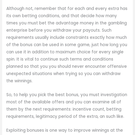
Although not, remember that for each and every extra has
its own betting conditions, and that decide how many
times you must bet the advantage money in the gambling
enterprise before you withdraw your payouts. Such
requirements usually include constraints exactly how much
of the bonus can be used in some game, just how long you
can use it in addition to maximum choice for every single
spin. It is vital to continue such terms and conditions
planned so that you you should never encounter offensive
unexpected situations when trying so you can withdraw
the winnings.
So, to help you pick the best bonus, you must investigation
most of the available offers and you can examine all of
them by the next requirements: incentive count, betting
requirements, legitimacy period of the extra, an such like.
Exploiting bonuses is one way to improve winnings at the