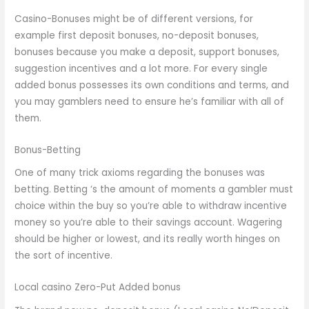
Casino-Bonuses might be of different versions, for
example first deposit bonuses, no-deposit bonuses,
bonuses because you make a deposit, support bonuses,
suggestion incentives and a lot more. For every single
added bonus possesses its own conditions and terms, and
you may gamblers need to ensure he’s familiar with all of
them.
Bonus-Betting
One of many trick axioms regarding the bonuses was
betting. Betting ‘s the amount of moments a gambler must
choice within the buy so you’re able to withdraw incentive
money so you’re able to their savings account. Wagering
should be higher or lowest, and its really worth hinges on
the sort of incentive.
Local casino Zero-Put Added bonus