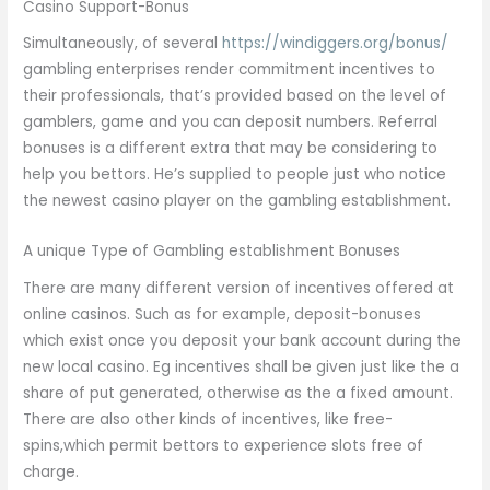
Casino Support-Bonus
Simultaneously, of several
https://windiggers.org/bonus/
gambling enterprises render commitment incentives to
their professionals, that’s provided based on the level of
gamblers, game and you can deposit numbers. Referral
bonuses is a different extra that may be considering to
help you bettors. He’s supplied to people just who notice
the newest casino player on the gambling establishment.
A unique Type of Gambling establishment Bonuses
There are many different version of incentives offered at
online casinos. Such as for example, deposit-bonuses
which exist once you deposit your bank account during the
new local casino. Eg incentives shall be given just like the a
share of put generated, otherwise as the a fixed amount.
There are also other kinds of incentives, like free-
spins,which permit bettors to experience slots free of
charge.