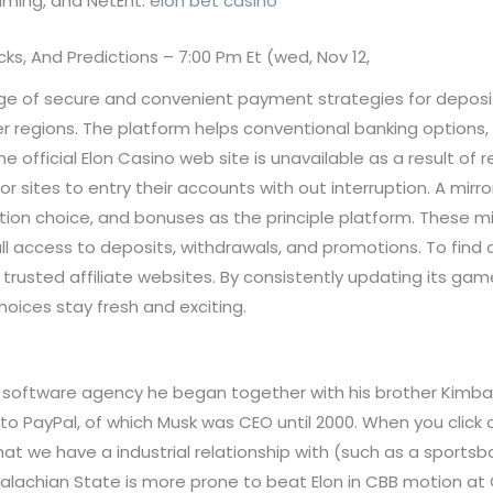
gaming, and NetEnt.
elon bet casino
cks, And Predictions – 7:00 Pm Et (wed, Nov 12,
nge of secure and convenient payment strategies for deposi
er regions. The platform helps conventional banking options,
 official Elon Casino web site is unavailable as a result of re
r sites to entry their accounts with out interruption. A mirro
ion choice, and bonuses as the principle platform. These m
ll access to deposits, withdrawals, and promotions. To find a 
r trusted affiliate websites. By consistently updating its gam
hoices stay fresh and exciting.
net software agency he began together with his brother Kimba
to PayPal, of which Musk was CEO until 2000. When you click 
at we have a industrial relationship with (such as a sportsbo
palachian State is more prone to beat Elon in CBB motion 