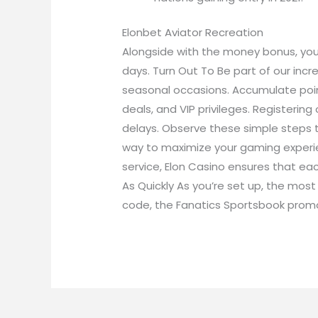
Elonbet Aviator Recreation
Alongside with the money bonus, you’l
days. Turn Out To Be part of our inc
seasonal occasions. Accumulate poin
deals, and VIP privileges. Registerin
delays. Observe these simple steps 
way to maximize your gaming experien
service, Elon Casino ensures that e
As Quickly As you’re set up, the mo
code, the Fanatics Sportsbook prom