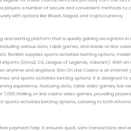
ides players a number of secure and convenient methods to 
ely with options like BKash, Nagad, and cryptocurrency.
 and betting platform that is quickly gaining recognition in
ncluding various slots, table games, and reside on line casi
s. ElonBet supplies sports activities betting options, maski
nd eSports (Dota2, CS, League of Legends, Valorant). With an 
s anytime and anyplace. Elon On Line Casino is an internet
ames and sports activities betting options. It is designed t
aming experience, featuring slots, table video games, live
 7,000 thrilling on line casino video games, providing playe
f sports activities betting options, catering to both informa
ative payment help, it ensures quick, safe transactions and 