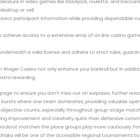
easure in video games like blackjack, roulette, and baccarat
esktop or cell.
rotect participant information while providing dependable c
 achieve access to a extensive array of on line casino games
nderneath a valid license and adhere to strict rules, guaran
n Wager Casino not only enhance your bankroll but in additi
xtra rewarding.
page to ensure you don’t miss out on surprises, further re
 bursts where one team dominates, providing valuable openi
e objective counts, especially throughout group-stage match
izing improvement and creativity quite than defensive constr
knockout matches the place groups play more cautiously. Fo
Dhaka will be one of the accessible regional tournaments t