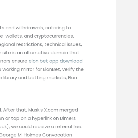
ts and withdrawals, catering to
 e-wallets, and cryptocurrencies,
gional restrictions, technical issues,
r site is an alternative domain that
irrors ensure
elon bet app download
working mirror for ElonBet, verify the
e library and betting markets, Elon
l. After that, Musk’s X.com merged
on or tap on a hyperlink on Dimers
ok), we could receive a referral fee.
at George M. Holmes Convocation