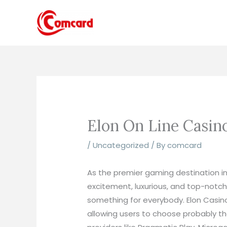
Skip
to
content
Elon On Line Casino
/
Uncategorized
/ By
comcard
As the premier gaming destination i
excitement, luxurious, and top-notch
something for everybody. Elon Casino
allowing users to choose probably th