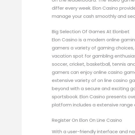
differ every week. Elon Casino prov
manage your cash smoothly and secur
Big Selection Of Games At Elonbet
Elon Casino is a modern online gaming
gamers a variety of gaming choices, i
vacation spot for gambling enthusiast
soccer, cricket, basketball, tennis a
gamers can enjoy online casino game
extensive variety of on line casino g
beyond with a secure and exciting g
sportsbook. Elon Casino presents over
platform includes a extensive range o
Register On Elon On Line Casino
With a user-friendly interface and n