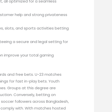
, all optimized for a seamless
ustomer help and strong privateness
, slots, and sports activities betting
teeing a secure and legal setting for
on improve your total gaming
wards and free bets. U-23 matches
ngs for fast in-play bets. Youth
es. Groups at this degree are
uction. Conversely, betting on
r soccer followers across Bangladesh,
o comply with. With matches hosted