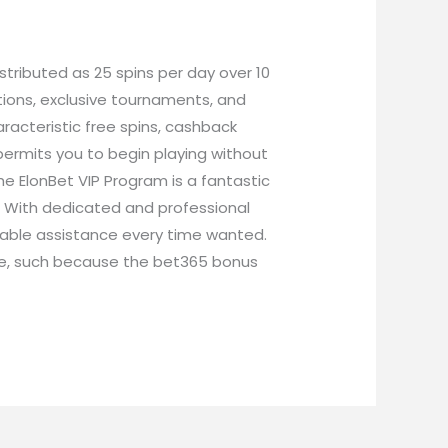
stributed as 25 spins per day over 10
tions, exclusive tournaments, and
acteristic free spins, cashback
 permits you to begin playing without
e ElonBet VIP Program is a fantastic
. With dedicated and professional
able assistance every time wanted.
use, such because the bet365 bonus