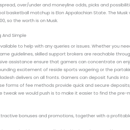
spread, over/under and moneyline odds, picks and possibilit
chool basketball matchup is Elon Appalachian State. The Musk 
0, so the worth is on Musk.
ng And Simple
ailable to help with any queries or issues. Whether you nee
me guidelines, skilled support brokers are reachable through
ve assistance ensure that gamers can concentrate on enjo
unding excitement of reside sports wagering or the partaki
adesh delivers on all fronts. Gamers can deposit funds into 
e forms of fee methods provide quick and secure deposits, 
One tweak we would push is to make it easier to find the pre
tractive bonuses and promotions, together with a profitable