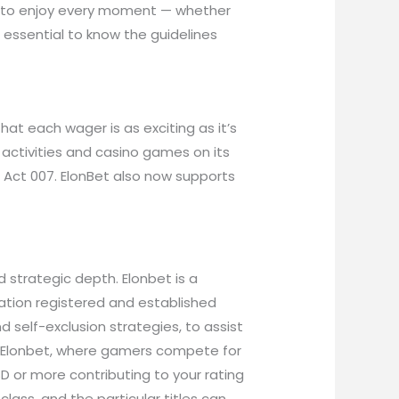
ns to enjoy every moment — whether
so essential to know the guidelines
at each wager is as exciting as it’s
 activities and casino games on its
Act 007. ElonBet also now supports
d strategic depth. Elonbet is a
ation registered and established
d self-exclusion strategies, to assist
on Elonbet, where gamers compete for
D or more contributing to your rating
lass, and the particular titles can