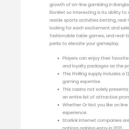
growth of on-line gambling in Bangl
ElonBet so interesting is its ability
reside sports activities betting, rea
looking for each excitement and selec
fashionable table games, and real-tim
perks to elevate your gameplay.
Players can enjoy their favori
and loyalty packages as the pr
This thrilling supply includes a
gaming expertise.
This casino not solely present
an entire list of attractive pr
Whether Or Not you like on lin
experience.
Starlink Internet companies ar
nations gaining entry in 2021.