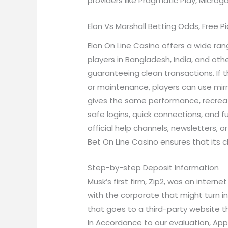
providers like Pragmatic Play, Micro
Elon Vs Marshall Betting Odds, Free Pi
Elon On Line Casino offers a wide ra
players in Bangladesh, India, and oth
guaranteeing clean transactions. If the
or maintenance, players can use mirro
gives the same performance, recreat
safe logins, quick connections, and fu
official help channels, newsletters, o
Bet On Line Casino ensures that its c
Step-by-step Deposit Information
Musk’s first firm, Zip2, was an inter
with the corporate that might turn in
that goes to a third-party website th
In Accordance to our evaluation, Ap