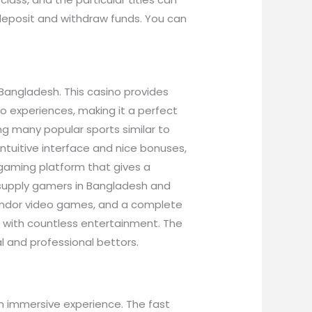
deposit and withdraw funds. You can
 Bangladesh. This casino provides
no experiences, making it a perfect
ng many popular sports similar to
intuitive interface and nice bonuses,
 gaming platform that gives a
o supply gamers in Bangladesh and
 vendor video games, and a complete
rs with countless entertainment. The
l and professional bettors.
an immersive experience. The fast