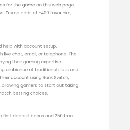
ies for the game on this web page.
vs. Trump odds of -400 favor him,
d help with account setup,
 live chat, email, or telephone. The
ying their gaming expertise.
ng ambiance of traditional slots and
their account using Bank Switch,
allowing gamers to start out taking
-match betting choices.
 first deposit bonus and 250 free