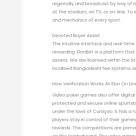
regionally and broadcast by way of m
at the stadium, on TV, or on-line. To 
and mechanics of every sport.
Devoted Buyer Assist
The intuitive interface and real-time
rewarding. ElonBet is a platform tha
assets. We are licensed within the 
localised Bangladeshi fee systems s
How Verification Works At Elon On Li
Video poker games also offer digital 
protected and secure online sportsb
under the laws of Curaçao. It has a ra
players stay in control of their gam
rewards. The competitions are primar
on the leaderboard. The video games e