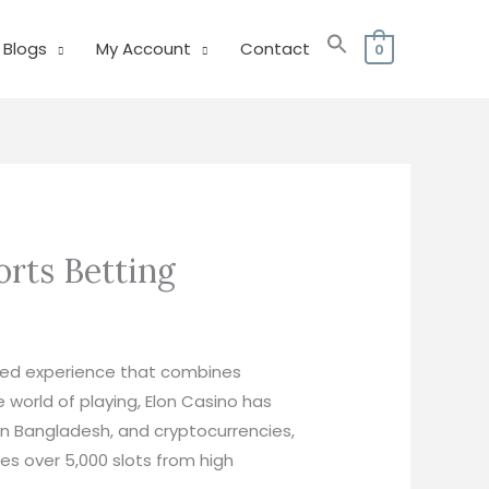
Blogs
My Account
Contact
0
orts Betting
eled experience that combines
 world of playing, Elon Casino has
in Bangladesh, and cryptocurrencies,
es over 5,000 slots from high