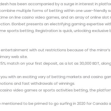
adesh has been accompanied by a surge in interest in platfo
 to combine multiple forms of betting within one user-friendly
l-time on line casino video games, and an array of online sl
tion. Elonbet presents an electrifying gaming expertise with
e sports betting. Registration is quick, unlocking exclusive 
te entertainment with out restrictions because of the mirror’
imary web site.
 125% match on your first deposit, as a lot as 30,000 BDT, alon
s you with an exciting vary of betting markets and casino gam
omotions and fast withdrawals of winnings.
e casino video games or sports activities betting, the plat
e mentioned to be primed to go surfing in 2020 for Canada a