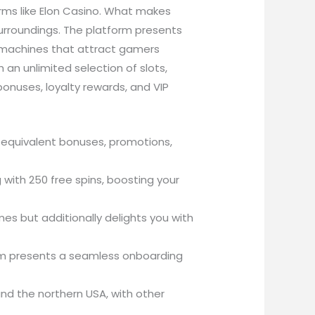
rms like Elon Casino. What makes
 surroundings. The platform presents
ot machines that attract gamers
 an unlimited selection of slots,
bonuses, loyalty rewards, and VIP
s equivalent bonuses, promotions,
g with 250 free spins, boosting your
es but additionally delights you with
form presents a seamless onboarding
nd the northern USA, with other