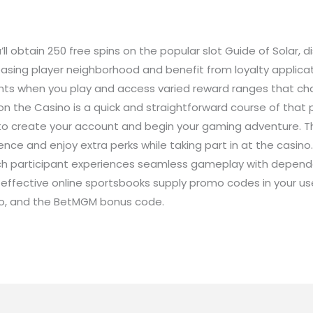
l obtain 250 free spins on the popular slot Guide of Solar, di
reasing player neighborhood and benefit from loyalty applica
ts when you play and access varied reward ranges that char
g on the Casino is a quick and straightforward course of that
to create your account and begin your gaming adventure. Th
ce and enjoy extra perks while taking part in at the casino
ach participant experiences seamless gameplay with depend
st effective online sportsbooks supply promo codes in your 
o, and the BetMGM bonus code.