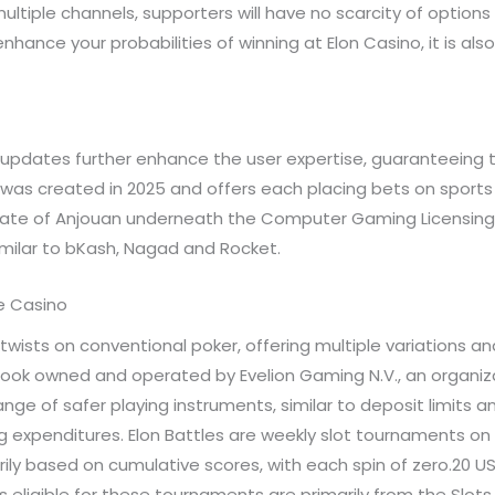
ultiple channels, supporters will have no scarcity of optio
enhance your probabilities of winning at Elon Casino, it is al
 updates further enhance the user expertise, guaranteeing th
t was created in 2025 and offers each placing bets on sports
State of Anjouan underneath the Computer Gaming Licensing 
imilar to bKash, Nagad and Rocket.
ne Casino
twists on conventional poker, offering multiple variations an
ook owned and operated by Evelion Gaming N.V., an organiz
nge of safer playing instruments, similar to deposit limits an
ing expenditures. Elon Battles are weekly slot tournaments 
ily based on cumulative scores, with each spin of zero.20 US
ligible for these tournaments are primarily from the Slots c