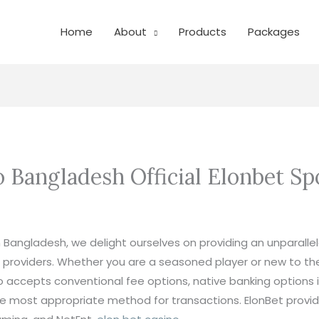
Home
About
Products
Packages
 Bangladesh Official Elonbet Sp
n Bangladesh, we delight ourselves on providing an unparall
 providers. Whether you are a seasoned player or new to the
 accepts conventional fee options, native banking options 
e most appropriate method for transactions. ElonBet provid