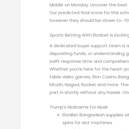
Middle on Monday. Uncover the best 
Our predicted final score for this s
however they should be closer to -100
Sports Betting With Elonbet Is Exciti
A dedicated buyer support team is av
depositing funds, or understanding ga
swift response time and comprehensi
Whether you’re here for the heart-po
table video games, Elon Casino Bangl
bKash, Nagad, Rocket and more. Thes
part in shortly without any hassle. 
Trump’s Nickname For Musk
ElonBet Bangladesh supplies at
spins for slot machines.