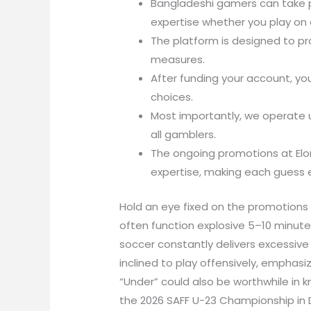
Bangladeshi gamers can take pl
expertise whether you play on d
The platform is designed to p
measures.
After funding your account, you
choices.
Most importantly, we operate u
all gamblers.
The ongoing promotions at Elo
expertise, making each guess e
Hold an eye fixed on the promotions 
often function explosive 5–10 minute
soccer constantly delivers excessiv
inclined to play offensively, emphas
“Under” could also be worthwhile in 
the 2026 SAFF U-23 Championship in 