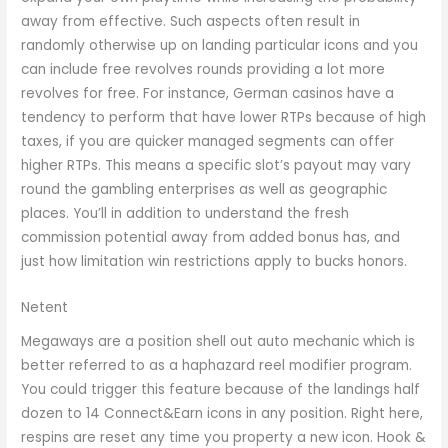
away from effective. Such aspects often result in
randomly otherwise up on landing particular icons and you
can include free revolves rounds providing a lot more
revolves for free. For instance, German casinos have a
tendency to perform that have lower RTPs because of high
taxes, if you are quicker managed segments can offer
higher RTPs. This means a specific slot’s payout may vary
round the gambling enterprises as well as geographic
places. You’ll in addition to understand the fresh
commission potential away from added bonus has, and
just how limitation win restrictions apply to bucks honors.
Netent
Megaways are a position shell out auto mechanic which is
better referred to as a haphazard reel modifier program.
You could trigger this feature because of the landings half
dozen to 14 Connect&Earn icons in any position. Right here,
respins are reset any time you property a new icon. Hook &