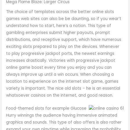
Mega Flame Blaze: Larger Circus
The choice of templates across the better online slots
games web sites can also be be daunting, so if you wear’t
understand how to start, here’s a notion. This type of
gambling enterprises submit higher payouts, prompt
distributions, and receptive support, which have numerous
exciting slots prepared to play on the devices. Whenever
to play progressive jackpot ports, the newest earnings
increases drastically. Victories with progressive jackpot
online game boost every time you enjoy and you can
always improve up until a win occurs. When choosing a
location to experience on the internet slot game, games
variety is important. The nice old slots – he is an essential
whatsoever casinos on the internet, and good reason.
Food-themed slots for example Glucose
Hurry winnings the audience having immersive animated
graphics and sounds. This type of also offers is also rather
expand your own playtime while increasing the probability