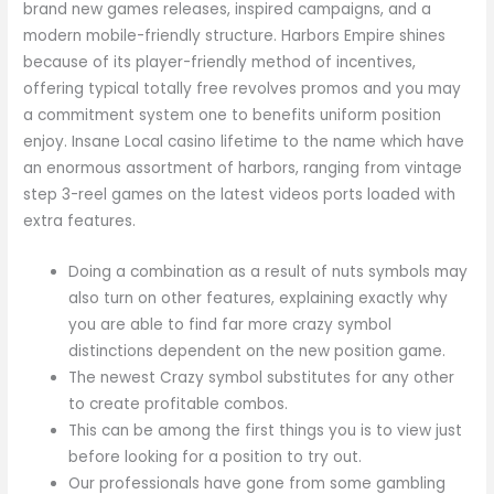
brand new games releases, inspired campaigns, and a
modern mobile-friendly structure. Harbors Empire shines
because of its player-friendly method of incentives,
offering typical totally free revolves promos and you may
a commitment system one to benefits uniform position
enjoy. Insane Local casino lifetime to the name which have
an enormous assortment of harbors, ranging from vintage
step 3-reel games on the latest videos ports loaded with
extra features.
Doing a combination as a result of nuts symbols may
also turn on other features, explaining exactly why
you are able to find far more crazy symbol
distinctions dependent on the new position game.
The newest Crazy symbol substitutes for any other
to create profitable combos.
This can be among the first things you is to view just
before looking for a position to try out.
Our professionals have gone from some gambling