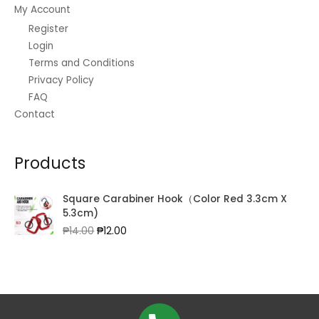
My Account
Register
Login
Terms and Conditions
Privacy Policy
FAQ
Contact
Products
Square Carabiner Hook（Color Red 3.3cm X
5.3cm)
Original
Current
₱
14.00
₱
12.00
price
price
was:
is:
₱14.00.
₱12.00.