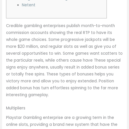
Netent
Credible gambling enterprises publish month-to-month
commission accounts showing the real RTP to have its
whole game choices. Some progressive jackpots will be
more $20 million, and regular slots as well as give you of
several opportunities to win. Some games want scatters to
the particular reels, while others cause have These special
signs enjoy anywhere, usually result in added bonus series
or totally free spins. These types of bonuses helps you
victory more and allow you to enjoy extended.
Position
added bonus has turn effortless spinning to the far more
interesting gameplay.
Multipliers
Playstar Gambling enterprise are a growing term in the
online slots, providing a brand new system that have the