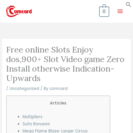
Skip
Mai
to
0
content
Men
Free online Slots Enjoy
dos,900+ Slot Video game Zero
Install otherwise Indication-
Upwards
/
Uncategorized
/ By
comcard
Articles
Multipliers
Suits Bonuses
Mega Flame Blaze: Larger Circus