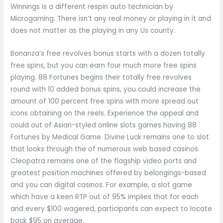
Winnings is a different respin auto technician by
Microgaming. There isn’t any real money or playing in it and
does not matter as the playing in any Us county.
Bonanza’s free revolves bonus starts with a dozen totally
free spins, but you can earn four much more free spins
playing. 88 Fortunes begins their totally free revolves
round with 10 added bonus spins, you could increase the
amount of 100 percent free spins with more spread out
icons obtaining on the reels. Experience the appeal and
could out of Asian-styled online slots games having 88
Fortunes by Medical Game. Divine Luck remains one to slot
that looks through the of numerous web based casinos.
Cleopatra remains one of the flagship video ports and
greatest position machines offered by belongings-based
and you can digital casinos. For example, a slot game
which have a keen RTP out of 95% implies that for each
and every $100 wagered, participants can expect to locate
back $95 on average.