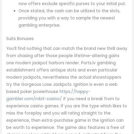
now offers exclude specific purses to your initial put.
Once stated, the cash can be utilized to the slots,
providing you with a way to sample the newest
gambling enterprise.
Suits Bonuses
You’ll find nothing that can match the brand new thrill away
from chasing after those people lifetime-altering gains
one modern jackpot harbors render. Ports.lv gambling
establishment offers antique slots and even particular
modern jackpots, nevertheless the actual showstoppers
try the Gorgeous Lose Jackpots. Ignition is even a web
based poker powerhouse
https://happy-
gambler.com/mbit-casino/
if you need a break from to
experience casino games. If you are the type which likes to
miss the foreplay and you will rating straight to the
experience, then extra-purchase game in the Ignition can
be worth to experience. The game also features a free of