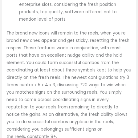
enterprise slots, considering the fresh position
products, top quality, software offered, not to
mention level of ports.
The brand new icons will remain to the reels, when you’re
brand new ones appear and get sticky, resetting the fresh
respins. These features wade in conjunction, with most
ports that have an excellent nudge ability and the hold
element. You could form successful combos from the
coordinating at least about three symbols kept to help you
directly on the fresh reels. The newest configurations try 3
times cuatro x 5 x 4 x 3, discussing 720 ways to win when
you matches signs on the surrounding reels. You simply
need to come across coordinating signs in every
reputation to your reels from remaining to directly to
notice the gains. As an alternative, the fresh ability allows
you to do successful combos anyplace in the reels,
considering you belongings sufficient signs on
the reels, constantly 8+.