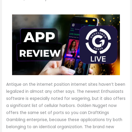
Antique on the internet position internet sites haven’t been
legalized in almost any other says. The newest Enthusiasts
software is especially noted for wagering, but it also offers
a significant list of cellular harbors. Golden Nugget now
offers the same set of ports so you can DraftKings
Gambling enterprise, because these applications try both
belonging to an identical organization. The brand new