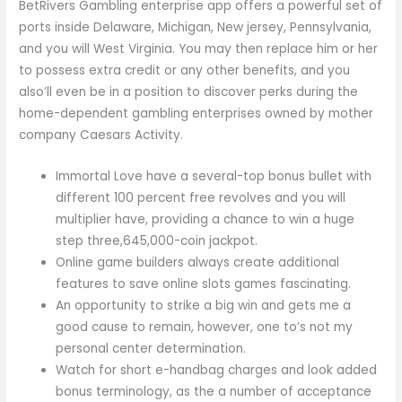
BetRivers Gambling enterprise app offers a powerful set of
ports inside Delaware, Michigan, New jersey, Pennsylvania,
and you will West Virginia. You may then replace him or her
to possess extra credit or any other benefits, and you
also’ll even be in a position to discover perks during the
home-dependent gambling enterprises owned by mother
company Caesars Activity.
Immortal Love have a several-top bonus bullet with
different 100 percent free revolves and you will
multiplier have, providing a chance to win a huge
step three,645,000-coin jackpot.
Online game builders always create additional
features to save online slots games fascinating.
An opportunity to strike a big win and gets me a
good cause to remain, however, one to’s not my
personal center determination.
Watch for short e-handbag charges and look added
bonus terminology, as the a number of acceptance