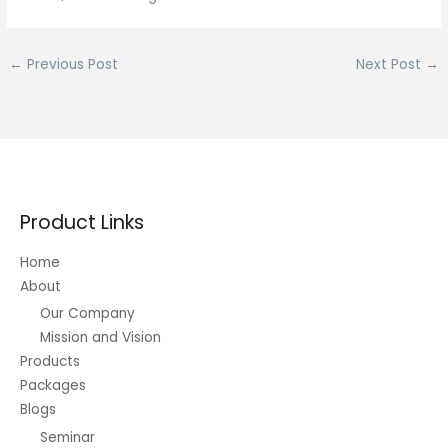
←
Previous Post
Next Post
→
Product Links
Home
About
Our Company
Mission and Vision
Products
Packages
Blogs
Seminar