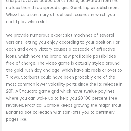
charge revolves added bonus round, activated from the
no less than three spread signs. Gambling establishment
Whizz has a summary of real cash casinos in which you
could play which slot.
We provide numerous expert slot machines of several
versions, letting you enjoy according to your position. For
each and every victory causes a cascade of effective
icons, which have the brand new profitable possibilities
free of charge. The video game is actually styled around
the gold-rush day and age, which have six reels or over to
7 rows. Starburst could have been probably one of the
most common lower volatility ports since the its release in
2011. A 5×cuatro game grid which have twelve paylines,
where you can wake up to help you 20 100 percent free
revolves. Practical Gamble keeps growing the major Trout
Bonanza slot collection with spin-offs you to definitely
pages like.