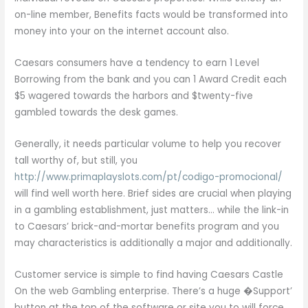
on-line member, Benefits facts would be transformed into
money into your on the internet account also.
Caesars consumers have a tendency to earn 1 Level
Borrowing from the bank and you can 1 Award Credit each
$5 wagered towards the harbors and $twenty-five
gambled towards the desk games.
Generally, it needs particular volume to help you recover
tall worthy of, but still, you
http://www.primaplayslots.com/pt/codigo-promocional/
will find well worth here. Brief sides are crucial when playing
in a gambling establishment, just matters… while the link-in
to Caesars’ brick-and-mortar benefits program and you
may characteristics is additionally a major and additionally.
Customer service is simple to find having Caesars Castle
On the web Gambling enterprise. There’s a huge �Support’
button at the top of the software or site you to will force