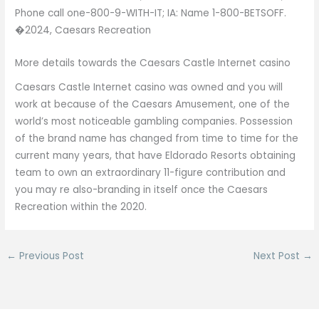
Phone call one-800-9-WITH-IT; IA: Name 1-800-BETSOFF.
�2024, Caesars Recreation
More details towards the Caesars Castle Internet casino
Caesars Castle Internet casino was owned and you will
work at because of the Caesars Amusement, one of the
world’s most noticeable gambling companies. Possession
of the brand name has changed from time to time for the
current many years, that have Eldorado Resorts obtaining
team to own an extraordinary 11-figure contribution and
you may re also-branding in itself once the Caesars
Recreation within the 2020.
←
Previous Post
Next Post
→