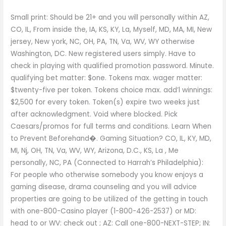
Small print: Should be 21+ and you will personally within AZ,
CO, IL, From inside the, IA, KS, KY, La, Myself, MD, MA, MI, New
jersey, New york, NC, OH, PA, TN, Va, WV, WY otherwise
Washington, DC. New registered users simply. Have to
check in playing with qualified promotion password. Minute.
qualifying bet matter: $one. Tokens max. wager matter:
$twenty-five per token. Tokens choice max. add’l winnings:
$2,500 for every token. Token(s) expire two weeks just
after acknowledgment. Void where blocked. Pick
Caesars/promos for full terms and conditions. Learn When
to Prevent Beforehand�. Gaming Situation? CO, IL, KY, MD,
MI, Nj, OH, TN, Va, WV, WY, Arizona, D.C., KS, La , Me
personally, NC, PA (Connected to Harrah’s Philadelphia):
For people who otherwise somebody you know enjoys a
gaming disease, drama counseling and you will advice
properties are going to be utilized of the getting in touch
with one-800-Casino player (1-800-426-2537) or MD:
head to or WV: check out ; AZ: Call one-800-NEXT-STEP; IN: