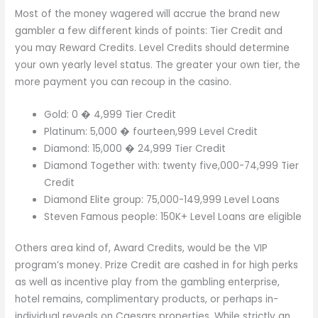
Most of the money wagered will accrue the brand new
gambler a few different kinds of points: Tier Credit and
you may Reward Credits. Level Credits should determine
your own yearly level status. The greater your own tier, the
more payment you can recoup in the casino.
Gold: 0 � 4,999 Tier Credit
Platinum: 5,000 � fourteen,999 Level Credit
Diamond: 15,000 � 24,999 Tier Credit
Diamond Together with: twenty five,000-74,999 Tier
Credit
Diamond Elite group: 75,000-149,999 Level Loans
Steven Famous people: 150K+ Level Loans are eligible
Others area kind of, Award Credits, would be the VIP
program’s money. Prize Credit are cashed in for high perks
as well as incentive play from the gambling enterprise,
hotel remains, complimentary products, or perhaps in-
individual reveals on Caesars properties. While strictly an