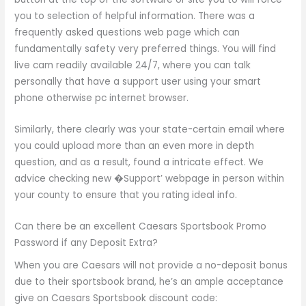
you to selection of helpful information. There was a
frequently asked questions web page which can
fundamentally safety very preferred things. You will find
live cam readily available 24/7, where you can talk
personally that have a support user using your smart
phone otherwise pc internet browser.
Similarly, there clearly was your state-certain email where
you could upload more than an even more in depth
question, and as a result, found a intricate effect. We
advice checking new �Support’ webpage in person within
your county to ensure that you rating ideal info.
Can there be an excellent Caesars Sportsbook Promo
Password if any Deposit Extra?
When you are Caesars will not provide a no-deposit bonus
due to their sportsbook brand, he’s an ample acceptance
give on Caesars Sportsbook discount code: