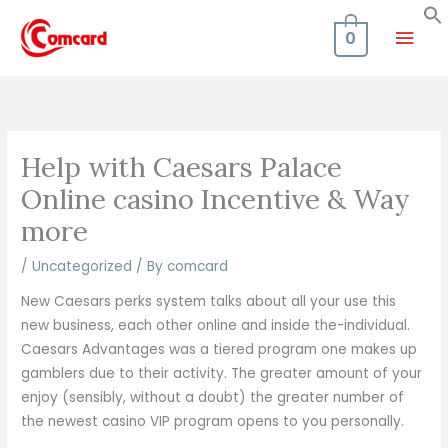
Skip
Mai
to
0
content
Men
Help with Caesars Palace
Online casino Incentive & Way
more
/
Uncategorized
/ By
comcard
New Caesars perks system talks about all your use this
new business, each other online and inside the-individual.
Caesars Advantages was a tiered program one makes up
gamblers due to their activity. The greater amount of your
enjoy (sensibly, without a doubt) the greater number of
the newest casino VIP program opens to you personally.