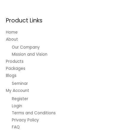
Product Links
Home
About
Our Company
Mission and Vision
Products
Packages
Blogs
Seminar
My Account
Register
Login
Terms and Conditions
Privacy Policy
FAQ