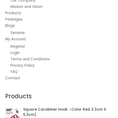
Our Company
Mission and Vision
Products
Packages
Blogs
Seminar
My Account
Register
Login
Terms and Conditions
Privacy Policy
FAQ
Contact
Products
Square Carabiner Hook（Color Red 3.3cm X
5.3cm)