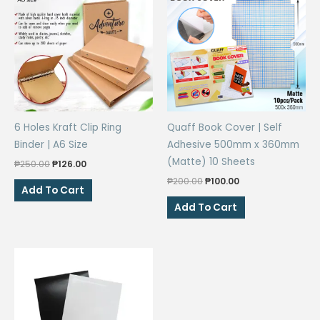
6 Holes Kraft Clip Ring
Quaff Book Cover | Self
Binder | A6 Size
Adhesive 500mm x 360mm
(Matte) 10 Sheets
Original
Current
₱
250.00
₱
126.00
price
price
Original
Current
₱
200.00
₱
100.00
was:
is:
Add To Cart
price
price
₱250.00.
₱126.00.
was:
is:
Add To Cart
₱200.00.
₱100.00.