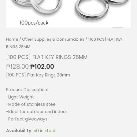
Home
/
Other Supplies & Consumables
/ [100 PCS] FLAT KEY
RINGS 28MM
[100 PCS] FLAT KEY RINGS 28MM
Original
Current
₱
128.00
₱
102.00
price
price
[100 PCS] Flat Key Rings 28mm
was:
is:
₱128.00.
₱102.00.
Product Description:
-Light Weight
-Made of stainless steel
-Ideal for outdoor and indoor
-Perfect giveaways
Availability:
50 in stock