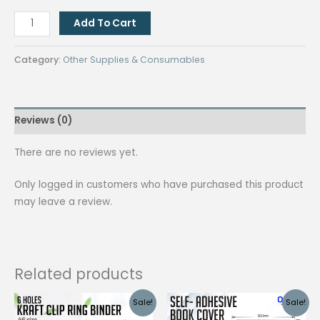
[100
Add To Cart
PCS]
FLAT
Category:
Other Supplies & Consumables
KEY
RINGS
28MM
Reviews (0)
quantity
There are no reviews yet.
Only logged in customers who have purchased this product
may leave a review.
Related products
Sale!
Sale!