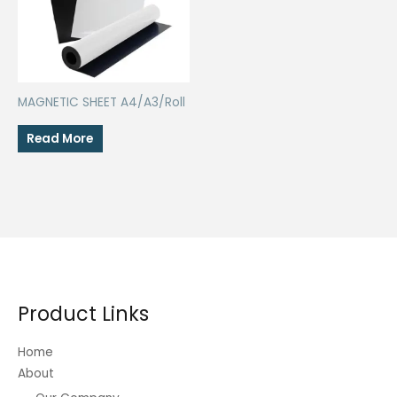
MAGNETIC SHEET A4/A3/Roll
Read More
Product Links
Home
About