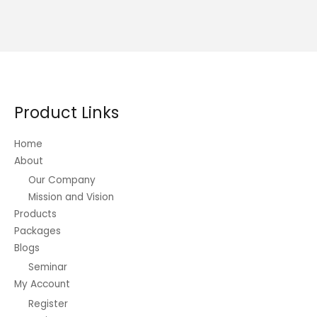
Product Links
Home
About
Our Company
Mission and Vision
Products
Packages
Blogs
Seminar
My Account
Register