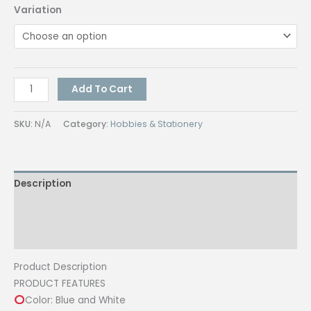
Variation
2in1
Add To Cart
Multi-
Function
SKU:
N/A
Category:
Hobbies & Stationery
Paper
Cutter
Precision
Description
PAPER
Trimmer
Additional information
12
Inch
Reviews (0)
Cutting
Product Description
Length
PRODUCT FEATURES
with
Color: Blue and White
Scoring