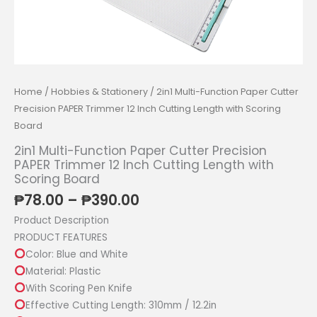
Home
/
Hobbies & Stationery
/ 2in1 Multi-Function Paper Cutter
Precision PAPER Trimmer 12 Inch Cutting Length with Scoring
Board
2in1 Multi-Function Paper Cutter Precision
PAPER Trimmer 12 Inch Cutting Length with
Scoring Board
Price
₱
78.00
–
₱
390.00
range:
Product Description
₱78.00
PRODUCT FEATURES
through
Color: Blue and White
₱390.00
Material: Plastic
With Scoring Pen Knife
Effective Cutting Length: 310mm / 12.2in