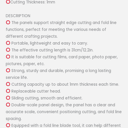
Cutting Thickness: 1mm
DESCRIPTION
The panels support straight edge cutting and fold line
functions, perfect for meeting the various needs of
different crafting projects.
Portable, lightweight and easy to carry.
The effective cutting length is 31cm/12.2in.
It is suitable for cutting films, card paper, photo paper,
pictures, paper, etc.
Strong, sturdy and durable, promising a long lasting
service life.
Cutting capacity up to about 1mm thickness each time.
Replaceable cutter head.
Sliding cutting, smooth and efficient.
Double-scale panel design, the panel has a clear and
accurate scale, convenient positioning cutting, and fold line
spacing.
Equipped with a fold line blade tool, it can help different