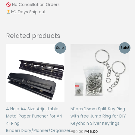
No Cancellation Orders
1-2 Days Ship out
Related products
Sale!
Sale!
4 Hole A4 Size Adjustable
50pcs 25mm Split Key Ring
Metal Paper Puncher for A4
with free Jump Ring for DIY
4-Ring
Keychain Silver Keyrings
Binder/Diary/Planner/Organizer
Original
Current
₱
90.00
₱
45.00