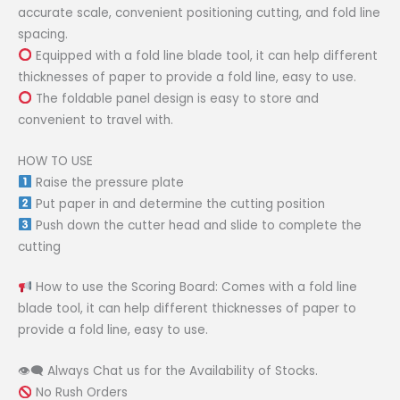
accurate scale, convenient positioning cutting, and fold line
spacing.
Equipped with a fold line blade tool, it can help different
thicknesses of paper to provide a fold line, easy to use.
The foldable panel design is easy to store and
convenient to travel with.
HOW TO USE
Raise the pressure plate
Put paper in and determine the cutting position
Push down the cutter head and slide to complete the
cutting
How to use the Scoring Board: Comes with a fold line
blade tool, it can help different thicknesses of paper to
provide a fold line, easy to use.
👁‍🗨 Always Chat us for the Availability of Stocks.
No Rush Orders