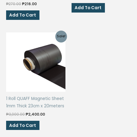
price
price
Original
Current
₱
270.00
₱
216.00
was:
is:
Add To Cart
price
price
₱90.00.
₱45.00.
was:
is:
Add To Cart
₱270.00.
₱216.00.
Sale!
1 Roll QUAFF Magnetic Sheet
1mm Thick 23cm x 20meters
Original
Current
₱
3,000.00
₱
2,400.00
price
price
was:
is:
Add To Cart
₱3,000.00.
₱2,400.00.