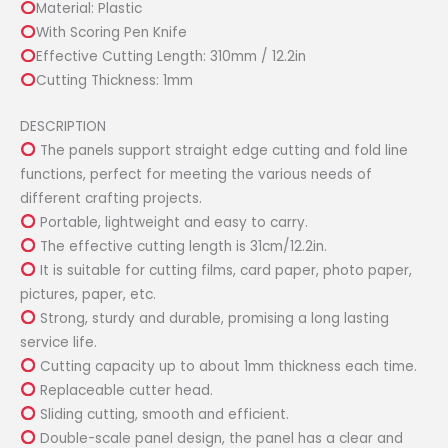
Material: Plastic
Board
With Scoring Pen Knife
quantity
Effective Cutting Length: 310mm / 12.2in
Cutting Thickness: 1mm
DESCRIPTION
The panels support straight edge cutting and fold line
functions, perfect for meeting the various needs of
different crafting projects.
Portable, lightweight and easy to carry.
The effective cutting length is 31cm/12.2in.
It is suitable for cutting films, card paper, photo paper,
pictures, paper, etc.
Strong, sturdy and durable, promising a long lasting
service life.
Cutting capacity up to about 1mm thickness each time.
Replaceable cutter head.
Sliding cutting, smooth and efficient.
Double-scale panel design, the panel has a clear and