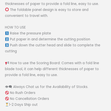
thicknesses of paper to provide a fold line, easy to use.
The foldable panel design is easy to store and
convenient to travel with.
HOW TO USE
Raise the pressure plate
Put paper in and determine the cutting position
Push down the cutter head and slide to complete the
cutting
How to use the Scoring Board: Comes with a fold line
blade tool, it can help different thicknesses of paper to
provide a fold line, easy to use.
👁‍🗨 Always Chat us for the Availability of Stocks.
No Rush Orders
No Cancellation Orders
1-2 Days Ship out