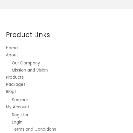
variants.
The
options
may
be
Product Links
chosen
on
Home
the
About
product
Our Company
page
Mission and Vision
Products
Packages
Blogs
Seminar
My Account
Register
Login
Terms and Conditions