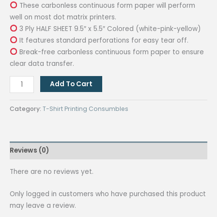
These carbonless continuous form paper will perform
well on most dot matrix printers.
3 Ply HALF SHEET 9.5″ x 5.5″ Colored (white-pink-yellow)
It features standard perforations for easy tear off.
Break-free carbonless continuous form paper to ensure
clear data transfer.
3
Add To Cart
Ply
Carbonless
Category:
T-Shirt Printing Consumbles
Continuous
Computer
Form
Reviews (0)
9.5
X
There are no reviews yet.
5.5
Inches
Only logged in customers who have purchased this product
Tear
may leave a review.
Off