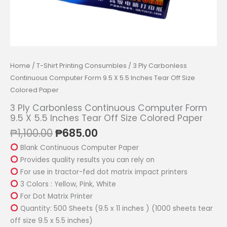
Home
/
T-Shirt Printing Consumbles
/ 3 Ply Carbonless
Continuous Computer Form 9.5 X 5.5 Inches Tear Off Size
Colored Paper
3 Ply Carbonless Continuous Computer Form
9.5 X 5.5 Inches Tear Off Size Colored Paper
Original
Current
₱
1,100.00
₱
685.00
price
price
Blank Continuous Computer Paper
was:
is:
Provides quality results you can rely on
₱1,100.00.
₱685.00.
For use in tractor-fed dot matrix impact printers
3 Colors : Yellow, Pink, White
For Dot Matrix Printer
Quantity: 500 Sheets (9.5 x 11 inches ) (1000 sheets tear
off size 9.5 x 5.5 inches)