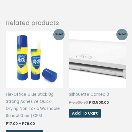
Size
Colored
Paper
Related products
quantity
Sale!
Sale!
FlexOffice Glue Stick 8g
Silhouette Cameo 3
Strong Adhesive Quick-
Original
Current
₱
15,000.00
₱
13,500.00
price
price
Drying Non Toxic Washable
was:
is:
Add To Cart
School Glue | CPM
₱15,000.00.
₱13,500.00.
Price
₱
17.00
–
₱
79.00
range:
This