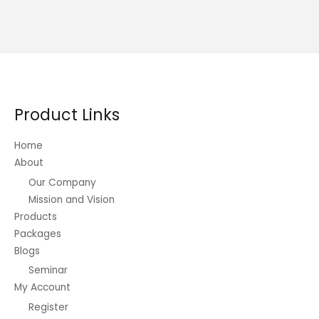
Product Links
Home
About
Our Company
Mission and Vision
Products
Packages
Blogs
Seminar
My Account
Register