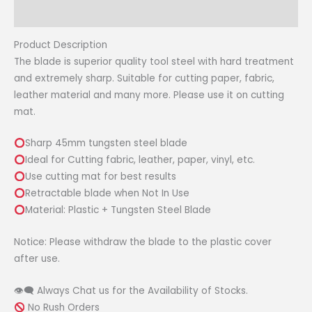
Craft
Reviews (0)
Rotary
Cutter
Product Description
quantity
The blade is superior quality tool steel with hard treatment
and extremely sharp. Suitable for cutting paper, fabric,
leather material and many more. Please use it on cutting
mat.
Sharp 45mm tungsten steel blade
Ideal for Cutting fabric, leather, paper, vinyl, etc.
Use cutting mat for best results
Retractable blade when Not In Use
Material: Plastic + Tungsten Steel Blade
Notice: Please withdraw the blade to the plastic cover
after use.
👁‍🗨 Always Chat us for the Availability of Stocks.
No Rush Orders