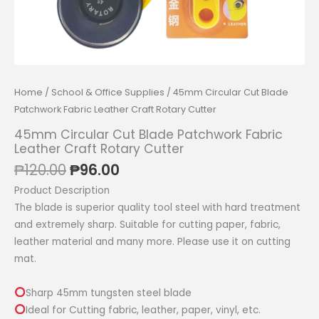
Home
/
School & Office Supplies
/ 45mm Circular Cut Blade
Patchwork Fabric Leather Craft Rotary Cutter
45mm Circular Cut Blade Patchwork Fabric
Leather Craft Rotary Cutter
Original
Current
₱
120.00
₱
96.00
price
price
Product Description
was:
is:
The blade is superior quality tool steel with hard treatment
₱120.00.
₱96.00.
and extremely sharp. Suitable for cutting paper, fabric,
leather material and many more. Please use it on cutting
mat.
Sharp 45mm tungsten steel blade
Ideal for Cutting fabric, leather, paper, vinyl, etc.