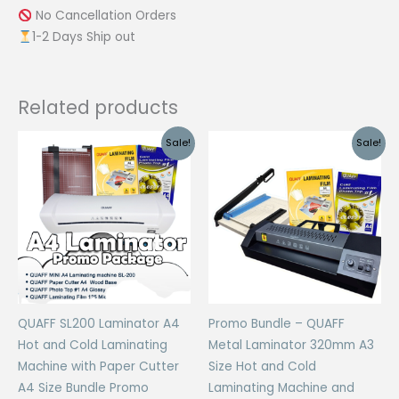
No Cancellation Orders
1-2 Days Ship out
Related products
Sale!
Sale!
QUAFF SL200 Laminator A4
Promo Bundle – QUAFF
Hot and Cold Laminating
Metal Laminator 320mm A3
Machine with Paper Cutter
Size Hot and Cold
A4 Size Bundle Promo
Laminating Machine and