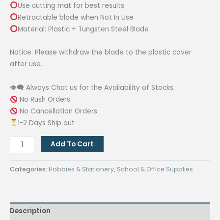
Use cutting mat for best results
Retractable blade when Not In Use
Material: Plastic + Tungsten Steel Blade
Notice: Please withdraw the blade to the plastic cover
after use.
👁‍🗨 Always Chat us for the Availability of Stocks.
No Rush Orders
No Cancellation Orders
1-2 Days Ship out
45mm
Add To Cart
Circular
Cut
Categories:
Hobbies & Stationery
,
School & Office Supplies
Blade
Patchwork
Fabric
Description
Leather