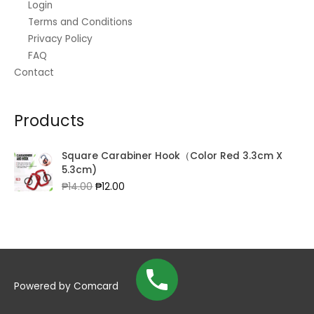
Login
Terms and Conditions
Privacy Policy
FAQ
Contact
Products
Square Carabiner Hook（Color Red 3.3cm X
5.3cm)
Original
Current
₱
14.00
₱
12.00
price
price
was:
is:
₱14.00.
₱12.00.
Powered by
Comcard