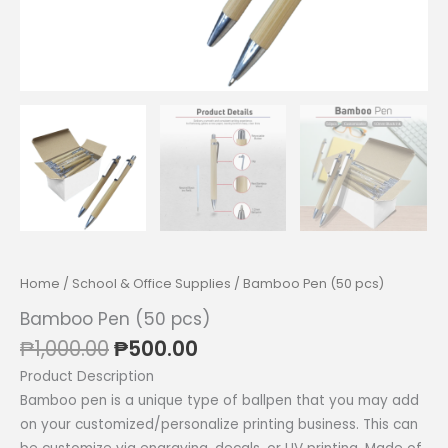
Home
/
School & Office Supplies
/ Bamboo Pen (50 pcs)
Bamboo Pen (50 pcs)
Original
Current
₱
1,000.00
₱
500.00
price
price
Product Description
was:
is:
Bamboo pen is a unique type of ballpen that you may add
₱1,000.00.
₱500.00.
on your customized/personalize printing business. This can