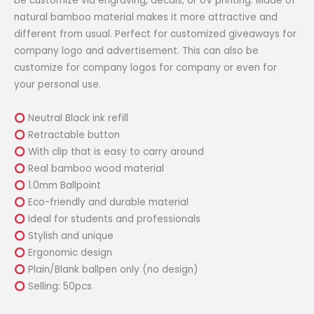
be customize via engraving, decals, or UV printing. Made of
natural bamboo material makes it more attractive and
different from usual. Perfect for customized giveaways for
company logo and advertisement. This can also be
customize for company logos for company or even for
your personal use.
Neutral Black ink refill
Retractable button
With clip that is easy to carry around
Real bamboo wood material
1.0mm Ballpoint
Eco-friendly and durable material
Ideal for students and professionals
Stylish and unique
Ergonomic design
Plain/Blank ballpen only (no design)
Selling: 50pcs