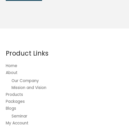
product
₱480.00
has
multiple
variants.
The
options
may
be
Product Links
chosen
on
Home
the
About
product
Our Company
page
Mission and Vision
Products
Packages
Blogs
Seminar
My Account