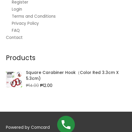
Register
Login
Terms and Conditions
Privacy Policy
FAQ
Contact
Products
Square Carabiner Hook（Color Red 3.3cm X
5.3cm)
Original
Current
₱
14.00
₱
12.00
price
price
was:
is:
₱14.00.
₱12.00.
Powered by
Comcard