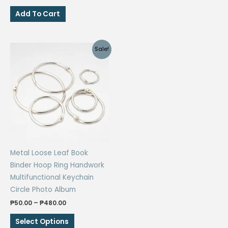
price
price
₱182.00
has
was:
is:
Add To Cart
₱136.00.
₱68.00.
multiple
variants.
The
Sale!
options
may
be
chosen
on
the
product
page
Metal Loose Leaf Book
Binder Hoop Ring Handwork
Multifunctional Keychain
Circle Photo Album
Price
₱
50.00
–
₱
480.00
range:
This
₱50.00
Select Options
through