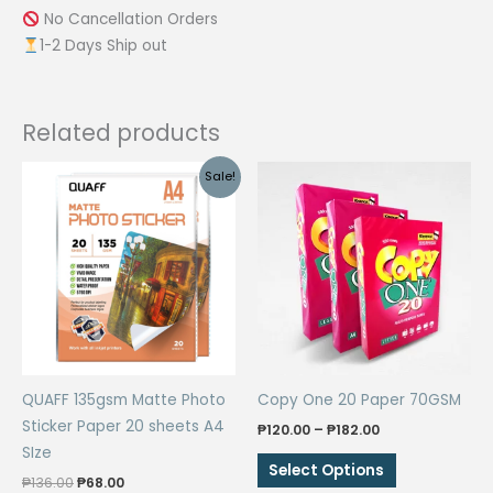
No Cancellation Orders
1-2 Days Ship out
Related products
Sale!
QUAFF 135gsm Matte Photo
Copy One 20 Paper 70GSM
Sticker Paper 20 sheets A4
Price
₱
120.00
–
₱
182.00
range:
SIze
This
₱120.00
Select Options
Original
Current
through
₱
136.00
₱
68.00
product