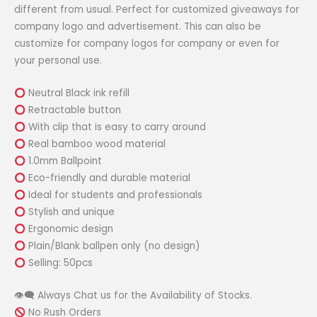
different from usual. Perfect for customized giveaways for
company logo and advertisement. This can also be
customize for company logos for company or even for
your personal use.
Neutral Black ink refill
Retractable button
With clip that is easy to carry around
Real bamboo wood material
1.0mm Ballpoint
Eco-friendly and durable material
Ideal for students and professionals
Stylish and unique
Ergonomic design
Plain/Blank ballpen only (no design)
Selling: 50pcs
👁‍🗨 Always Chat us for the Availability of Stocks.
No Rush Orders