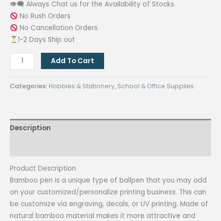
👁‍🗨 Always Chat us for the Availability of Stocks.
No Rush Orders
No Cancellation Orders
1-2 Days Ship out
Bamboo
Add To Cart
Pen
(50
Categories:
Hobbies & Stationery
,
School & Office Supplies
pcs)
quantity
Description
Reviews (0)
Product Description
Bamboo pen is a unique type of ballpen that you may add
on your customized/personalize printing business. This can
be customize via engraving, decals, or UV printing. Made of
natural bamboo material makes it more attractive and