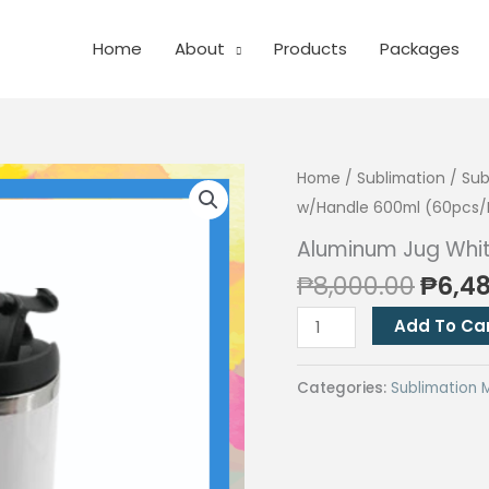
Home
About
Products
Packages
Home
/
Sublimation
/
Sub
w/Handle 600ml (60pcs/
Aluminum Jug Whi
Origi
₱
8,000.00
₱
6,4
price
Aluminum
Add To Ca
was:
Jug
₱8,00
White
Categories:
Sublimation 
w/Handle
600ml
(60pcs/Boxes)