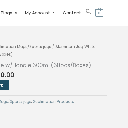
Blogs
My Account
Contact
0
limation Mugs/Sports jugs
/ Aluminum Jug White
Boxes)
te w/Handle 600ml (60pcs/Boxes)
nal
Current
80.00
price
rt
is:
0.00.
₱6,480.00.
Mugs/Sports jugs
,
Sublimation Products