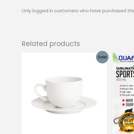
Only logged in customers who have purchased thi
Related products
Sale!