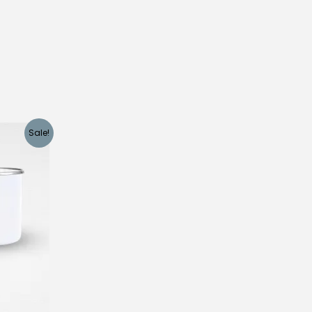
Sale!