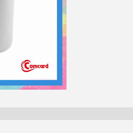
quantity