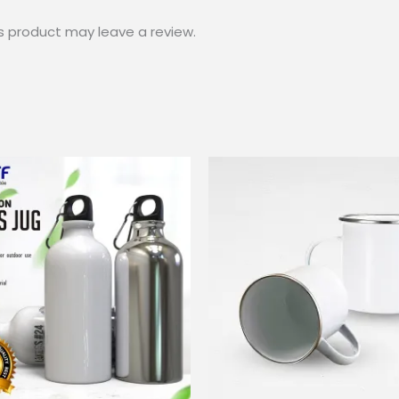
s product may leave a review.