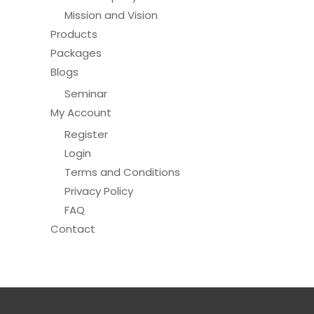
Mission and Vision
Products
Packages
Blogs
Seminar
My Account
Register
Login
Terms and Conditions
Privacy Policy
FAQ
Contact