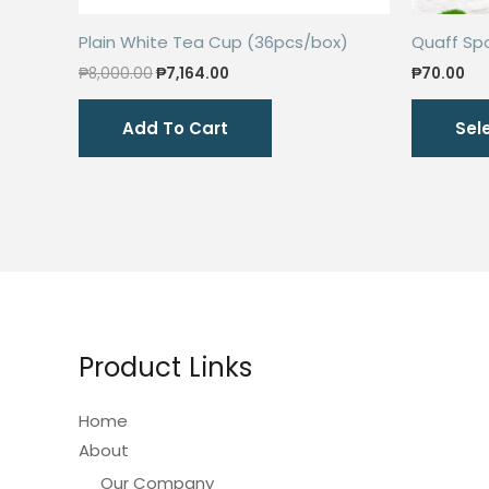
Plain White Tea Cup (36pcs/box)
Quaff Sp
Original
Current
₱
8,000.00
₱
7,164.00
₱
70.00
price
price
was:
is:
Add To Cart
Sel
₱8,000.00.
₱7,164.00.
Product Links
Home
About
Our Company