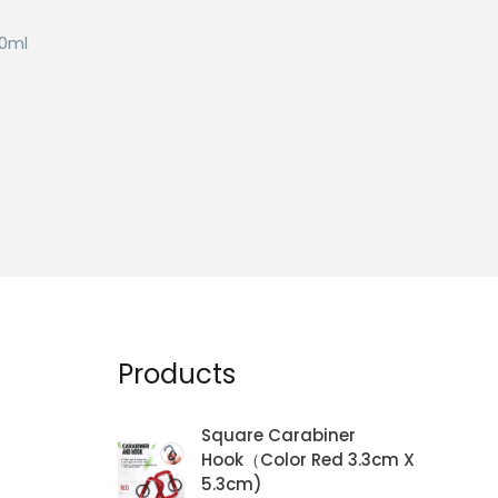
50ml
Products
Square Carabiner
Hook（Color Red 3.3cm X
5.3cm)