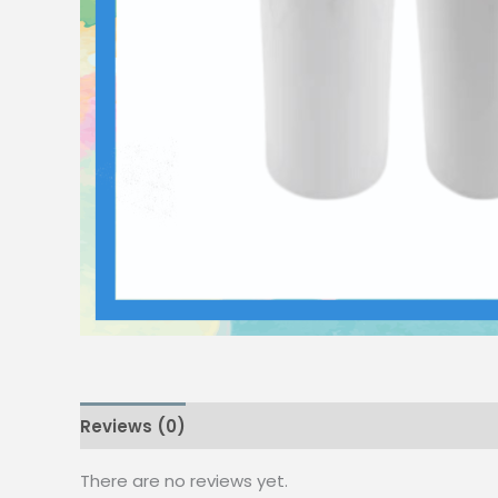
Reviews (0)
There are no reviews yet.