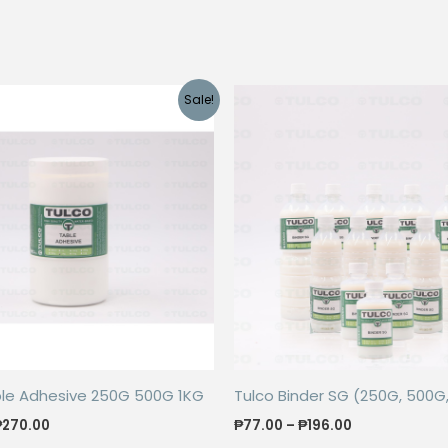
Sale!
ble Adhesive 250G 500G 1KG
Tulco Binder SG (250G, 500G,
Price
Price
₱
270.00
₱
77.00
–
₱
196.00
range:
range: