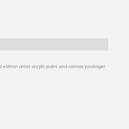
d edition artist acrylic paint and canvas package!