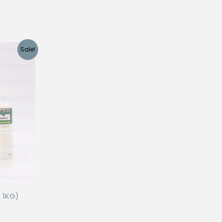
Sale!
 1KG)