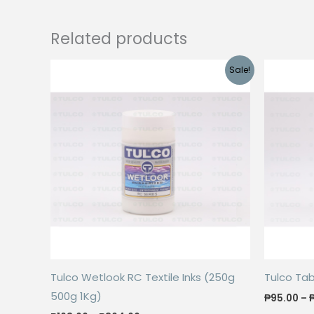
Related products
Sale!
Tulco Wetlook RC Textile Inks (250g
Tulco Ta
500g 1Kg)
₱
95.00
–