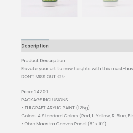
Description
Reviews (0)
Product Description
Elevate your art to new heights with this must-have
DON’T MISS OUT 🎨✨
Price: 242.00
PACKAGE INCLUSIONS
• TULCRAFT ARYLIC PAINT (125g)
Colors: 4 Standard Colors (Red, L. Yellow, R. Blue, B
• Obra Maestra Canvas Panel (8” x 10”)