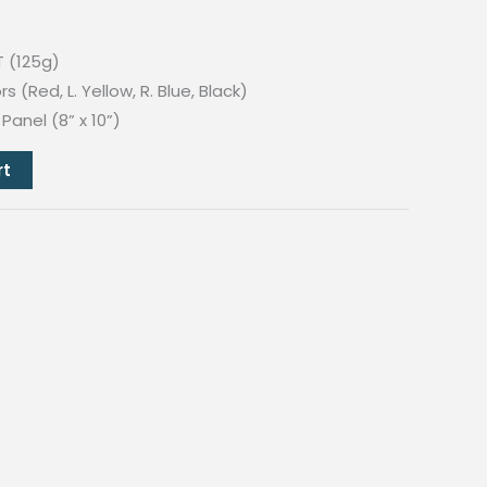
T (125g)
 (Red, L. Yellow, R. Blue, Black)
anel (8” x 10”)
rt