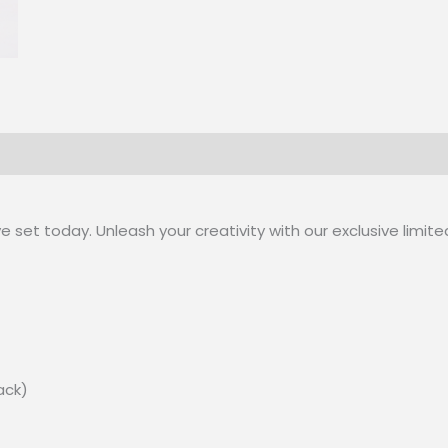
 set today. Unleash your creativity with our exclusive limite
lack)