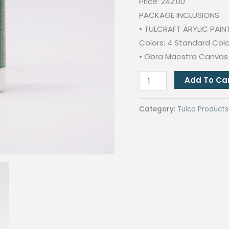
Price: 242.00
PACKAGE INCLUSIONS
• TULCRAFT ARYLIC PAIN
Colors: 4 Standard Colors
• Obra Maestra Canvas P
ARTIST
Add To Ca
BUNDLE
PROMO
Category:
Tulco Products
(Tulcraft
Acrylic
Paint
and
Obra
Maestra
Canvas)
quantity