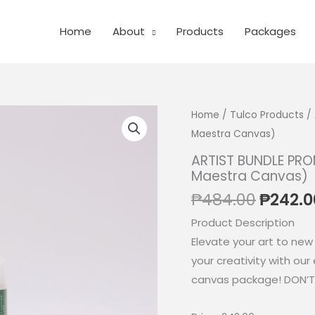
Home
About
Products
Packages
Home
/
Tulco Products
/ 
Maestra Canvas)
ARTIST BUNDLE PROM
Maestra Canvas)
Origin
₱
484.00
₱
242.0
price
Product Description
was:
Elevate your art to new
₱484.0
your creativity with our 
canvas package! DON’T