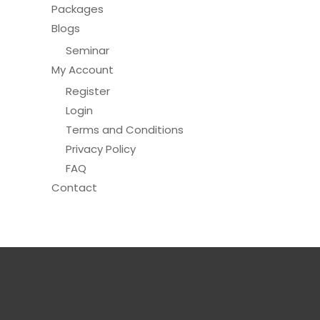
Packages
Blogs
Seminar
My Account
Register
Login
Terms and Conditions
Privacy Policy
FAQ
Contact