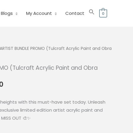
Blogs
My Account
Contact
0
ARTIST BUNDLE PROMO (Tulcraft Acrylic Paint and Obra
O (Tulcraft Acrylic Paint and Obra
al
Current
0
price
is:
 heights with this must-have set today. Unleash
0.
₱242.00.
exclusive limited edition artist acrylic paint and
 MISS OUT 🎨✨