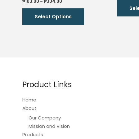
Price
₱
103.00
–
₱
304.00
range:
Sel
This
₱103.00
Select Options
through
product
₱304.00
has
multiple
variants.
The
options
may
be
Product Links
chosen
on
Home
the
About
product
Our Company
page
Mission and Vision
Products