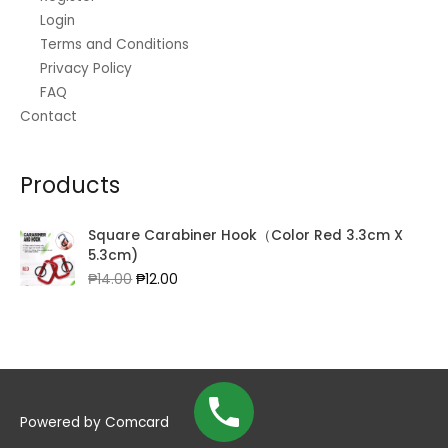
Login
Terms and Conditions
Privacy Policy
FAQ
Contact
Products
Square Carabiner Hook（Color Red 3.3cm X
5.3cm)
Original
Current
₱
14.00
₱
12.00
price
price
was:
is:
₱14.00.
₱12.00.
Powered by
Comcard