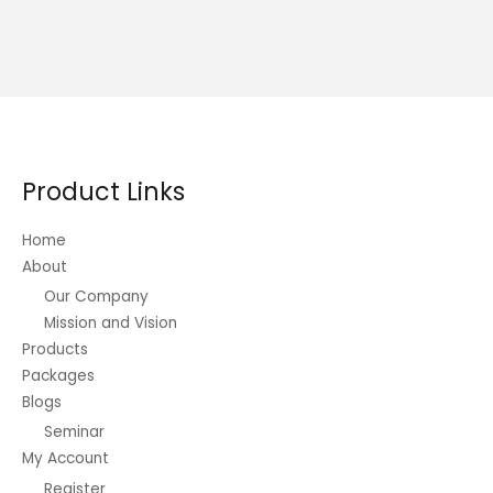
Product Links
Home
About
Our Company
Mission and Vision
Products
Packages
Blogs
Seminar
My Account
Register