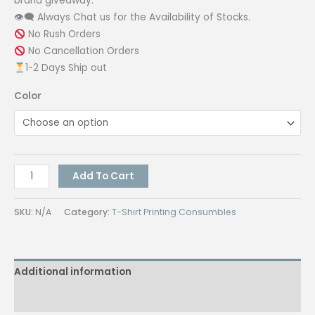
brand giveaway.
👁‍🗨 Always Chat us for the Availability of Stocks.
No Rush Orders
No Cancellation Orders
1-2 Days Ship out
Color
Automatic
Add To Cart
3
Fold
SKU:
N/A
Category:
T-Shirt Printing Consumbles
Umbrella
quantity
Additional information
Reviews (0)