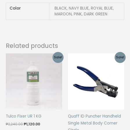
Color
BLACK, NAVY BLUE, ROYAL BLUE,
MAROON, PINK, DARK GREEN
Related products
Sale!
Sale!
Tulco Fixer UR 1 KG
Quaff ID Puncher Handheld
Single Metal Body Corner
Original
Current
₱
2,240.00
₱
1,120.00
price
price