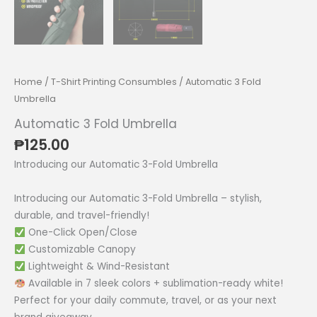
Home
/
T-Shirt Printing Consumbles
/ Automatic 3 Fold
Umbrella
Automatic 3 Fold Umbrella
₱
125.00
Introducing our Automatic 3-Fold Umbrella
Introducing our Automatic 3-Fold Umbrella – stylish,
durable, and travel-friendly!
One-Click Open/Close
Customizable Canopy
Lightweight & Wind-Resistant
Available in 7 sleek colors + sublimation-ready white!
Perfect for your daily commute, travel, or as your next