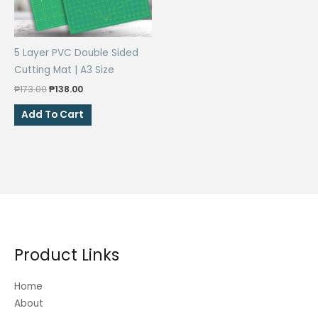
5 Layer PVC Double Sided
Cutting Mat | A3 Size
Original
Current
₱
173.00
₱
138.00
price
price
was:
is:
Add To Cart
₱173.00.
₱138.00.
Product Links
Home
About