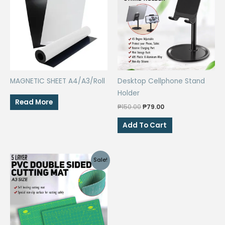
MAGNETIC SHEET A4/A3/Roll
Desktop Cellphone Stand
Holder
Read More
Original
Current
₱
150.00
₱
79.00
price
price
was:
is:
Add To Cart
₱150.00.
₱79.00.
Sale!