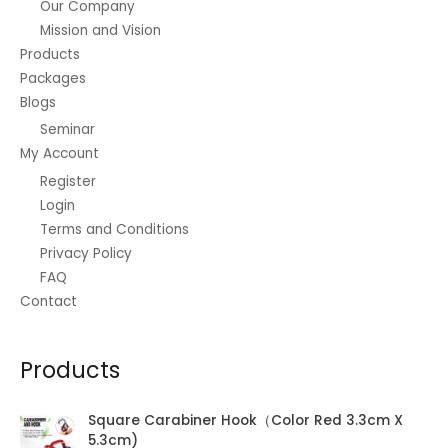
Our Company
Mission and Vision
Products
Packages
Blogs
Seminar
My Account
Register
Login
Terms and Conditions
Privacy Policy
FAQ
Contact
Products
Square Carabiner Hook（Color Red 3.3cm X
5.3cm)