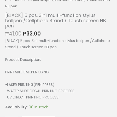
NB pen
[BLACK] 5 pcs. 3in1 multi-function stylus
ballpen /Cellphone Stand / Touch screen NB
pen
Original
Current
₱
41.00
₱
33.00
price
price
[BLACK] 5 pcs. 3in1 multi-function stylus ballpen /Cellphone
was:
is:
Stand / Touch screen NB pen
₱41.00.
₱33.00.
Product Description:
PRINTABLE BALLPEN USING:
-LASER PRINTING(PEN PRESS)
-WATER SLIDE DECAL PRINTING PROCESS
-UV DIRECT PRINTING PROCESS
Availability:
98 in stock