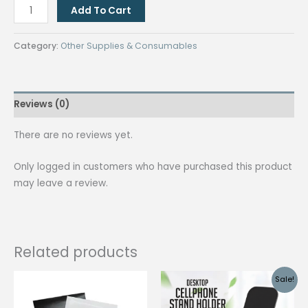
[BLACK]
Add To Cart
5
pcs.
Category:
Other Supplies & Consumables
3in1
multi-
function
Reviews (0)
stylus
ballpen
There are no reviews yet.
/Cellphone
Stand
Only logged in customers who have purchased this product
/
may leave a review.
Touch
screen
NB
pen
Related products
quantity
Sale!