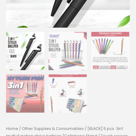
Home
/
Other Supplies & Consumables
/ [BLACK] 5 pcs. 3in1
multi-function stylus ballpen /Cellphone Stand / Touch screen