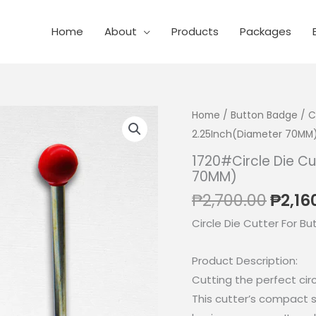
Home
About
Products
Packages
Home
/
Button Badge
/
C
2.25Inch(Diameter 70MM
1720#Circle Die Cu
70MM)
Origi
₱
2,700.00
₱
2,16
price
Circle Die Cutter For Bu
was:
₱2,70
Product Description:
Cutting the perfect circ
This cutter’s compact s