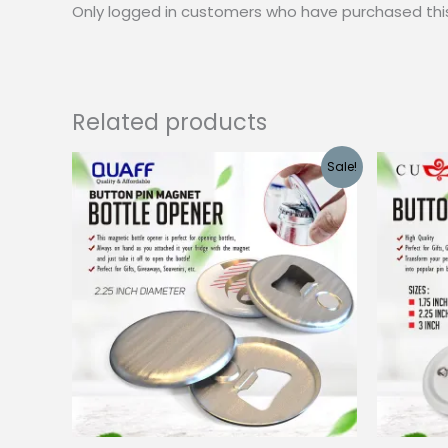
Only logged in customers who have purchased thi
Related products
Sale!