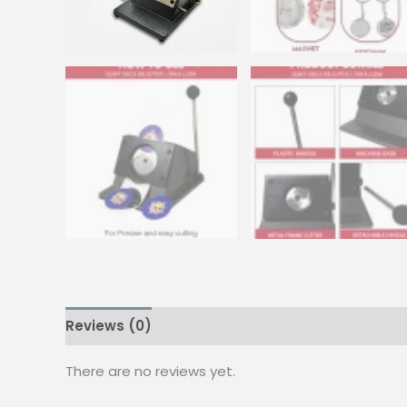
Reviews (0)
There are no reviews yet.