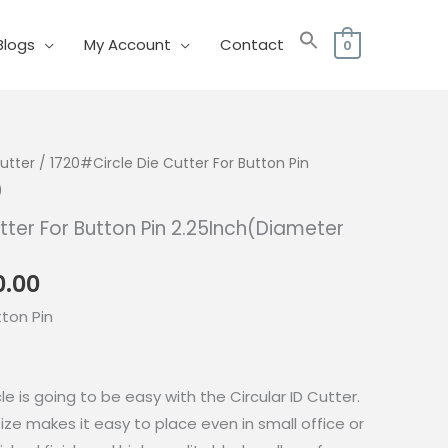
Blogs
My Account
Contact
0
utter
/ 1720#Circle Die Cutter For Button Pin
)
tter For Button Pin 2.25Inch(Diameter
nal
Current
0.00
price
tton Pin
is:
0.00.
₱2,160.00.
le is going to be easy with the Circular ID Cutter.
ize makes it easy to place even in small office or