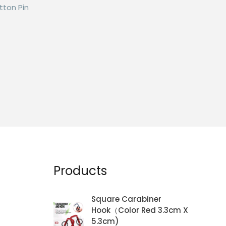
tton Pin
Products
Square Carabiner
Hook（Color Red 3.3cm X
5.3cm)