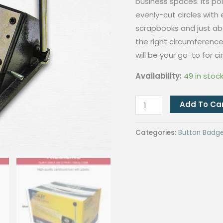
business spaces. Its pol
evenly-cut circles with 
scrapbooks and just abo
the right circumference.
will be your go-to for c
Availability:
49 in stoc
1720#Circle
Add To Ca
Die
Cutter
Categories:
Button Badg
For
Button
Pin
2.25Inch(Diameter
70MM)
quantity