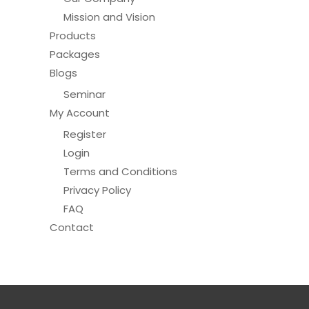
Mission and Vision
Products
Packages
Blogs
Seminar
My Account
Register
Login
Terms and Conditions
Privacy Policy
FAQ
Contact