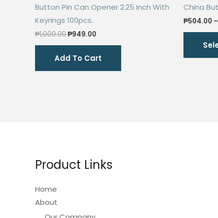
Button Pin Can Opener 2.25 Inch With
China Butt
Keyrings 100pcs.
₱
504.00
–
Original
Current
₱
1,000.00
₱
949.00
price
price
Sel
was:
is:
Add To Cart
₱1,000.00.
₱949.00.
Product Links
Home
About
Our Company