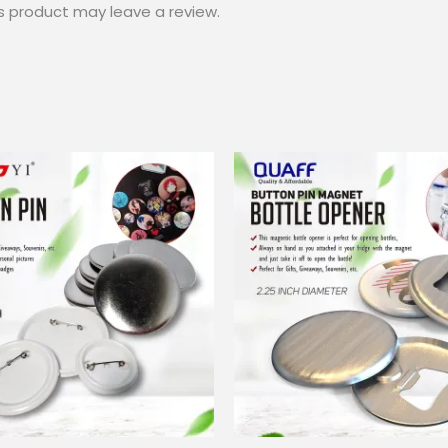
s product may leave a review.