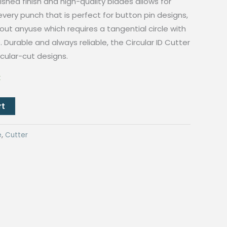
ished finish and high-quality blades allows for
every punch that is perfect for button pin designs,
ut anyuse which requires a tangential circle with
 Durable and always reliable, the Circular ID Cutter
ircular-cut designs.
k
rt
e
,
Cutter