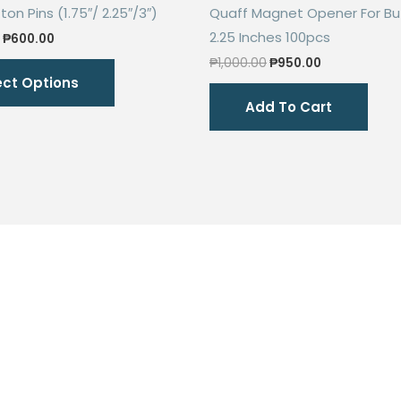
on Pins (1.75″/ 2.25″/3″)
Quaff Magnet Opener For Bu
2.25 Inches 100pcs
Price
₱
600.00
range:
Original
Current
This
₱
1,000.00
₱
950.00
₱504.00
price
price
ect Options
through
product
was:
is:
₱600.00
Add To Cart
₱1,000.00.
₱950.00.
has
multiple
variants.
The
options
may
be
chosen
on
the
product
page