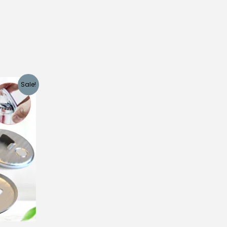
Sale!