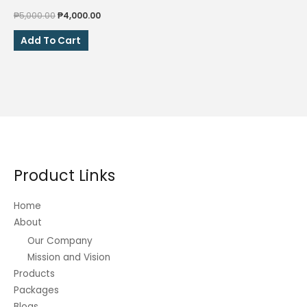
Original
Current
₱
5,000.00
₱
4,000.00
price
price
was:
is:
Add To Cart
₱5,000.00.
₱4,000.00.
Product Links
Home
About
Our Company
Mission and Vision
Products
Packages
Blogs