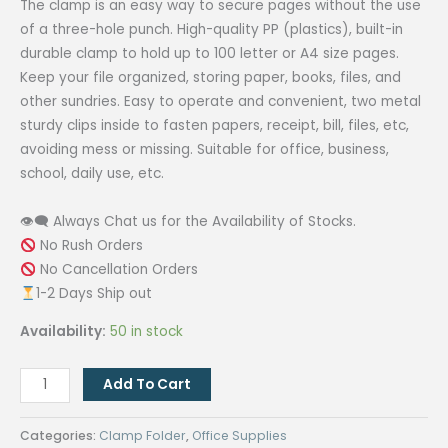
The clamp is an easy way to secure pages without the use
of a three-hole punch. High-quality PP (plastics), built-in
durable clamp to hold up to 100 letter or A4 size pages.
Keep your file organized, storing paper, books, files, and
other sundries. Easy to operate and convenient, two metal
sturdy clips inside to fasten papers, receipt, bill, files, etc,
avoiding mess or missing. Suitable for office, business,
school, daily use, etc.
👁‍🗨 Always Chat us for the Availability of Stocks.
No Rush Orders
No Cancellation Orders
1-2 Days Ship out
Availability:
50 in stock
Clamp
Add To Cart
Folder
Double
Categories:
Clamp Folder
,
Office Supplies