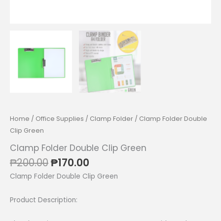
Home
/
Office Supplies
/
Clamp Folder
/ Clamp Folder Double
Clip Green
Clamp Folder Double Clip Green
Original
Current
₱
200.00
₱
170.00
price
price
Clamp Folder Double Clip Green
was:
is:
₱200.00.
₱170.00.
Product Description: