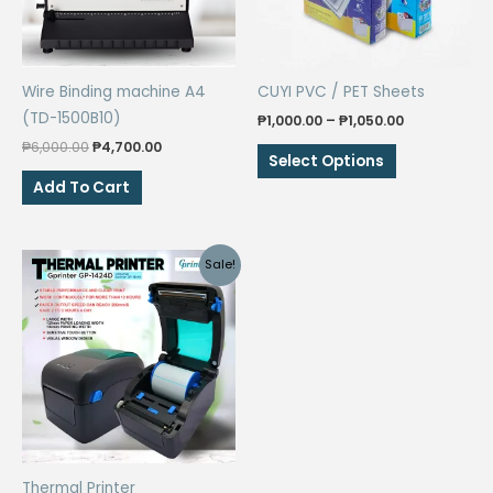
Wire Binding machine A4
CUYI PVC / PET Sheets
(TD-1500B10)
Price
₱
1,000.00
–
₱
1,050.00
range:
Original
Current
₱
6,000.00
₱
4,700.00
This
₱1,000.00
Select Options
price
price
through
product
was:
is:
Add To Cart
₱1,050.00
₱6,000.00.
₱4,700.00.
has
multiple
variants.
Sale!
The
options
may
be
chosen
on
the
product
Thermal Printer
page