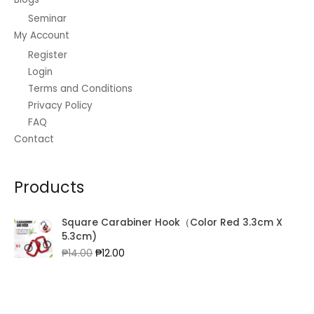
Seminar
My Account
Register
Login
Terms and Conditions
Privacy Policy
FAQ
Contact
Products
Square Carabiner Hook（Color Red 3.3cm X
5.3cm)
Original
Current
₱
14.00
₱
12.00
price
price
was:
is:
₱14.00.
₱12.00.