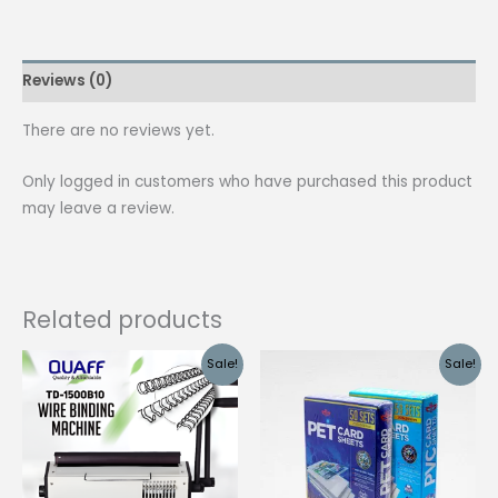
Clip
Green
quantity
Reviews (0)
There are no reviews yet.
Only logged in customers who have purchased this product
may leave a review.
Related products
Sale!
Sale!