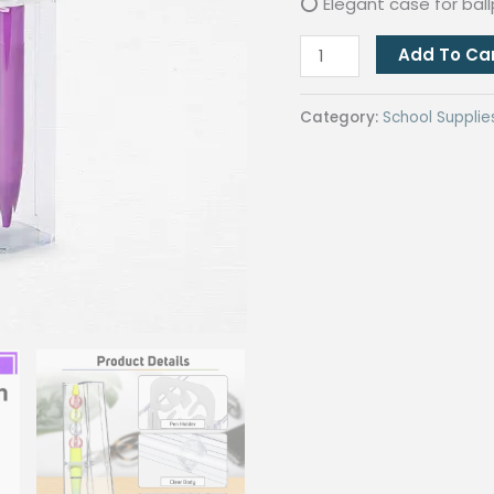
⭕ Elegant case for bal
Transparent
Add To Ca
Single
Ballpen
Category:
School Supplie
Case
Clear
Acrylic
Ballpoint
Pen
Case
for
Giveaways
quantity