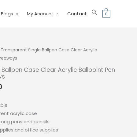
Blogs
My Account
Contact
0
 Transparent Single Ballpen Case Clear Acrylic
iveaways
 Ballpen Case Clear Acrylic Ballpoint Pen
ys
l
Current
0
price
is:
able
0.
₱235.00.
ent acrylic case
trong pens and pencils
pplies and office supplies