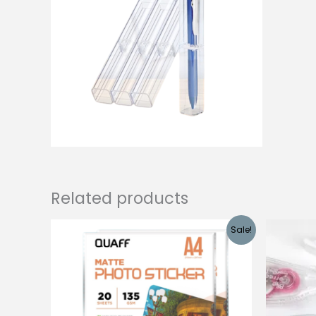
Related products
Sale!