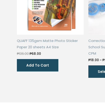
QUAFF 135gsm Matte Photo Sticker
Correctio
Paper 20 sheets A4 SIze
School Su
CPM
Original
Current
₱
136.00
₱
68.00
price
price
₱
18.00
–
₱
was:
is:
Add To Cart
₱136.00.
₱68.00.
Sel