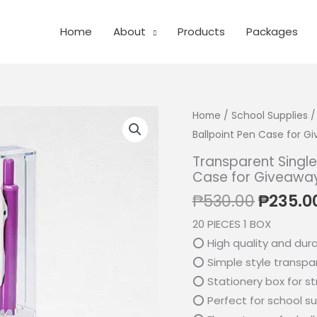
Home
About
Products
Packages
Home
/
School Supplies
/
Ballpoint Pen Case for G
Transparent Single
Case for Giveawa
Origina
₱
530.00
₱
235.0
price
20 PIECES 1 BOX
was:
⭕ High quality and dur
₱530.0
⭕ Simple style transpar
⭕ Stationery box for s
⭕ Perfect for school su