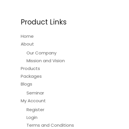
Product Links
Home
About
Our Company
Mission and Vision
Products
Packages
Blogs
Seminar
My Account
Register
Login
Terms and Conditions