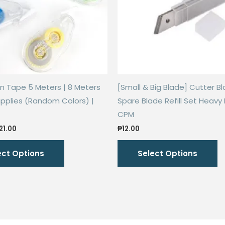
n Tape 5 Meters | 8 Meters
[Small & Big Blade] Cutter Bla
pplies (Random Colors) |
Spare Blade Refill Set Heavy 
CPM
Price
21.00
₱
12.00
range:
This
Th
₱18.00
ect Options
Select Options
through
product
p
₱21.00
has
h
multiple
mu
variants.
va
The
T
options
o