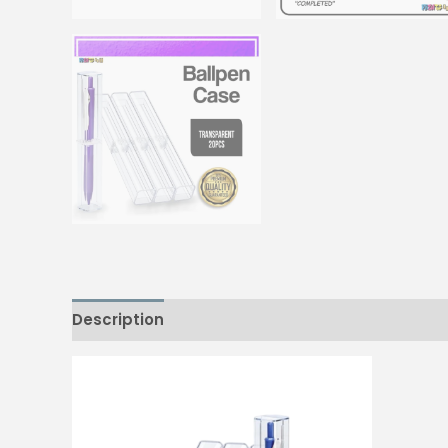
Description
Reviews (0)