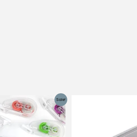
Sale!