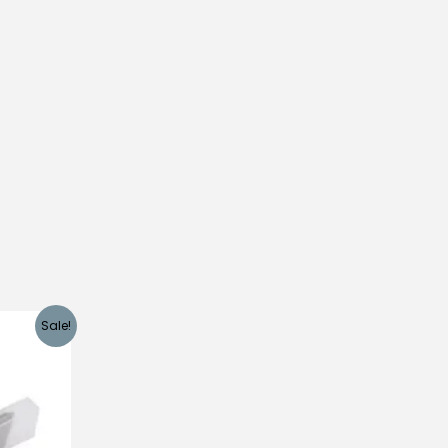
Sale!