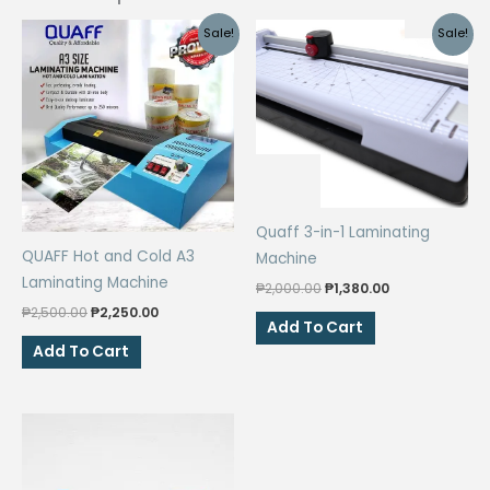
Sale!
Sale!
Quaff 3-in-1 Laminating
QUAFF Hot and Cold A3
Machine
Laminating Machine
Original
Current
₱
2,000.00
₱
1,380.00
price
price
Original
Current
₱
2,500.00
₱
2,250.00
was:
is:
Add To Cart
price
price
₱2,000.00.
₱1,380.00.
was:
is:
Add To Cart
₱2,500.00.
₱2,250.00.