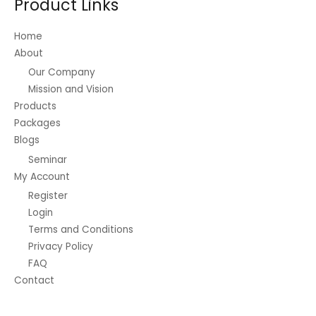
Product Links
Home
About
Our Company
Mission and Vision
Products
Packages
Blogs
Seminar
My Account
Register
Login
Terms and Conditions
Privacy Policy
FAQ
Contact