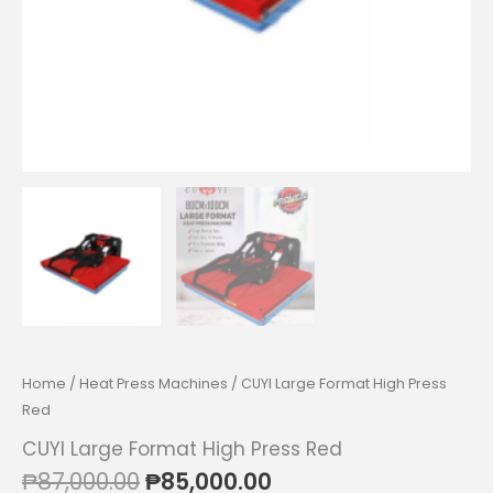
Home
/
Heat Press Machines
/ CUYI Large Format High Press
Red
CUYI Large Format High Press Red
Original
Current
₱
87,000.00
₱
85,000.00