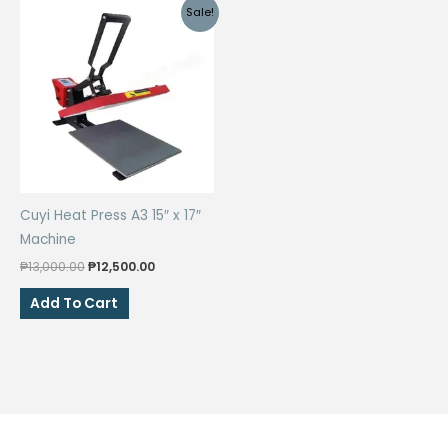
Sale!
Cuyi Heat Press A3 15″ x 17″
Machine
Original
Current
₱
13,000.00
₱
12,500.00
price
price
was:
is:
Add To Cart
₱13,000.00.
₱12,500.00.