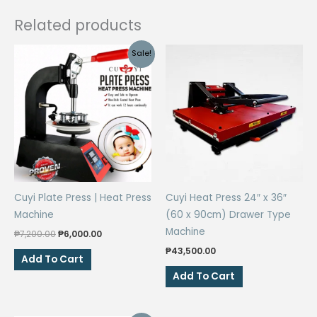
Related products
Sale!
Cuyi Plate Press | Heat Press
Cuyi Heat Press 24″ x 36″
Machine
(60 x 90cm) Drawer Type
Machine
Original
Current
₱
7,200.00
₱
6,000.00
price
price
₱
43,500.00
was:
is:
Add To Cart
₱7,200.00.
₱6,000.00.
Add To Cart