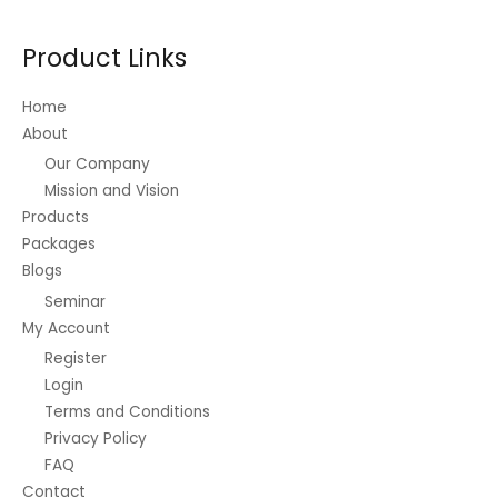
Product Links
Home
About
Our Company
Mission and Vision
Products
Packages
Blogs
Seminar
My Account
Register
Login
Terms and Conditions
Privacy Policy
FAQ
Contact