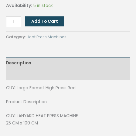
price
price
Availability:
5 in stock
was:
is:
₱87,000.00.
₱85,000.00.
CUYI
Add To Cart
Large
Format
Category:
Heat Press Machines
High
Press
Red
Description
quantity
Reviews (0)
CUYI Large Format High Press Red
Product Description:
CUYI LANYARD HEAT PRESS MACHINE
25 CM x 100 CM