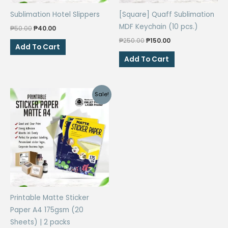
Sublimation Hotel Slippers
[Square] Quaff Sublimation
MDF Keychain (10 pcs.)
Original
Current
₱
50.00
₱
40.00
price
price
Original
Current
₱
250.00
₱
150.00
was:
is:
Add To Cart
price
price
₱50.00.
₱40.00.
was:
is:
Add To Cart
₱250.00.
₱150.00.
Sale!
Printable Matte Sticker
Paper A4 175gsm (20
Sheets) | 2 packs