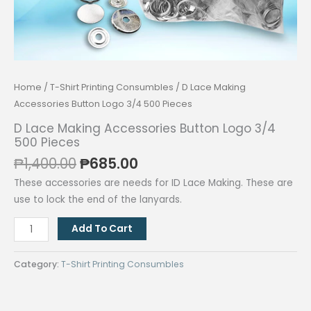
Home
/
T-Shirt Printing Consumbles
/ D Lace Making
Accessories Button Logo 3/4 500 Pieces
D Lace Making Accessories Button Logo 3/4
500 Pieces
Original
Current
₱
1,400.00
₱
685.00
price
price
These accessories are needs for ID Lace Making. These are
was:
is:
use to lock the end of the lanyards.
₱1,400.00.
₱685.00.
D
Add To Cart
Lace
Making
Category:
T-Shirt Printing Consumbles
Accessories
Button
Logo