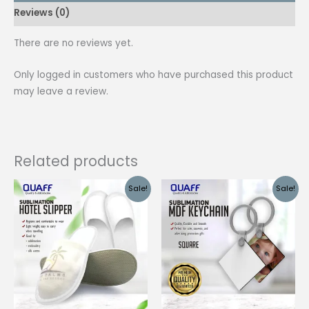
Reviews (0)
3/4
500
There are no reviews yet.
Pieces
quantity
Only logged in customers who have purchased this product
may leave a review.
Related products
Sale!
Sale!