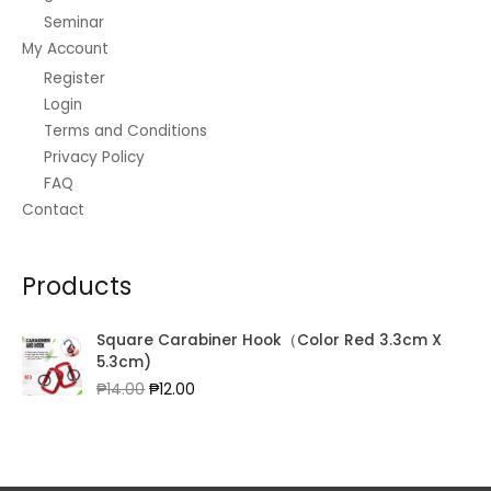
Seminar
My Account
Register
Login
Terms and Conditions
Privacy Policy
FAQ
Contact
Products
Square Carabiner Hook（Color Red 3.3cm X
5.3cm)
Original
Current
₱
14.00
₱
12.00
price
price
was:
is:
₱14.00.
₱12.00.