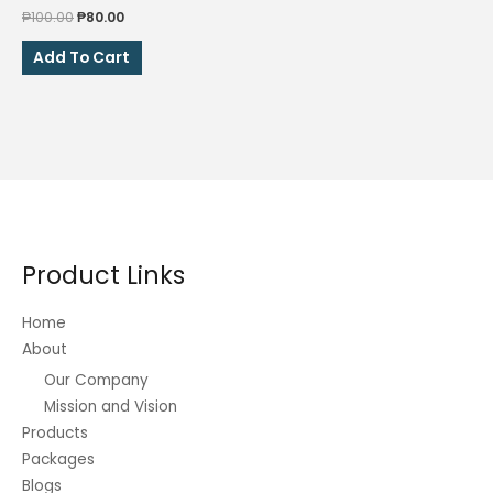
Original
Current
₱
100.00
₱
80.00
price
price
was:
is:
Add To Cart
₱100.00.
₱80.00.
Product Links
Home
About
Our Company
Mission and Vision
Products
Packages
Blogs