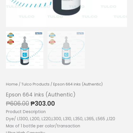
Home
/
Tulco Products
/ Epson 664 inks (Authentic)
Epson 664 inks (Authentic)
Original
Current
₱
606.00
₱
303.00
price
price
Product Description
was:
is:
Dye/ L1300, L200, L220,L300, L310, L350, L365, L565 ,L120
₱606.00.
₱303.00.
Max of 1 bottle per color/transaction