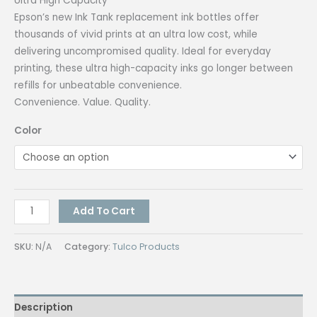
Ultra High Capacity
Epson’s new Ink Tank replacement ink bottles offer
thousands of vivid prints at an ultra low cost, while
delivering uncompromised quality. Ideal for everyday
printing, these ultra high-capacity inks go longer between
refills for unbeatable convenience.
Convenience. Value. Quality.
Color
Epson
Add To Cart
664
inks
SKU:
N/A
Category:
Tulco Products
(Authentic)
quantity
Description