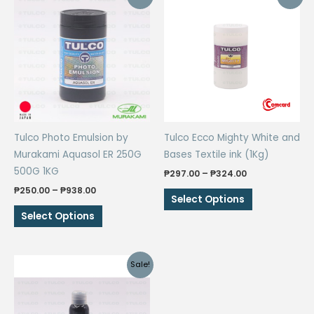
Tulco Photo Emulsion by
Tulco Ecco Mighty White and
Murakami Aquasol ER 250G
Bases Textile ink (1Kg)
500G 1KG
Price
₱
297.00
–
₱
324.00
range:
Price
₱
250.00
–
₱
938.00
This
₱297.00
Select Options
range:
through
This
product
₱250.00
Select Options
₱324.00
through
product
has
₱938.00
has
multiple
multiple
variants.
Sale!
variants.
The
The
options
options
may