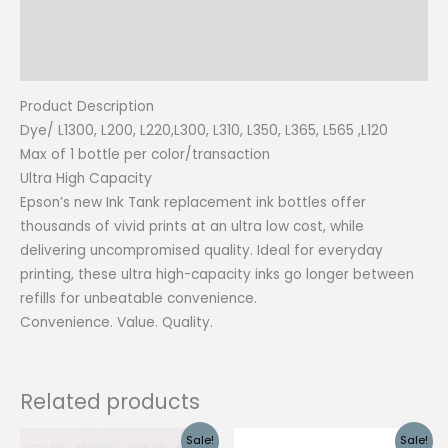
Additional information
Reviews (0)
Product Description
Dye/ L1300, L200, L220,L300, L310, L350, L365, L565 ,L120
Max of 1 bottle per color/transaction
Ultra High Capacity
Epson’s new Ink Tank replacement ink bottles offer
thousands of vivid prints at an ultra low cost, while
delivering uncompromised quality. Ideal for everyday
printing, these ultra high-capacity inks go longer between
refills for unbeatable convenience.
Convenience. Value. Quality.
Related products
Sale!
Sale!