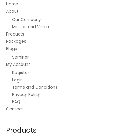
on
Home
the
About
product
Our Company
page
Mission and Vision
Products
Packages
Blogs
Seminar
My Account
Register
Login
Terms and Conditions
Privacy Policy
FAQ
Contact
Products