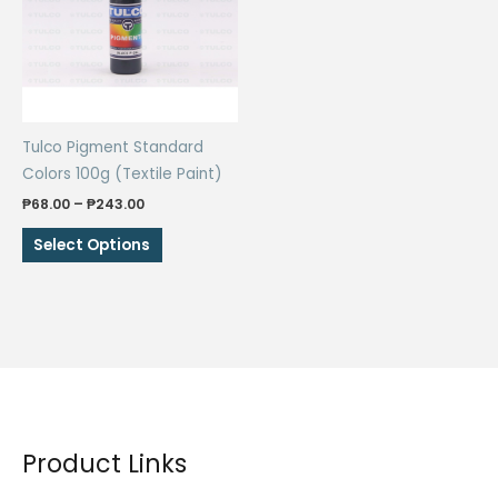
may
be
be
chosen
chosen
on
on
the
the
product
Tulco Pigment Standard
product
page
Colors 100g (Textile Paint)
page
Price
₱
68.00
–
₱
243.00
range:
This
₱68.00
Select Options
through
product
₱243.00
has
multiple
variants.
The
options
may
be
Product Links
chosen