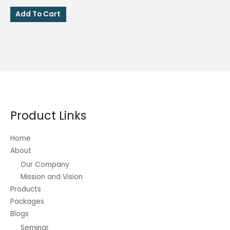
price
price
was:
is:
Add To Cart
₱150.00.
₱135.00.
Product Links
Home
About
Our Company
Mission and Vision
Products
Packages
Blogs
Seminar