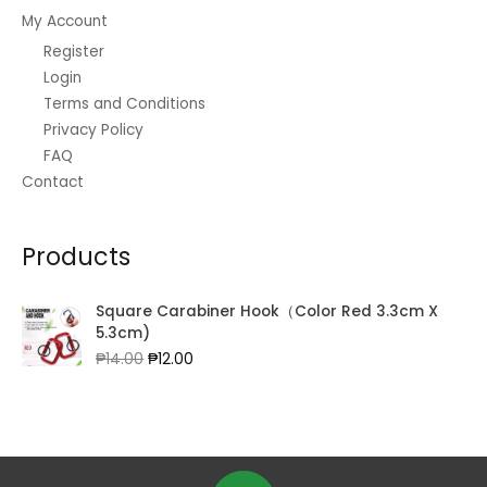
My Account
Register
Login
Terms and Conditions
Privacy Policy
FAQ
Contact
Products
Square Carabiner Hook（Color Red 3.3cm X
5.3cm)
Original
Current
₱
14.00
₱
12.00
price
price
was:
is:
₱14.00.
₱12.00.