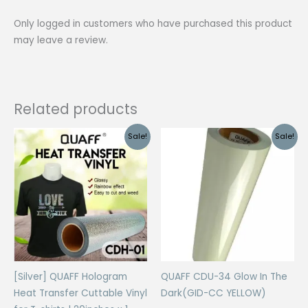
shirts
Only logged in customers who have purchased this product
|
may leave a review.
20inches
x
1
meter
Related products
quantity
Sale!
Sale!
[Silver] QUAFF Hologram
QUAFF CDU-34 Glow In The
Heat Transfer Cuttable Vinyl
Dark(GID-CC YELLOW)