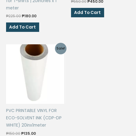
for T-shirts | 20inches x 1
Original
Current
₱
550.00
₱
450.00
price
price
meter
was:
is:
Add To Cart
Original
Current
₱550.00.
₱450.00.
₱
225.00
₱
180.00
price
price
was:
is:
Add To Cart
₱225.00.
₱180.00.
Sale!
PVC PRINTABLE VINYL FOR
ECO-SOLVENT INK (CDP-DP
WHITE) 20inx1meter
Original
Current
₱
150.00
₱
135.00