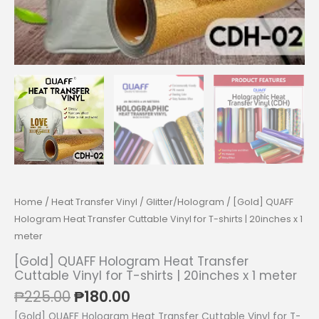
Home
/
Heat Transfer Vinyl
/
Glitter/Hologram
/ [Gold] QUAFF
Hologram Heat Transfer Cuttable Vinyl for T-shirts | 20inches x 1
meter
[Gold] QUAFF Hologram Heat Transfer
Cuttable Vinyl for T-shirts | 20inches x 1 meter
Original
Current
₱
225.00
₱
180.00
price
price
[Gold] QUAFF Hologram Heat Transfer Cuttable Vinyl for T-