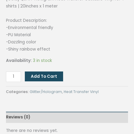
was:
is:
shirts | 20inches x 1 meter
₱225.00.
₱180.00.
Product Description:
-Environmental friendly
-PU Material
-Dazzling color
-Shiny rainbow effect
Availability:
3 in stock
[Gold]
Add To Cart
QUAFF
Hologram
Categories:
Glitter/Hologram
,
Heat Transfer Vinyl
Heat
Transfer
Cuttable
Reviews (0)
Vinyl
for
There are no reviews yet.
T-