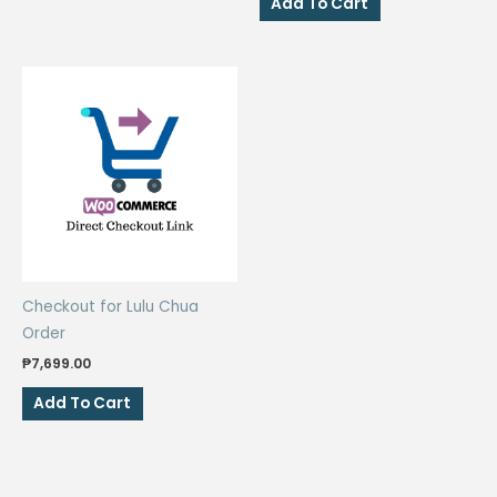
Add To Cart
₱100.00.
₱80.00.
Checkout for Lulu Chua
Order
₱
7,699.00
Add To Cart