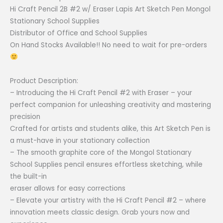
₱30.00
Hi Craft Pencil 2B #2 w/ Eraser Lapis Art Sketch Pen Mongol
through
Stationary School Supplies
₱45.00
Distributor of Office and School Supplies
On Hand Stocks Available!! No need to wait for pre-orders
Product Description:
– Introducing the Hi Craft Pencil #2 with Eraser – your
perfect companion for unleashing creativity and mastering
precision
Crafted for artists and students alike, this Art Sketch Pen is
a must-have in your stationary collection
– The smooth graphite core of the Mongol Stationary
School Supplies pencil ensures effortless sketching, while
the built-in
eraser allows for easy corrections
– Elevate your artistry with the Hi Craft Pencil #2 – where
innovation meets classic design. Grab yours now and