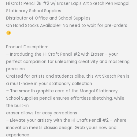
Hi Craft Pencil 2B #2 w/ Eraser Lapis Art Sketch Pen Mongol
Stationary
Stationary School Supplies
School
Distributor of Office and School Supplies
Supplies
On Hand Stocks Available!! No need to wait for pre-orders
|
CPM
quantity
Product Description:
– Introducing the Hi Craft Pencil #2 with Eraser – your
perfect companion for unleashing creativity and mastering
precision
Crafted for artists and students alike, this Art Sketch Pen is
a must-have in your stationary collection
– The smooth graphite core of the Mongol Stationary
School Supplies pencil ensures effortless sketching, while
the built-in
eraser allows for easy corrections
– Elevate your artistry with the Hi Craft Pencil #2 – where
innovation meets classic design. Grab yours now and
experience