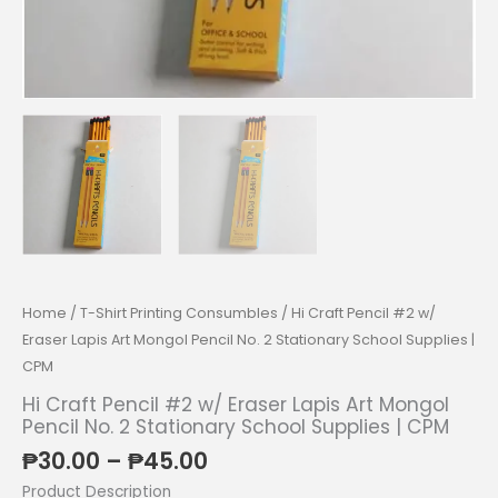
Home
/
T-Shirt Printing Consumbles
/ Hi Craft Pencil #2 w/
Eraser Lapis Art Mongol Pencil No. 2 Stationary School Supplies |
CPM
Hi Craft Pencil #2 w/ Eraser Lapis Art Mongol
Pencil No. 2 Stationary School Supplies | CPM
Price
₱
30.00
–
₱
45.00
range:
Product Description