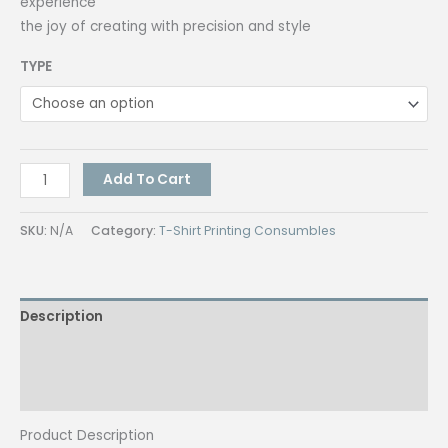
experience
the joy of creating with precision and style
TYPE
Hi
Add To Cart
Craft
Pencil
SKU:
N/A
Category:
T-Shirt Printing Consumbles
#2
w/
Eraser
Description
Lapis
Art
Additional information
Mongol
Pencil
Reviews (0)
No.
Product Description
2