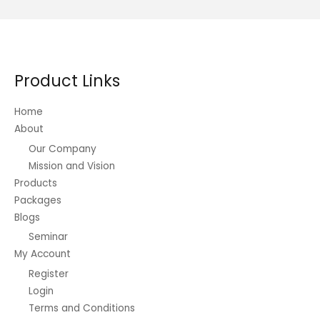
Product Links
Home
About
Our Company
Mission and Vision
Products
Packages
Blogs
Seminar
My Account
Register
Login
Terms and Conditions