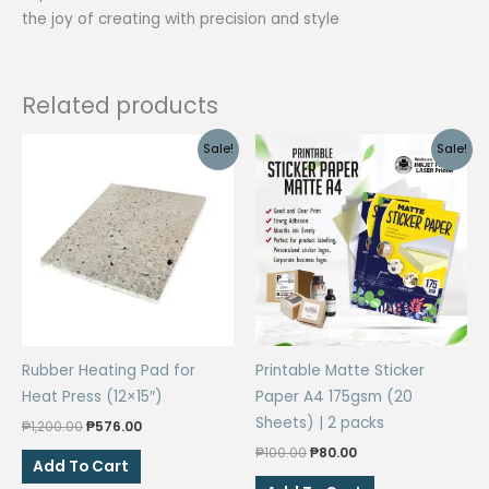
the joy of creating with precision and style
Related products
Sale!
Sale!
Rubber Heating Pad for
Printable Matte Sticker
Heat Press (12×15″)
Paper A4 175gsm (20
Sheets) | 2 packs
Original
Current
₱
1,200.00
₱
576.00
price
price
Original
Current
₱
100.00
₱
80.00
was:
is:
Add To Cart
price
price
₱1,200.00.
₱576.00.
was:
is: