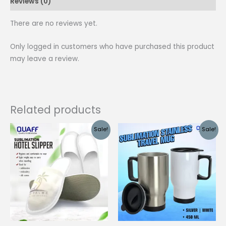
Reviews (0)
quantity
There are no reviews yet.
Only logged in customers who have purchased this product
may leave a review.
Related products
Sale!
Sale!