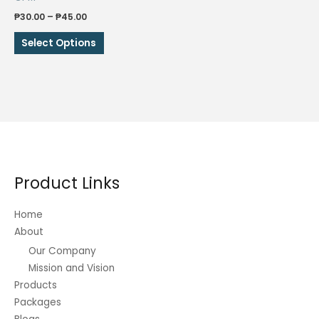
Price
₱
30.00
–
₱
45.00
range:
This
₱30.00
Select Options
through
product
₱45.00
has
multiple
variants.
The
options
may
be
Product Links
chosen
on
Home
the
About
product
Our Company
page
Mission and Vision
Products
Packages