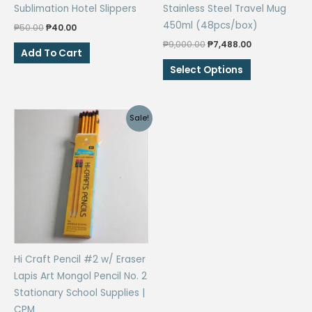
Sublimation Hotel Slippers
Stainless Steel Travel Mug
450ml (48pcs/box)
Original
Current
₱
50.00
₱
40.00
price
price
Original
Current
₱
9,000.00
₱
7,488.00
was:
is:
Add To Cart
price
price
₱50.00.
₱40.00.
This
was:
is:
Select Options
₱9,000.00.
₱7,488.00.
product
has
multiple
Sale!
variants.
The
options
may
be
chosen
on
the
Hi Craft Pencil #2 w/ Eraser
product
Lapis Art Mongol Pencil No. 2
page
Stationary School Supplies |
CPM