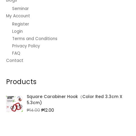
Blogs
Seminar
My Account
Register
Login
Terms and Conditions
Privacy Policy
FAQ
Contact
Products
Square Carabiner Hook（Color Red 3.3cm X
5.3cm)
Original
Current
₱
14.00
₱
12.00
price
price
was:
is:
₱14.00.
₱12.00.