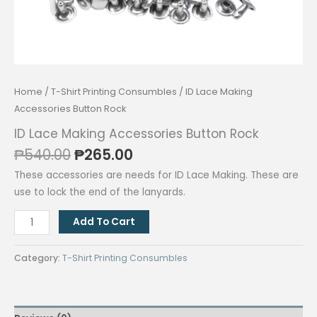
Home
/
T-Shirt Printing Consumbles
/ ID Lace Making
Accessories Button Rock
ID Lace Making Accessories Button Rock
Original
Current
₱
540.00
₱
265.00
price
price
These accessories are needs for ID Lace Making. These are
was:
is:
use to lock the end of the lanyards.
₱540.00.
₱265.00.
ID
Add To Cart
Lace
Making
Category:
T-Shirt Printing Consumbles
Accessories
Button
Rock