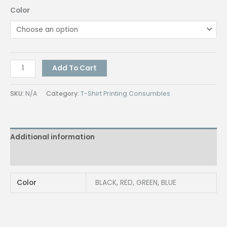
Color
J-
Add To Cart
Handle
Umbrella
SKU:
N/A
Category:
T-Shirt Printing Consumbles
quantity
Additional information
Reviews (0)
Color
BLACK, RED, GREEN, BLUE