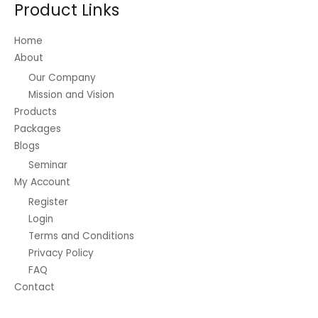
Product Links
chosen
on
Home
the
About
product
Our Company
page
Mission and Vision
Products
Packages
Blogs
Seminar
My Account
Register
Login
Terms and Conditions
Privacy Policy
FAQ
Contact