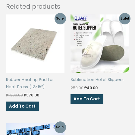
Related products
Sale!
Sale!
Rubber Heating Pad for
Sublimation Hotel Slippers
Heat Press (12×15″)
Original
Current
₱
50.00
₱
40.00
price
price
Original
Current
₱
1,200.00
₱
576.00
was:
is:
Add To Cart
price
price
₱50.00.
₱40.00.
was:
is:
Add To Cart
₱1,200.00.
₱576.00.
Sale!