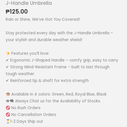
J-Handle Umbrella
₱
125.00
Rain or Shine, We’ve Got You Covered!
Stay protected every day with the J-Handle Umbrella –
your stylish and durable weather shield!
Features you’ll love:
✔ Ergonomic J-Shaped Handle – comfy grip, easy to carry
✔ Strong Wind-Resistant Frame – built to last through
tough weather
✔ Reinforced tip & shaft for extra strength
Available in 4 colors: Green, Red, Royal Blue, Black
👁‍🗨 Always Chat us for the Availability of Stocks.
No Rush Orders
No Cancellation Orders
1-2 Days Ship out