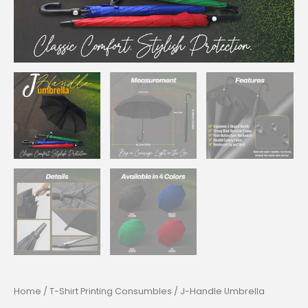
Home
/
T-Shirt Printing Consumbles
/ J-Handle Umbrella