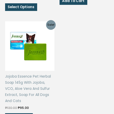
Add To Cart
price
price
₱369.00.
₱305.00.
This
was:
is:
Select Options
₱560.00.
₱450.00.
product
has
multiple
Sale!
variants.
The
options
may
be
chosen
on
the
Jojoba Essence Pet Herbal
product
Soap 145g With Jojoba,
page
VCO, Aloe Vera And Sulfur
Extract, Soap For All Dogs
And Cats
Original
Current
₱
130.00
₱
95.00
price
price