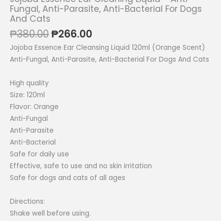
Fungal, Anti-Parasite, Anti-Bacterial For Dogs
And Cats
Original
Current
₱
380.00
₱
266.00
price
price
Jojoba Essence Ear Cleansing Liquid 120ml (Orange Scent)
was:
is:
Anti-Fungal, Anti-Parasite, Anti-Bacterial For Dogs And Cats
₱380.00.
₱266.00.
High quality
Size: 120ml
Flavor: Orange
Anti-Fungal
Anti-Parasite
Anti-Bacterial
Safe for daily use
Effective, safe to use and no skin irritation
Safe for dogs and cats of all ages
Directions:
Shake well before using.