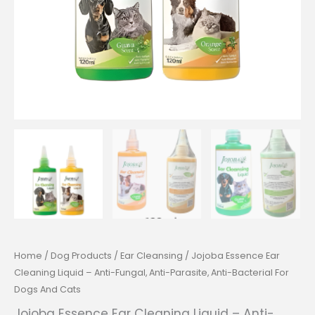
Home
/
Dog Products
/
Ear Cleansing
/ Jojoba Essence Ear
Cleaning Liquid – Anti-Fungal, Anti-Parasite, Anti-Bacterial For
Dogs And Cats
Jojoba Essence Ear Cleaning Liquid – Anti-