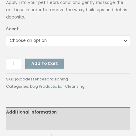
Apply into your pet’s ears canal and gently massage the
ear base in order to remove the waxy build ups and debris
deposits.
Scent
Jojoba
Add To Cart
Essence
Ear
SKU:
jojobaessenceearcleaning
Cleaning
Categories:
Dog Products
,
Ear Cleansing
Liquid
-
Anti-
Additional information
Fungal,
Anti-
Reviews (0)
Parasite,
Anti-