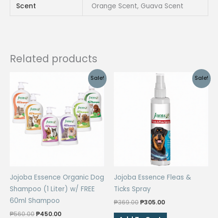
Scent
Orange Scent, Guava Scent
Bacterial
For
Dogs
And
Cats
Related products
quantity
Sale!
Sale!
Jojoba Essence Organic Dog
Jojoba Essence Fleas &
Shampoo (1 Liter) w/ FREE
Ticks Spray
60ml Shampoo
Original
Current
₱
369.00
₱
305.00
price
price
Original
Current
₱
560.00
₱
450.00
was:
is: