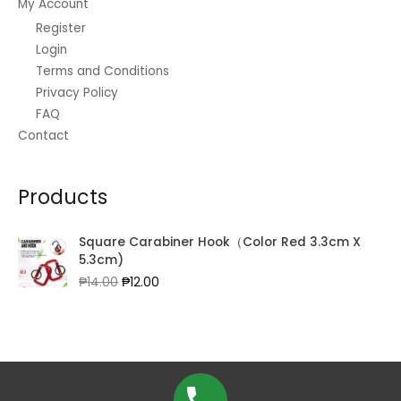
My Account
Register
Login
Terms and Conditions
Privacy Policy
FAQ
Contact
Products
Square Carabiner Hook（Color Red 3.3cm X
5.3cm)
Original
Current
₱
14.00
₱
12.00
price
price
was:
is:
₱14.00.
₱12.00.