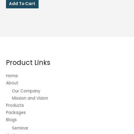
was:
is:
Add To Cart
₱130.00.
₱95.00.
Product Links
Home
About
Our Company
Mission and Vision
Products
Packages
Blogs
Seminar