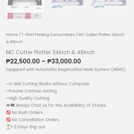
Home
/
T-Shirt Printing Consumbles
/ MC Cutter Plotter 24inch
& 48inch
MC Cutter Plotter 24inch & 48inch
Price
₱
22,500.00
–
₱
33,000.00
range:
Equipped with Automatic Registration Mark System (ARMS)
₱22,500.00
through
• U-disk Cutting Works without Computer
₱33,000.00
• Precise Contour cutting
• High Quality Cutting
👁‍🗨 Always Chat us for the Availability of Stocks.
No Rush Orders
No Cancellation Orders
1-2 Days Ship out