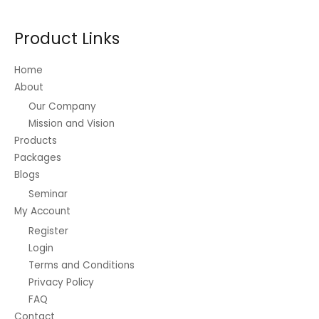
may
be
Product Links
chosen
on
Home
the
About
product
Our Company
page
Mission and Vision
Products
Packages
Blogs
Seminar
My Account
Register
Login
Terms and Conditions
Privacy Policy
FAQ
Contact