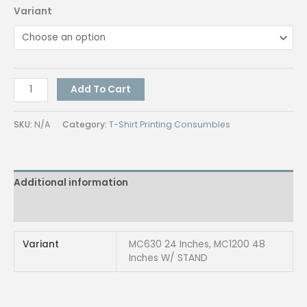
Variant
MC
Add To Cart
Cutter
Plotter
SKU:
N/A
Category:
T-Shirt Printing Consumbles
24inch
&
48inch
Additional information
quantity
Reviews (0)
Variant
MC630 24 Inches, MC1200 48
Inches W/ STAND