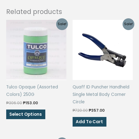
Related products
Sale!
Sale!
Tulco Opaque (Assorted
Quaff ID Puncher Handheld
Colors) 250G
Single Metal Body Corner
Circle
Original
Current
₱
306.00
₱
153.00
price
price
Original
Current
₱
720.00
₱
357.00
This
was:
is:
Select Options
price
price
₱306.00.
₱153.00.
product
was:
is:
Add To Cart
₱720.00.
₱357.00.
has
multiple