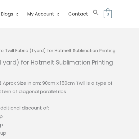
Blogs
My Account
Contact
0
o Twill Fabric (1 yard) for Hotmelt Sublimation Printing
(1 yard) for Hotmelt Sublimation Printing
urrent
rice
d) Aprox Size in cm: 90cm x 150cm Twill is a type of
:
tern of diagonal parallel ribs
75.00.
dditional discount of:
up
up
 up