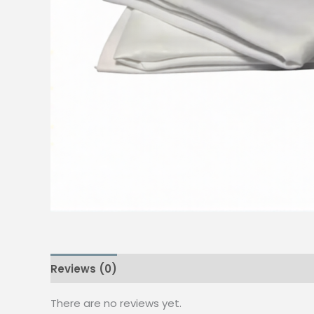
Reviews (0)
There are no reviews yet.