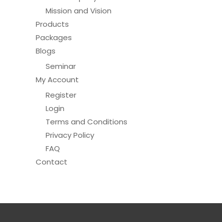
Mission and Vision
Products
Packages
Blogs
Seminar
My Account
Register
Login
Terms and Conditions
Privacy Policy
FAQ
Contact