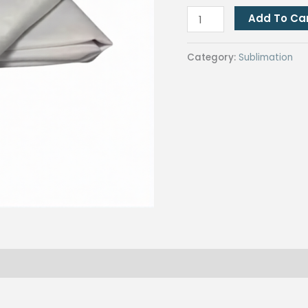
Micro
Add To Ca
Twill
Fabric
Category:
Sublimation
(1
yard)
for
Hotmelt
Sublimation
Printing
quantity