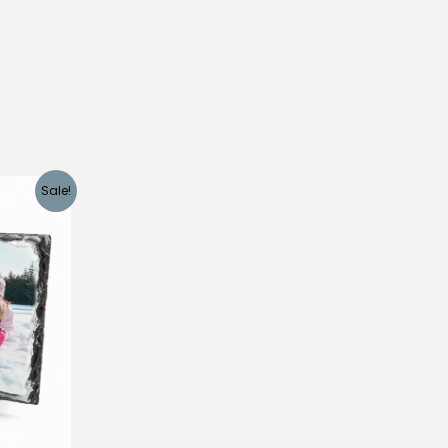
Sale!