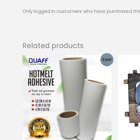
Only logged in customers who have purchased thi
Related products
Sale!