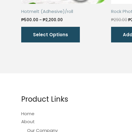
Hotmelt (Adhesive)/roll
Rock Pho
Price
O
₱
500.00
–
₱
2,200.00
₱
290.00
₱
range:
p
This
₱500.00
w
Select Options
Add
through
₱
product
₱2,200.00
has
multiple
variants.
The
options
may
be
Product Links
chosen
on
Home
the
About
product
Our Company
page