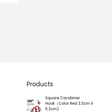
Products
Square Carabiner
Hook（Color Red 3.3cm X
5.3cm)