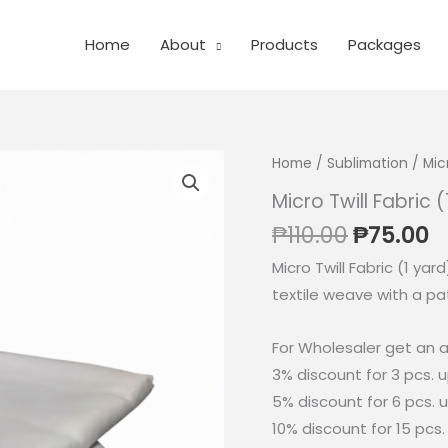
Home
About
Products
Packages
Home
/
Sublimation
/ Micr
Micro Twill Fabric 
Original
C
₱
110.00
₱
75.00
price
p
Micro Twill Fabric (1 yar
was:
is
textile weave with a pat
₱110.00.
₱
For Wholesaler get an a
3% discount for 3 pcs. 
5% discount for 6 pcs. 
10% discount for 15 pcs.