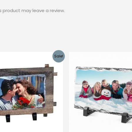
s product may leave a review.
Sale!