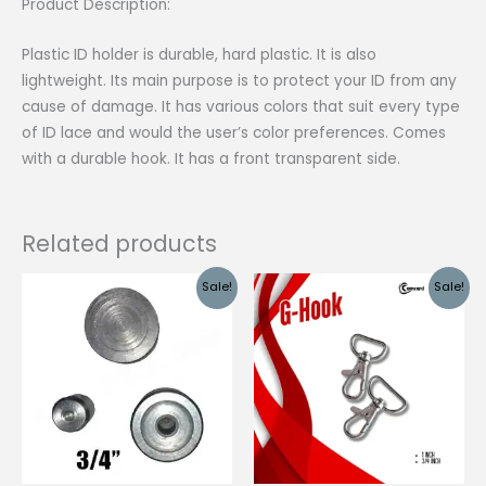
Product Description:
Plastic ID holder is durable, hard plastic. It is also
lightweight. Its main purpose is to protect your ID from any
cause of damage. It has various colors that suit every type
of ID lace and would the user’s color preferences. Comes
with a durable hook. It has a front transparent side.
Related products
Sale!
Sale!