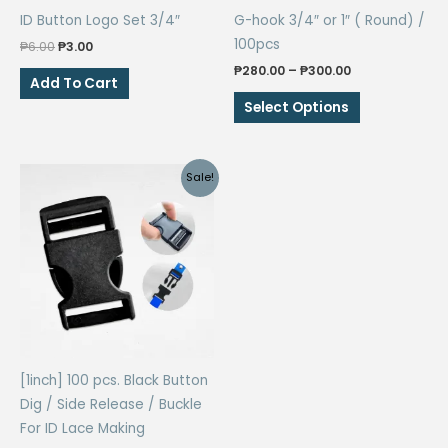
ID Button Logo Set 3/4″
G-hook 3/4″ or 1″ ( Round) /
100pcs
Original
Current
₱
6.00
₱
3.00
price
price
Price
₱
280.00
–
₱
300.00
was:
is:
Add To Cart
range:
₱6.00.
₱3.00.
This
₱280.00
Select Options
through
product
₱300.00
has
multiple
Sale!
variants.
The
options
may
be
chosen
on
the
[1inch] 100 pcs. Black Button
product
Dig / Side Release / Buckle
page
For ID Lace Making