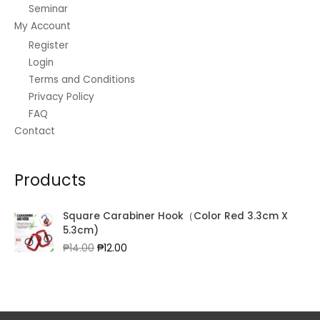
Seminar
My Account
Register
Login
Terms and Conditions
Privacy Policy
FAQ
Contact
Products
Square Carabiner Hook（Color Red 3.3cm X
5.3cm)
Original
Current
₱
14.00
₱
12.00
price
price
was:
is:
₱14.00.
₱12.00.