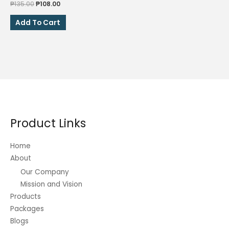
Original
Current
₱
135.00
₱
108.00
price
price
was:
is:
Add To Cart
₱135.00.
₱108.00.
Product Links
Home
About
Our Company
Mission and Vision
Products
Packages
Blogs