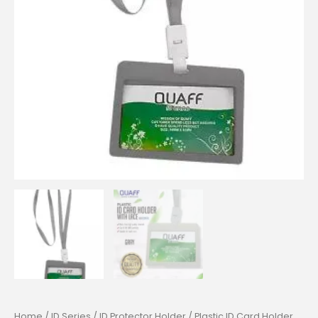
Home
/
ID Series
/
ID Protector Holder
/ Plastic ID Card Holder