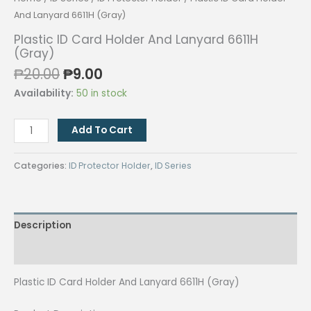
And Lanyard 6611H (Gray)
Plastic ID Card Holder And Lanyard 6611H
(Gray)
Original
Current
₱
20.00
₱
9.00
price
price
Availability:
50 in stock
was:
is:
₱20.00.
₱9.00.
Plastic
Add To Cart
ID
Card
Categories:
ID Protector Holder
,
ID Series
Holder
And
Lanyard
Description
6611H
(Gray)
Reviews (0)
quantity
Plastic ID Card Holder And Lanyard 6611H (Gray)