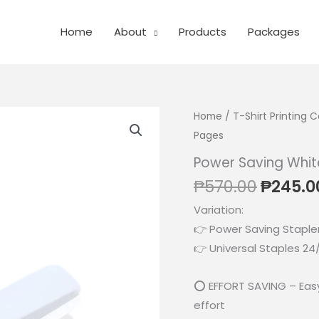
Home
About
Products
Packages
Home
/
T-Shirt Printing
Pages
Power Saving Whit
Origina
₱
570.00
₱
245.0
price
Variation:
was:
👉 Power Saving Staple
₱570.0
👉 Universal Staples 24/
⭕ EFFORT SAVING – Easy 
effort