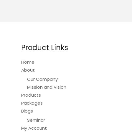
variants.
The
options
may
be
chosen
Product Links
on
the
Home
product
About
page
Our Company
Mission and Vision
Products
Packages
Blogs
Seminar
My Account