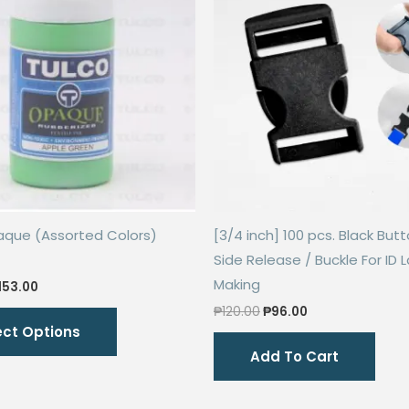
aque (Assorted Colors)
[3/4 inch] 100 pcs. Black Butt
Side Release / Buckle For ID 
Making
riginal
Current
153.00
rice
price
Original
Current
This
₱
120.00
₱
96.00
as:
is:
price
price
ect Options
306.00.
₱153.00.
product
was:
is:
Add To Cart
₱120.00.
₱96.00.
has
multiple