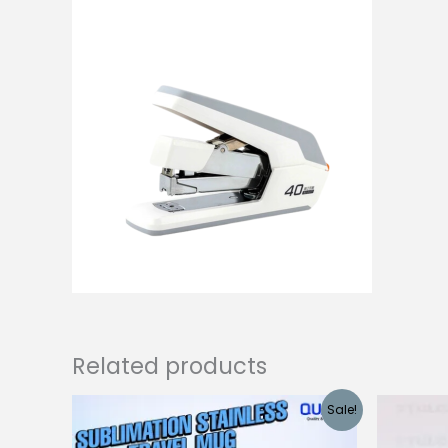
Related products
Sale!