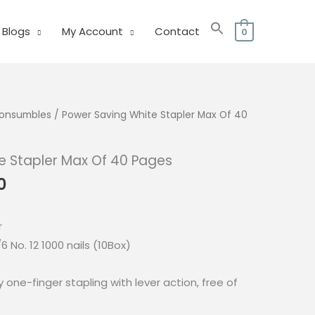
Blogs
My Account
Contact
0
 Consumbles
/ Power Saving White Stapler Max Of 40
e Stapler Max Of 40 Pages
l
Current
0
price
is:
r
0.
₱245.00.
6 No. 12 1000 nails (10Box)
one-finger stapling with lever action, free of