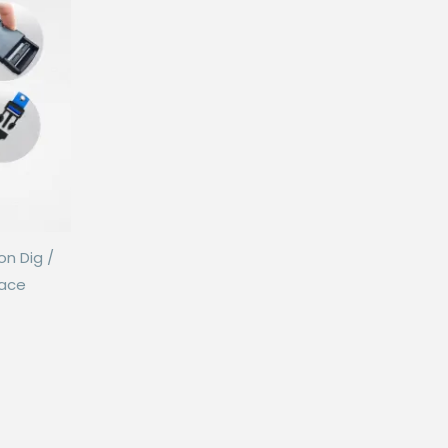
on Dig /
Lace