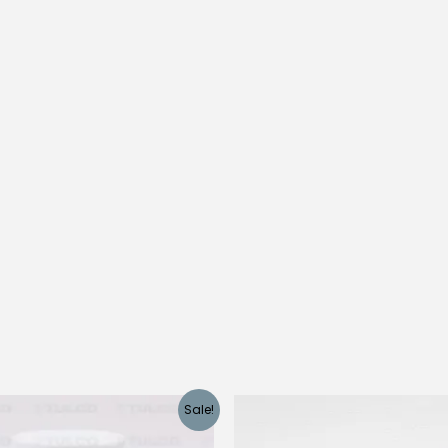
quantity
Sale!