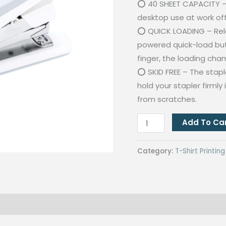
⭕ 40 SHEET CAPACITY – 
desktop use at work off
⭕ QUICK LOADING – Relo
powered quick-load butt
finger, the loading cham
⭕ SKID FREE – The stapl
hold your stapler firmly
from scratches.
Power
Add To Ca
Saving
White
Category:
T-Shirt Printi
Stapler
Max
Of
40
Pages