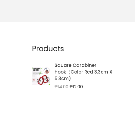
Products
Square Carabiner
Hook（Color Red 3.3cm X
5.3cm)
Original
Current
₱
14.00
₱
12.00
price
price
was:
is:
₱14.00.
₱12.00.