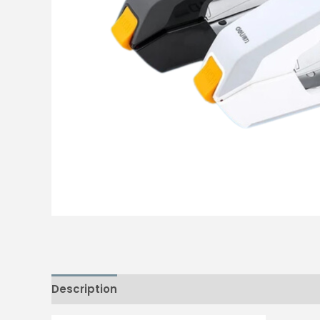
Description
Reviews (0)