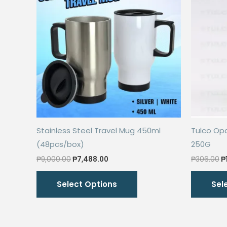
Stainless Steel Travel Mug 450ml
Tulco Op
(48pcs/box)
250G
Original
Current
O
₱
9,000.00
₱
7,488.00
₱
306.00
₱
price
price
p
This
was:
is:
w
Select Options
Sel
₱9,000.00.
₱7,488.00.
₱
product
has
multiple