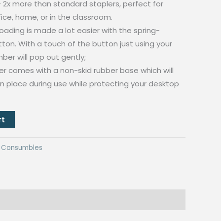
2x more than standard staplers, perfect for
ice, home, or in the classroom.
ading is made a lot easier with the spring-
on. With a touch of the button just using your
ber will pop out gently;
er comes with a non-skid rubber base which will
 in place during use while protecting your desktop
rt
ng Consumbles