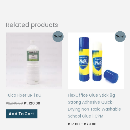
Related products
Sale!
Sale!
Tulco Fixer UR 1 KG
FlexOffice Glue Stick 8g
Strong Adhesive Quick-
Original
Current
₱
2,240.00
₱
1,120.00
price
price
Drying Non Toxic Washable
was:
is:
Add To Cart
School Glue | CPM
₱2,240.00.
₱1,120.00.
Price
₱
17.00
–
₱
79.00
range: