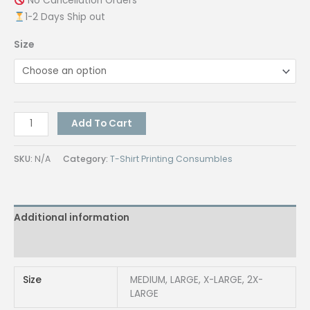
No Cancellation Orders
1-2 Days Ship out
Size
QUAFF
Add To Cart
300GSM
Hoodie
SKU:
N/A
Category:
T-Shirt Printing Consumbles
Jacket
Full-
Zip
Additional information
BLACK
quantity
Reviews (0)
Size
MEDIUM, LARGE, X-LARGE, 2X-
LARGE