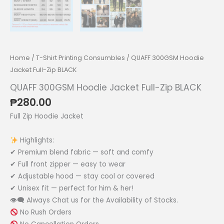
Home
/
T-Shirt Printing Consumbles
/ QUAFF 300GSM Hoodie
Jacket Full-Zip BLACK
QUAFF 300GSM Hoodie Jacket Full-Zip BLACK
₱
280.00
Full Zip Hoodie Jacket
Highlights:
✔ Premium blend fabric — soft and comfy
✔ Full front zipper — easy to wear
✔ Adjustable hood — stay cool or covered
✔ Unisex fit — perfect for him & her!
👁‍🗨 Always Chat us for the Availability of Stocks.
No Rush Orders