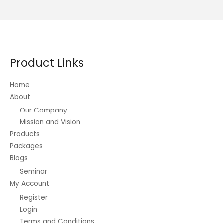
variants.
The
options
may
be
Product Links
chosen
on
Home
the
About
product
Our Company
page
Mission and Vision
Products
Packages
Blogs
Seminar
My Account
Register
Login
Terms and Conditions