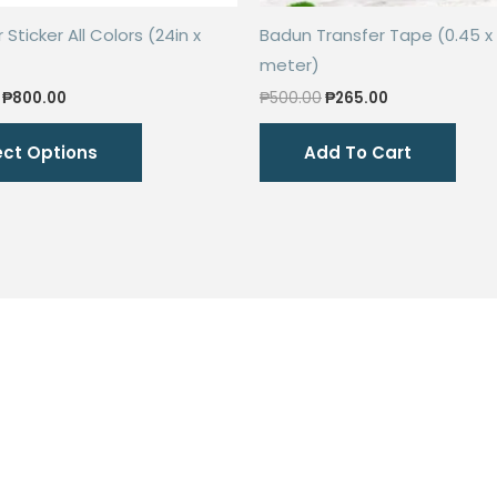
Sticker All Colors (24in x
Badun Transfer Tape (0.45 x 
meter)
Price
Original
Current
₱
800.00
₱
500.00
₱
265.00
range:
price
price
This
₱600.00
was:
is:
ect Options
Add To Cart
through
₱500.00.
₱265.00.
product
₱800.00
has
multiple
variants.
The
options
may
be
chosen
on
the
product