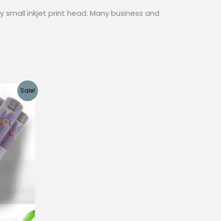
y small inkjet print head. Many business and
Sale!