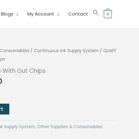
Blogs
My Account
Contact
0
& Consumables
/
Continuous Ink Supply System
/ QUAFF
ips
S With Out Chips
l
Current
0
price
k
is:
.
₱260.00.
rt
nk Supply System
,
Other Supplies & Consumables