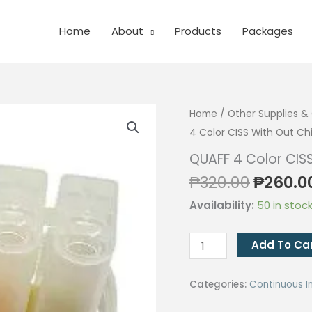
Home
About
Products
Packages
Home
/
Other Supplies 
4 Color CISS With Out Ch
QUAFF 4 Color CIS
Origina
₱
320.00
₱
260.0
price
Availability:
50 in stoc
was:
₱320.00
QUAFF
Add To Ca
4
Color
Categories:
Continuous I
CISS