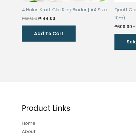
4 Holes Kraft Clip Ring Binder | A4 Size
Quaff Car 
10m)
Original
Current
₱
180.00
₱
144.00
price
price
₱
600.00
–
was:
is:
Add To Cart
₱180.00.
₱144.00.
Sel
Product Links
Home
About