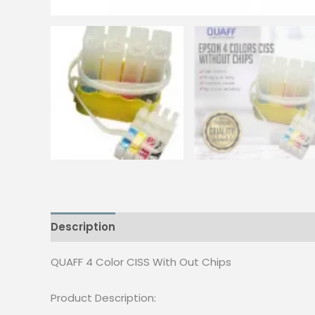
Description
Reviews (0)
QUAFF 4 Color CISS With Out Chips
Product Description: