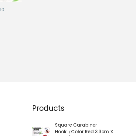
10
Products
Square Carabiner
Hook（Color Red 3.3cm X