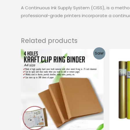
A Continuous Ink Supply System (CISS), is a method 
professional-grade printers incorporate a continuo
Related products
Sale!