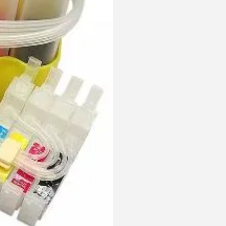
With
Out
Chips
quantity