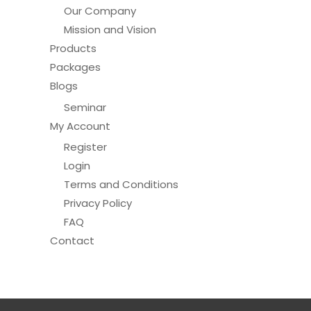
Our Company
Mission and Vision
Products
Packages
Blogs
Seminar
My Account
Register
Login
Terms and Conditions
Privacy Policy
FAQ
Contact