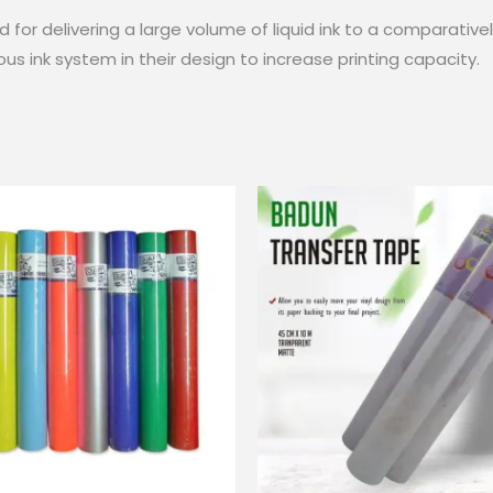
for delivering a large volume of liquid ink to a comparativel
us ink system in their design to increase printing capacity.