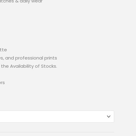
atches & daily wear
atte
IDs, and professional prints
the Availability of Stocks.
ers