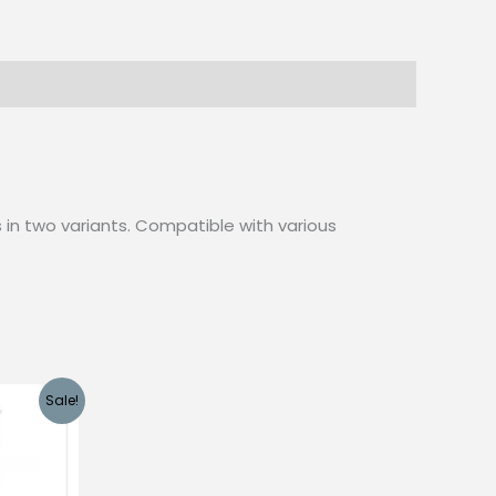
is in two variants. Compatible with various
Sale!