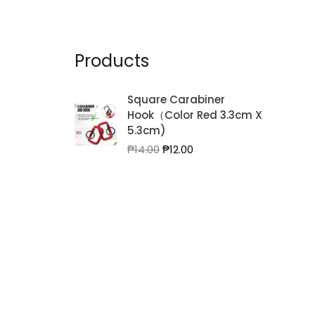
Products
Square Carabiner
Hook（Color Red 3.3cm X
5.3cm)
Original
Current
₱
14.00
₱
12.00
price
price
was:
is:
₱14.00.
₱12.00.