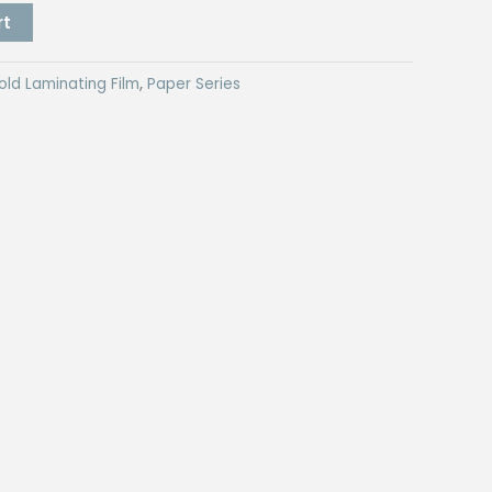
rt
old Laminating Film
,
Paper Series