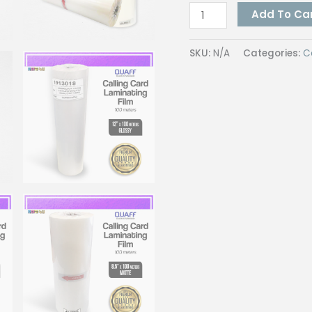
Quaff
Add To Ca
Calling
Card
SKU:
N/A
Categories:
C
Film
25
Micron
Hot
Lamination
Process
8.5
Inches
&
12
100
Meter
quantity