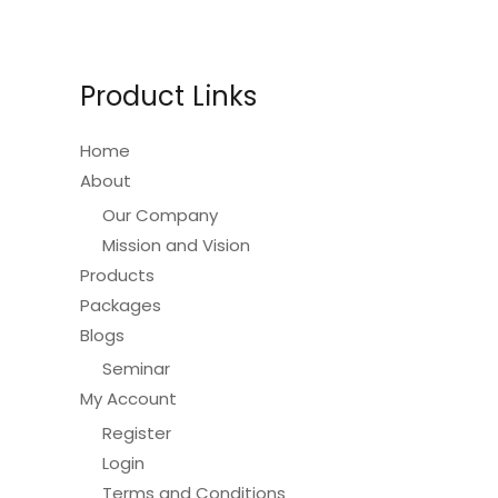
Product Links
Home
About
Our Company
Mission and Vision
Products
Packages
Blogs
Seminar
My Account
Register
Login
Terms and Conditions