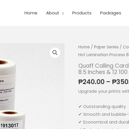
Home
About
Products
Packages
Home
/
Paper Series
/
Co
Hot Lamination Process 8.
Quaff Calling Card
8.5 Inches & 12 100
₱
240.00
–
₱
350
Upgrade your prints wit
✔ Outstanding quality
✔ Smooth and bubble-f
✔ Economical and dura