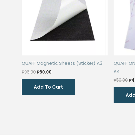
QUAFF Magnetic Sheets (Sticker) A3
QUAFF Ord
A4
Original
Current
₱
96.00
₱
80.00
price
price
Ori
₱
50.00
₱
4
was:
is:
pri
Add To Cart
₱96.00.
₱80.00.
wa
Add
₱5