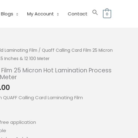
Blogs
My Account
Contact
0
ld Laminating Film
/ Quaff Calling Card Film 25 Micron
5 Inches & 12 100 Meter
 Film 25 Micron Hot Lamination Process
 Meter
Price
.00
range:
h QUAFF Calling Card Laminating Film
₱240.00
through
₱350.00
ree application
ble