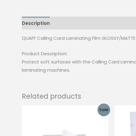
Description
Additional information
Reviews
QUAFF Calling Card Laminating Film GLOSSY/MATTE 
Product Description:
Protect soft surfaces with the Calling Card Laminati
laminating machines.
Related products
Sale!