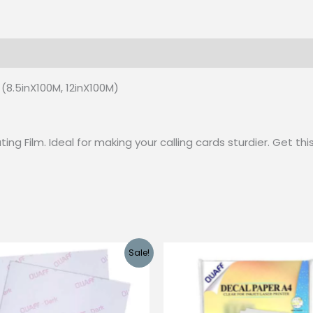
 (0)
(8.5inX100M, 12inX100M)
ng Film. Ideal for making your calling cards sturdier. Get th
Sale!