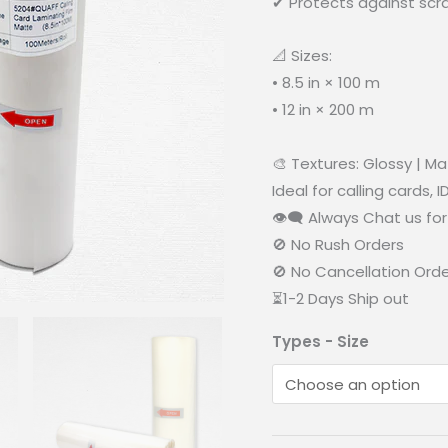
✔ Protects against scr
📐 Sizes:
• 8.5 in × 100 m
• 12 in × 200 m
🎨 Textures: Glossy | M
Ideal for calling cards, 
👁‍🗨 Always Chat us for 
🚫 No Rush Orders
🚫 No Cancellation Ord
⏳1-2 Days Ship out
Types - Size