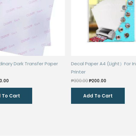
inary Dark Transfer Paper
Decal Paper A4 (Light）For In
Printer
ginal
Current
Original
Current
0.00
₱
300.00
₱
200.00
ce
price
price
price
s:
is:
was:
is:
 To Cart
Add To Cart
0.00.
₱40.00.
₱300.00.
₱200.00.