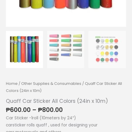
Home
/
Other Supplies & Consumables
/ Quaff Car Sticker All
Colors (24in x 10m)
Quaff Car Sticker All Colors (24in x 10m)
Price
₱
600.00
–
₱
800.00
range:
Car Sticker -1roll (10meters by 24″)
₱600.00
carsticker rolls quaff , used for designing your
through