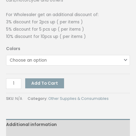
cars,motorcycle and others
₱800.00
For Wholesaler get an additional discount of:
3% discount for 2pcs up ( per items )
5% discount for 5 pcs up ( per items )
10% discount for 10pcs up ( per items )
Colors
Quaff
Add To Cart
Car
Sticker
SKU:
N/A
Category:
Other Supplies & Consumables
All
Colors
(24in
Additional information
x
10m)