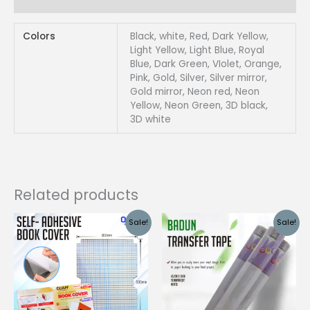
Reviews (0)
quantity
Colors
Black, white, Red, Dark Yellow,
Light Yellow, Light Blue, Royal
Blue, Dark Green, VIolet, Orange,
Pink, Gold, Silver, Silver mirror,
Gold mirror, Neon red, Neon
Yellow, Neon Green, 3D black,
3D white
Related products
Sale!
Sale!