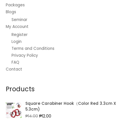
Packages
Blogs
Seminar
My Account
Register
Login
Terms and Conditions
Privacy Policy
FAQ
Contact
Products
Square Carabiner Hook（Color Red 3.3cm X
5.3cm)
Original
Current
₱
14.00
₱
12.00
price
price
was:
is: