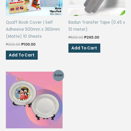
Quaff Book Cover | Self
Badun Transfer Tape (0.45 x
Adhesive 500mm x 360mm
10 meter)
(Matte) 10 Sheets
Original
Current
₱
500.00
₱
265.00
price
price
Original
Current
₱
200.00
₱
100.00
was:
is:
Add To Cart
price
price
₱500.00.
₱265.00.
was:
is:
Add To Cart
₱200.00.
₱100.00.
Sale!