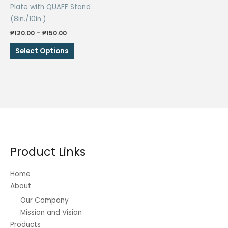
Plate with QUAFF Stand
(8in./10in.)
Price
₱
120.00
–
₱
150.00
range:
This
₱120.00
Select Options
through
product
₱150.00
has
multiple
variants.
The
options
may
be
Product Links
chosen
on
Home
the
About
product
Our Company
page
Mission and Vision
Products