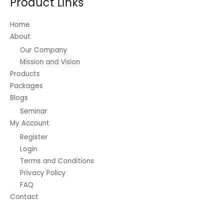
Product Links
Home
About
Our Company
Mission and Vision
Products
Packages
Blogs
Seminar
My Account
Register
Login
Terms and Conditions
Privacy Policy
FAQ
Contact