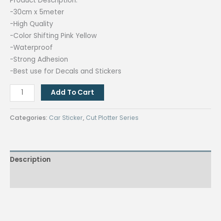
Product Description:
-30cm x 5meter
-High Quality
-Color Shifting Pink Yellow
-Waterproof
-Strong Adhesion
-Best use for Decals and Stickers
Quaff
Add To Cart
Chameleon
Pink
Categories:
Car Sticker
,
Cut Plotter Series
Car
Sticker
quantity
Description
Reviews (0)