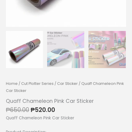
Home
/
Cut Plotter Series
/
Car Sticker
/ Quaff Chameleon Pink
Car Sticker
Quaff Chameleon Pink Car Sticker
Original
Current
₱
650.00
₱
520.00
price
price
Quaff Chameleon Pink Car Sticker
was:
is:
₱650.00.
₱520.00.