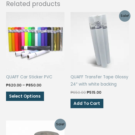
Related products
Sale!
QUAFF Car Sticker PVC
QUAFF Transfer Tape Glossy
24″ with white backing
Price
₱
620.00
–
₱
850.00
range:
Original
Current
₱
650.00
₱
515.00
This
₱620.00
Select Options
price
price
through
product
was:
is:
Add To Cart
₱850.00
₱650.00.
₱515.00.
has
multiple
variants.
Sale!
The