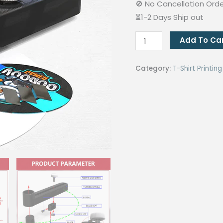
🚫 No Cancellation Ord
⏳1-2 Days Ship out
QUAFF
Add To Ca
Circle
Cutter
Category:
T-Shirt Printi
Plastic
For
Button
Pin
quantity