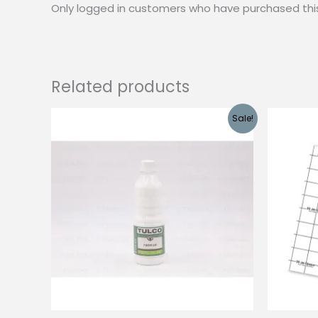
Only logged in customers who have purchased thi
Related products
Sale!