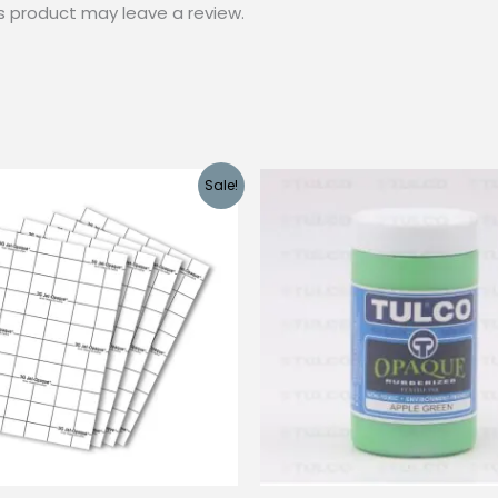
s product may leave a review.
Sale!