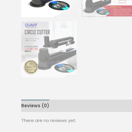
Reviews (0)
There are no reviews yet.