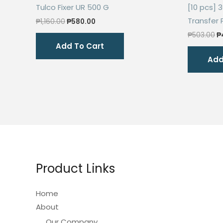
Tulco Fixer UR 500 G
[10 pcs] 
Transfer 
Original
Current
₱
1,160.00
₱
580.00
price
price
O
₱
503.00
₱
was:
is:
p
Add To Cart
₱1,160.00.
₱580.00.
w
Add
₱
Product Links
Home
About
Our Company