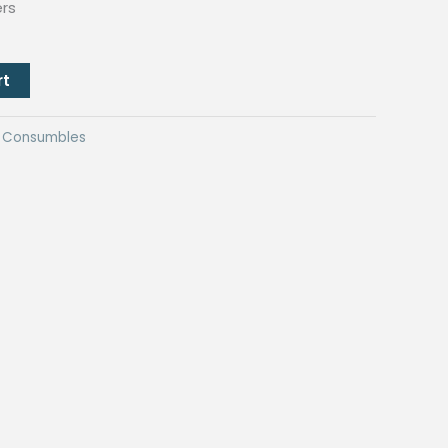
ers
rt
ng Consumbles