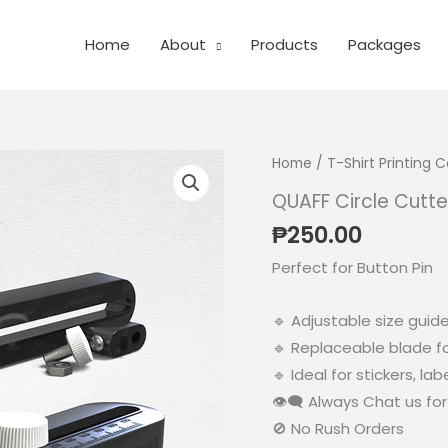
Home
About
Products
Packages
Home
/
T-Shirt Printing
QUAFF Circle Cutter
₱
250.00
Perfect for Button Pin
🔹 Adjustable size guide
🔹 Replaceable blade f
🔹 Ideal for stickers, la
👁‍🗨 Always Chat us for 
🚫 No Rush Orders