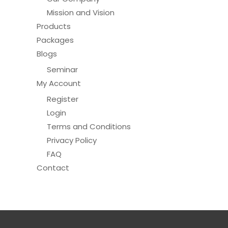
Mission and Vision
Products
Packages
Blogs
Seminar
My Account
Register
Login
Terms and Conditions
Privacy Policy
FAQ
Contact