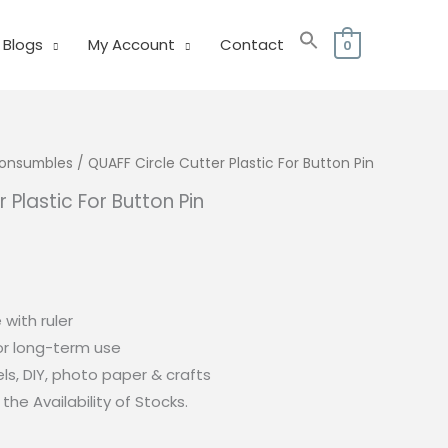
Blogs
My Account
Contact
0
 Consumbles
/ QUAFF Circle Cutter Plastic For Button Pin
 Plastic For Button Pin
 with ruler
or long-term use
bels, DIY, photo paper & crafts
the Availability of Stocks.