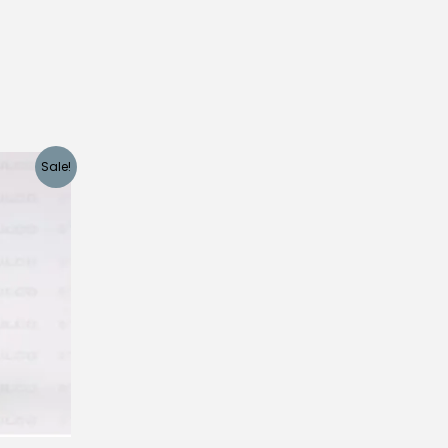
Sale!