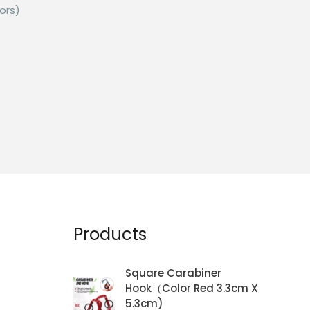
ors)
is
roduct
as
ltiple
riants.
he
ptions
ay
e
Products
hosen
n
Square Carabiner
he
Hook（Color Red 3.3cm X
roduct
5.3cm)