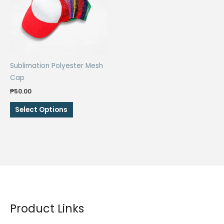
Sublimation Polyester Mesh
Cap
₱
50.00
This
Select Options
product
has
multiple
variants.
The
options
may
be
Product Links
chosen
on