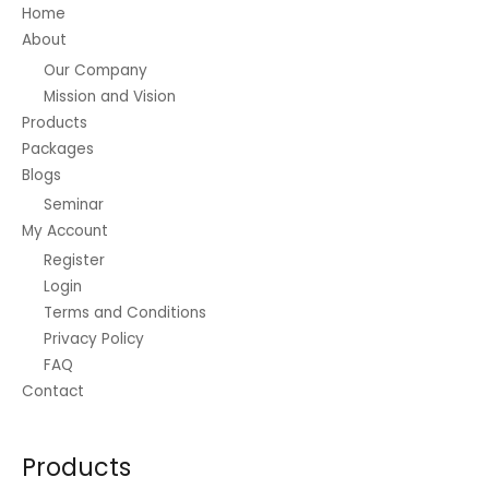
Home
the
About
product
Our Company
page
Mission and Vision
Products
Packages
Blogs
Seminar
My Account
Register
Login
Terms and Conditions
Privacy Policy
FAQ
Contact
Products