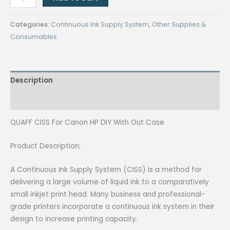
CISS
For
Categories:
Continuous Ink Supply System
,
Other Supplies &
Canon
Consumables
HP
DIY
With
Description
Out
Case
Reviews (0)
quantity
QUAFF CISS For Canon HP DIY With Out Case
Product Description:
A Continuous Ink Supply System (CISS) is a method for
delivering a large volume of liquid ink to a comparatively
small inkjet print head. Many business and professional-
grade printers incorporate a continuous ink system in their
design to increase printing capacity.