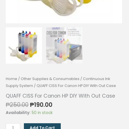
Home
/
Other Supplies & Consumables
/
Continuous Ink
Supply System
/ QUAFF CISS For Canon HP DIY With Out Case
QUAFF CISS For Canon HP DIY With Out Case
Original
Current
₱
250.00
₱
190.00
price
price
Availability:
50 in stock
was:
is:
₱250.00.
₱190.00.
QUAFF
Add To Cart