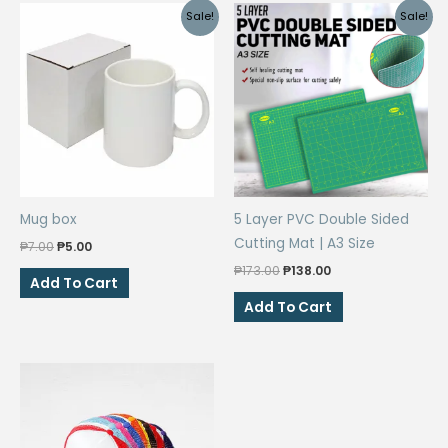
Sale!
Sale!
Mug box
5 Layer PVC Double Sided
Cutting Mat | A3 Size
Original
Current
₱
7.00
₱
5.00
price
price
Original
Current
₱
173.00
₱
138.00
was:
is:
Add To Cart
price
price
₱7.00.
₱5.00.
was:
is:
Add To Cart
₱173.00.
₱138.00.