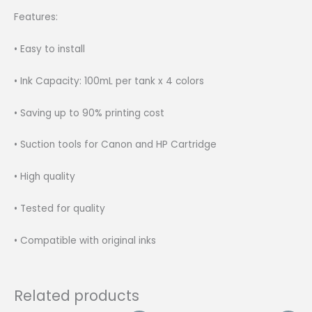
Features:
• Easy to install
• Ink Capacity: 100mL per tank x 4 colors
• Saving up to 90% printing cost
• Suction tools for Canon and HP Cartridge
• High quality
• Tested for quality
• Compatible with original inks
Related products