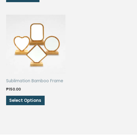
₱80.00.
₱60.00.
Sublimation Bamboo Frame
₱
150.00
This
Select Options
product
has
multiple
variants.
The