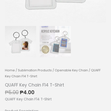
Home
/
Sublimation Products
/
Openable Key Chain
/ QUAFF
Key Chain F14 T-Shirt
QUAFF Key Chain F14 T-Shirt
Original
Current
₱
5.00
₱
4.00
price
price
QUAFF Key Chain F14 T-Shirt
was:
is:
₱5.00.
₱4.00.