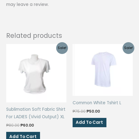
may leave a review.
Related products
Sale!
Sale!
Common White Tshirt L
Sublimation Soft Fabric Shirt
Original
Current
₱
75.00
₱
50.00
price
price
For LADIES (Vivid Output) XL
was:
is:
Add To Cart
Original
Current
₱
80.00
₱
60.00
₱75.00.
₱50.00.
price
price
was:
is:
Add To Cart