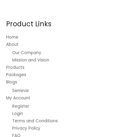
options
may
be
Product Links
chosen
on
Home
the
About
product
Our Company
page
Mission and Vision
Products
Packages
Blogs
Seminar
My Account
Register
Login
Terms and Conditions
Privacy Policy
FAQ