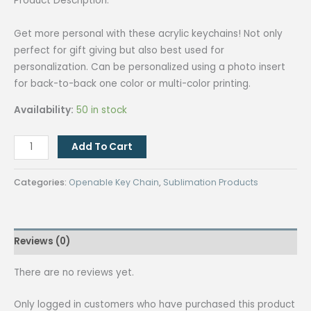
Product Description:
Get more personal with these acrylic keychains! Not only
perfect for gift giving but also best used for
personalization. Can be personalized using a photo insert
for back-to-back one color or multi-color printing.
Availability:
50 in stock
QUAFF
Add To Cart
Key
Chain
Categories:
Openable Key Chain
,
Sublimation Products
F14
T-
Shirt
Reviews (0)
quantity
There are no reviews yet.
Only logged in customers who have purchased this product