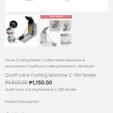
Home
/
Cutting Plotter
/
Cutter Plotter Machines &
Accessories
/ Quaff Lace Cutting Machine C-180 Model
Quaff Lace Cutting Machine C-180 Model
Original
Current
₱
1,500.00
₱
1,150.00
price
price
Quaff Lace Cutting Machine C-180 Model
was:
is:
₱1,500.00.
₱1,150.00.
Product Description: