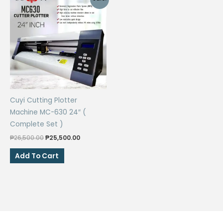
Cuyi Cutting Plotter
Machine MC-630 24″ (
Complete Set )
Original
Current
₱
26,500.00
₱
25,500.00
price
price
was:
is:
Add To Cart
₱26,500.00.
₱25,500.00.