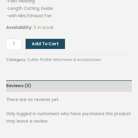
-Fast Heating
-Length Cutting Guide
-with Mini Exhaust Fan
Availability:
5 in stock
Quaff
Add To Cart
Lace
Cutting
Category:
Cutter Plotter Machines & Accessories
Machine
C-
180
Reviews (0)
Model
quantity
There are no reviews yet.
Only logged in customers who have purchased this product
may leave a review.