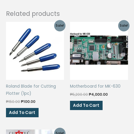
Related products
Sale!
Sale!
Roland Blade for Cutting
Motherboard for MK-630
Plotter (1pc)
Original
Current
₱
5,200.00
₱
4,000.00
price
price
Original
Current
₱
150.00
₱
100.00
was:
is:
Add To Cart
price
price
₱5,200.00.
₱4,000.00.
was:
is:
Add To Cart
₱150.00.
₱100.00.
Sale!