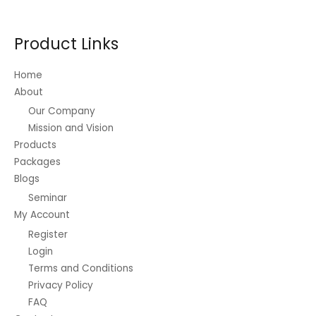
Product Links
Home
About
Our Company
Mission and Vision
Products
Packages
Blogs
Seminar
My Account
Register
Login
Terms and Conditions
Privacy Policy
FAQ