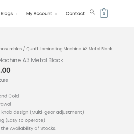
Blogs
My Account
Contact
0
 Consumbles
/ Quaff Laminating Machine A3 Metal Black
Machine A3 Metal Black
nal
Current
0.00
price
ture
is:
.00.
₱1,890.00.
and Cold
rawal
e knob design (Multi-gear adjustment)
g (Easy to operate)
the Availability of Stocks.