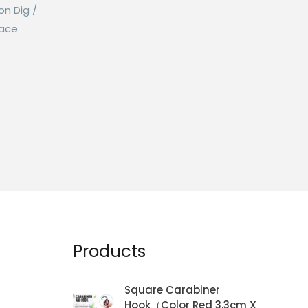
on Dig /
Lace
Products
Square Carabiner
Hook（Color Red 3.3cm X