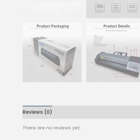
Reviews (0)
There are no reviews yet.