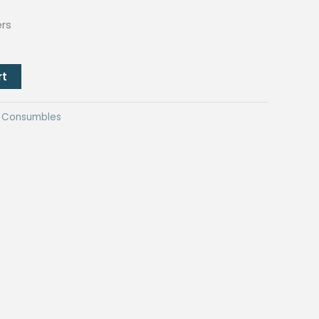
ers
rt
ng Consumbles