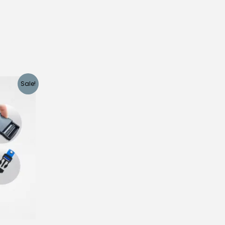
Sale!