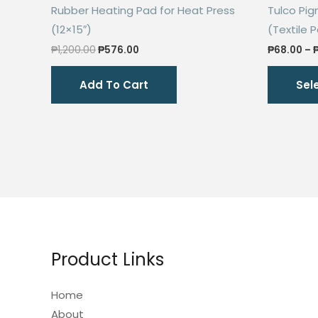
Rubber Heating Pad for Heat Press
Tulco Pi
(12×15″)
(Textile P
Original
Current
₱
1,200.00
₱
576.00
₱
68.00
–
price
price
was:
is:
Add To Cart
Sel
₱1,200.00.
₱576.00.
Product Links
Home
About