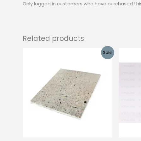
Only logged in customers who have purchased thi
Related products
Sale!