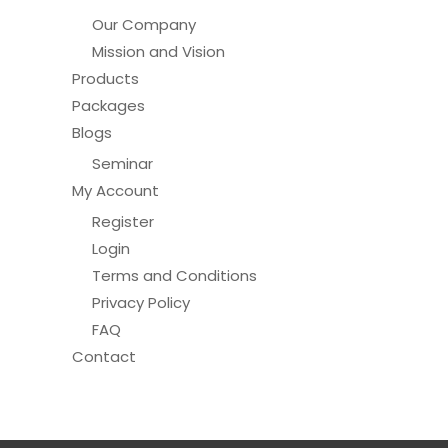
Our Company
Mission and Vision
Products
Packages
Blogs
Seminar
My Account
Register
Login
Terms and Conditions
Privacy Policy
FAQ
Contact