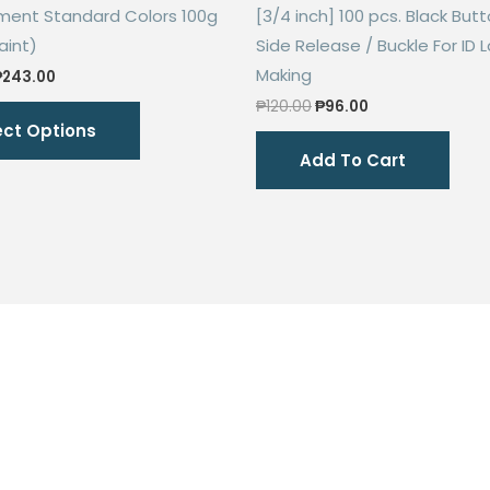
gment Standard Colors 100g
[3/4 inch] 100 pcs. Black Butt
aint)
Side Release / Buckle For ID 
Making
Price
₱
243.00
range:
Original
Current
This
₱
120.00
₱
96.00
₱68.00
price
price
ect Options
through
product
was:
is:
₱243.00
Add To Cart
₱120.00.
₱96.00.
has
multiple
variants.
The
options
may
be
chosen
on
the
product