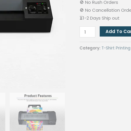
🚫 No Rush Orders
🚫 No Cancellation Ord
⏳1-2 Days Ship out
Quaff
Add To Ca
Laminating
Machine
Category:
T-Shirt Printi
A3
Metal
Black
quantity