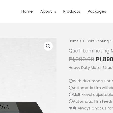
Home
About
Products
Packages
Home
/
T-Shirt Printing
Quaff Laminating 
Origi
₱
1,900.00
₱
1,89
price
Heavy Duty Metal Struc
was:
₱1,900
⭕With dual mode Hot 
⭕Automatic film withd
⭕Multi-level adjustabl
⭕Automatic film feedin
👁‍🗨 Always Chat us for 