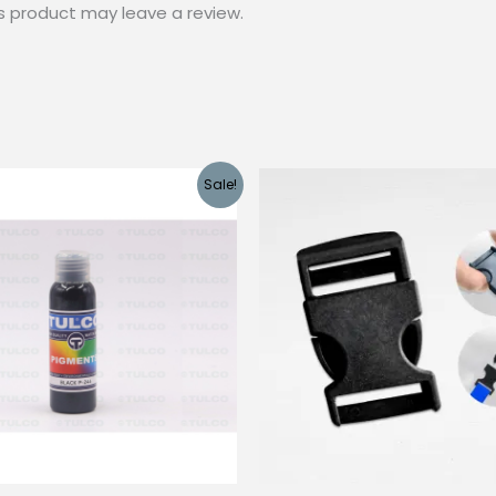
s product may leave a review.
Sale!