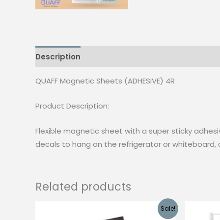
Description
Reviews (0)
QUAFF Magnetic Sheets (ADHESIVE) 4R
Product Description:
Flexible magnetic sheet with a super sticky adhesi
decals to hang on the refrigerator or whiteboard,
Related products
Sale!