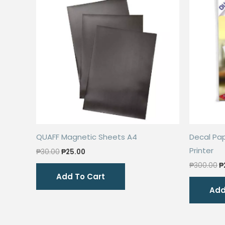
QUAFF Magnetic Sheets A4
Decal Pap
Printer
Original
Current
₱
30.00
₱
25.00
price
price
O
₱
300.00
₱
was:
is:
p
Add To Cart
₱30.00.
₱25.00.
w
Add
₱