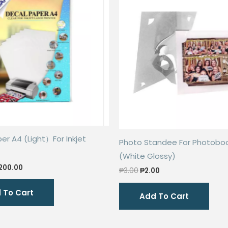
er A4 (Light）For Inkjet
Photo Standee For Photobo
(White Glossy)
riginal
Current
200.00
Original
Current
₱
3.00
₱
2.00
rice
price
price
price
as:
is:
was:
is:
 To Cart
300.00.
₱200.00.
Add To Cart
₱3.00.
₱2.00.