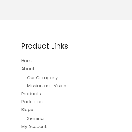
Product Links
Home
About
Our Company
Mission and Vision
Products
Packages
Blogs
Seminar
My Account