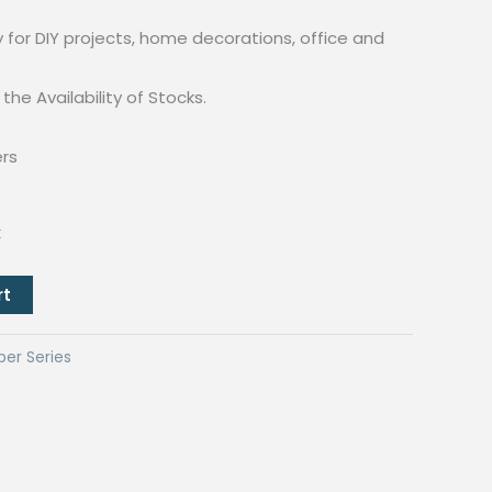
y for DIY projects, home decorations, office and
the Availability of Stocks.
ers
k
rt
per Series