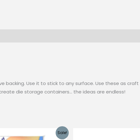
ve backing. Use it to stick to any surface. Use these as cr
 create die storage containers… the ideas are endless!
Sale!