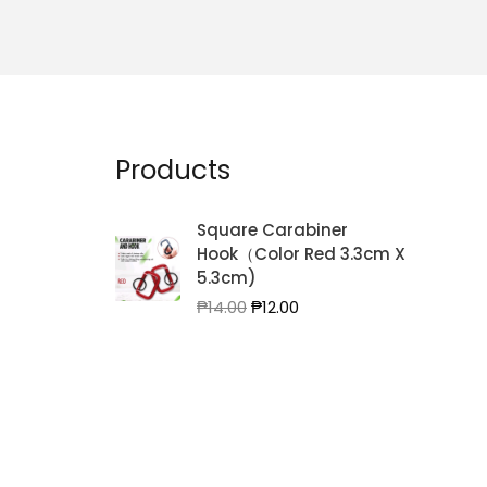
Products
Square Carabiner
Hook（Color Red 3.3cm X
5.3cm)
Original
Current
₱
14.00
₱
12.00
price
price
was:
is:
₱14.00.
₱12.00.