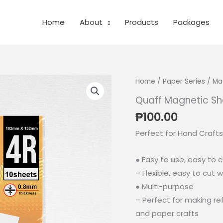
Home
About
Products
Packages
Home
/
Paper Series
/
Ma
Quaff Magnetic Sh
₱
100.00
Perfect for Hand Crafts
● Easy to use, easy to 
– Flexible, easy to cut w
● Multi-purpose
– Perfect for making r
and paper crafts