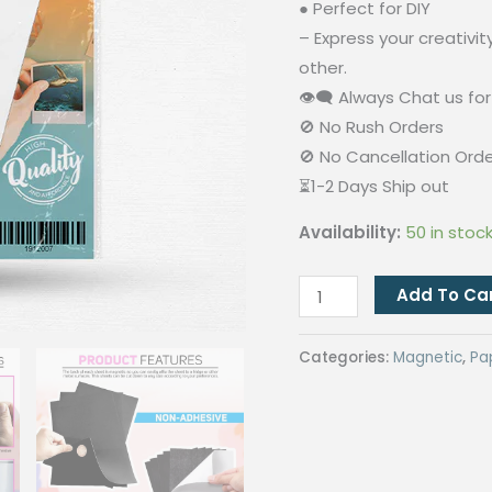
● Perfect for DIY
– Express your creativit
other.
👁‍🗨 Always Chat us for 
🚫 No Rush Orders
🚫 No Cancellation Ord
⏳1-2 Days Ship out
Availability:
50 in stoc
Quaff
Add To Ca
Magnetic
Sheet
Categories:
Magnetic
,
Pa
4R
quantity