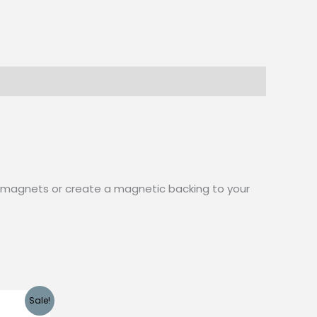
aft magnets or create a magnetic backing to your
Sale!