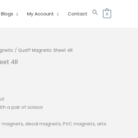
Blogs
My Account
Contact
0
gnetic
/ Quaff Magnetic Sheet 4R
eet 4R
cut
ith a pair of scissor
ef magnets, decal magnets, PVC magnets, arts