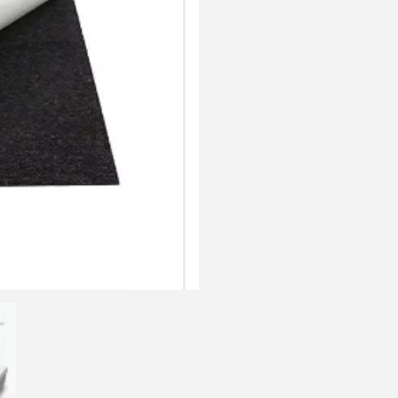
quantity