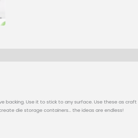
ve backing. Use it to stick to any surface. Use these as cr
 create die storage containers… the ideas are endless!