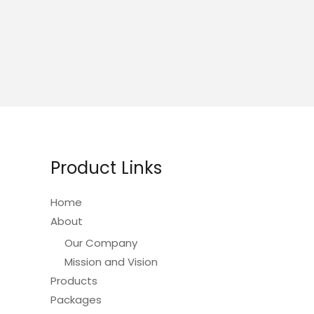
Product Links
Home
About
Our Company
Mission and Vision
Products
Packages