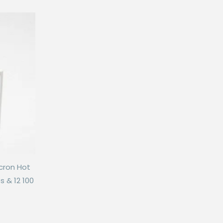
icron Hot
s & 12 100
is