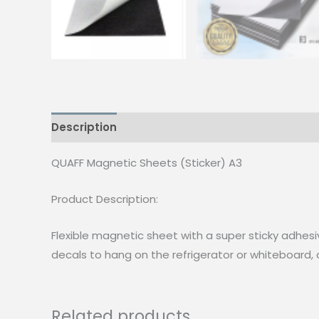
Description
Reviews (0)
QUAFF Magnetic Sheets (Sticker) A3
Product Description:
Flexible magnetic sheet with a super sticky adhesi
decals to hang on the refrigerator or whiteboard,
Related products