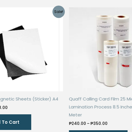
Sale!
gnetic Sheets (Sticker) A4
Quaff Calling Card Film 25 M
Lamination Process 8.5 Inche
ginal
Current
8.00
ce
price
Meter
s:
is:
 To Cart
.00.
₱28.00.
Price
₱
240.00
–
₱
350.00
range:
Th