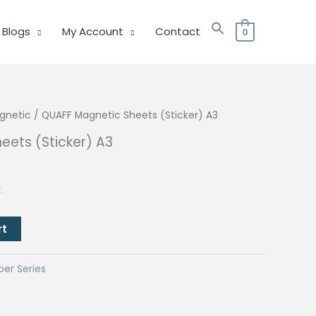
Blogs
My Account
Contact
0
gnetic
/ QUAFF Magnetic Sheets (Sticker) A3
eets (Sticker) A3
urrent
rice
k
:
80.00.
rt
per Series