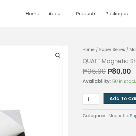
Home
About
Products
Packages
Home
/
Paper Series
/
Ma
QUAFF Magnetic Sh
Original
C
₱
96.00
₱
80.00
price
p
Availability:
50 in stoc
was:
is
₱96.00.
₱
QUAFF
Add To Ca
Magnetic
Sheets
Categories:
Magnetic
,
Pa
(Sticker)
A3