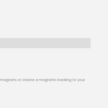
aft magnets or create a magnetic backing to your