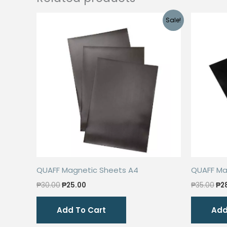
Sale!
QUAFF Magnetic Sheets A4
QUAFF Ma
Original
Current
Ori
₱
30.00
₱
25.00
₱
35.00
₱
2
price
price
pri
was:
is:
wa
Add To Cart
Add
₱30.00.
₱25.00.
₱35