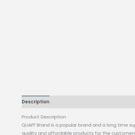
Description
Additional information
Reviews
Product Description
QUAFF Brand is a popular brand and a long time su
quality and affordable products for the customer