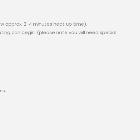
ow approx. 2-4 minutes heat up time).
ing can begin. (please note you will need special
ss.