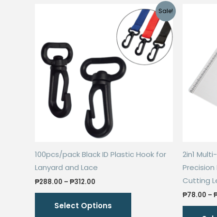
Sale!
100pcs/pack Black ID Plastic Hook for
2in1 Mult
Lanyard and Lace
Precision
Cutting L
Price
₱
288.00
–
₱
312.00
range:
This
₱
78.00
–
₱288.00
Select Options
through
product
₱312.00