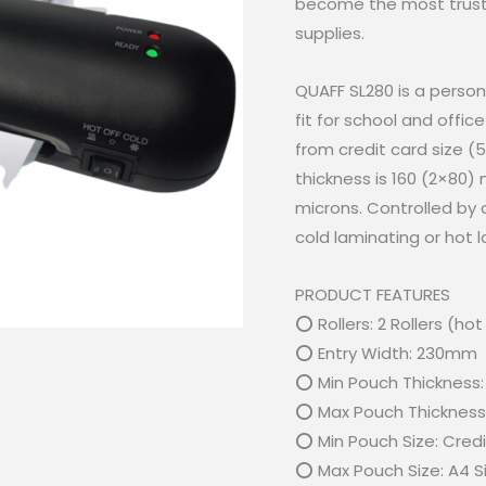
become the most trusted
supplies.
QUAFF SL280 is a person
fit for school and offic
from credit card size 
thickness is 160 (2×80)
microns. Controlled by 
cold laminating or hot
PRODUCT FEATURES
⭕ Rollers: 2 Rollers (ho
⭕ Entry Width: 230mm
⭕ Min Pouch Thickness:
⭕ Max Pouch Thickness:
⭕ Min Pouch Size: Cred
⭕ Max Pouch Size: A4 S