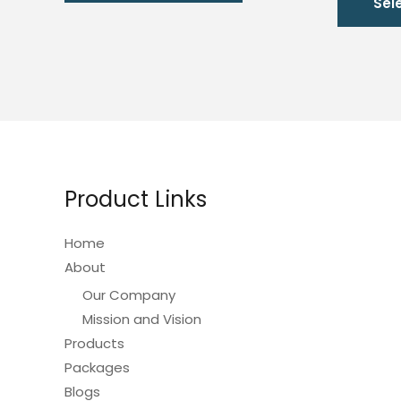
Sel
has
multiple
variants.
The
options
may
be
chosen
Product Links
on
the
Home
product
About
page
Our Company
Mission and Vision
Products
Packages
Blogs