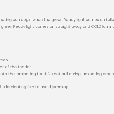
inating can begin when the green Ready light comes on (all
e green Ready light comes on straight away and COLD laminat
green
lot of the feeder
into the laminating feed. Do not pull during laminating proce
he laminating film to avoid jamming.