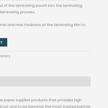
end of the laminating pouch into the laminating
 laminating process.
min and max thickness of the laminating film to
rt
ionery
as paper supplies products that provides high
n trust and to be become the most trusted partner