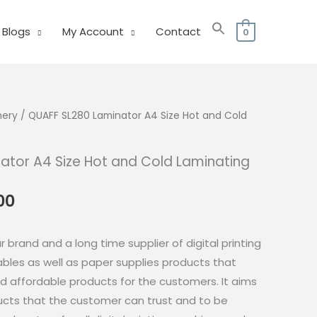
Blogs
My Account
Contact
0
nery
/ QUAFF SL280 Laminator A4 Size Hot and Cold
ator A4 Size Hot and Cold Laminating
al
Current
00
price
is:
 brand and a long time supplier of digital printing
.00.
₱620.00.
es as well as paper supplies products that
nd affordable products for the customers. It aims
cts that the customer can trust and to be