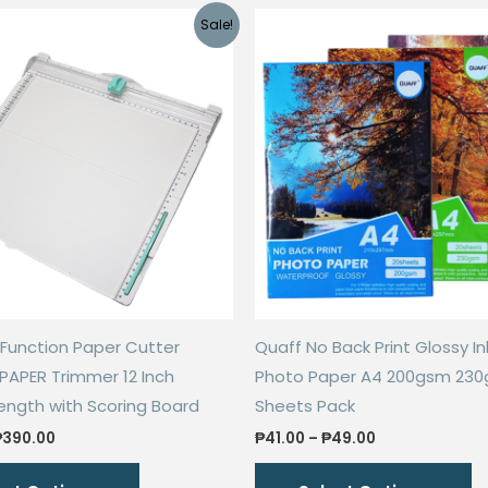
Sale!
i-Function Paper Cutter
Quaff No Back Print Glossy In
 PAPER Trimmer 12 Inch
Photo Paper A4 200gsm 230
ength with Scoring Board
Sheets Pack
Price
Price
₱
390.00
₱
41.00
–
₱
49.00
range:
range:
This
Th
₱78.00
₱41.00