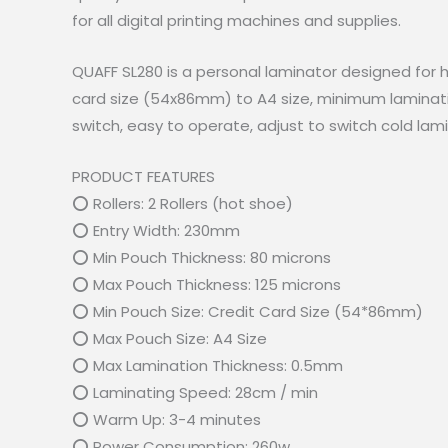
for all digital printing machines and supplies.
QUAFF SL280 is a personal laminator designed for ho
card size (54x86mm) to A4 size, minimum laminatin
switch, easy to operate, adjust to switch cold lam
PRODUCT FEATURES
⭕ Rollers: 2 Rollers (hot shoe)
⭕ Entry Width: 230mm
⭕ Min Pouch Thickness: 80 microns
⭕ Max Pouch Thickness: 125 microns
⭕ Min Pouch Size: Credit Card Size (54*86mm)
⭕ Max Pouch Size: A4 Size
⭕ Max Lamination Thickness: 0.5mm
⭕ Laminating Speed: 28cm / min
⭕ Warm Up: 3-4 minutes
⭕ Power Consumption: 260w