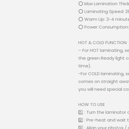
⭕ Max Lamination Thic
⭕ Laminating Speed: 2
⭕ Warm Up: 3-4 minut
⭕ Power Consumption:
HOT & COLD FUNCTION:
– For HOT laminating, 
the green Ready light 
time).
-For COLD laminating, s
comes on straight away
you will need special c
HOW TO USE
1️⃣ : Turn the laminator 
2️⃣ : Pre-heat and wait 
3️⃣ : Align your photos 