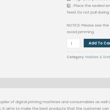
4️⃣ : Place the sealed 
feed. Do not pull during
NOTICE: Please see the 
avoid jamming.
QUAFF
Add To Ca
SL280
Laminator
Category:
Hobbies & Stat
A4
Size
Hot
and
 (0)
Cold
Laminating
Machine
pplier of digital printing machines and consumables as well 
quantity
s. It aims to make the best products that the customer ca