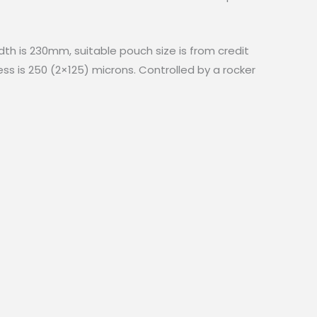
idth is 230mm, suitable pouch size is from credit
s is 250 (2×125) microns. Controlled by a rocker