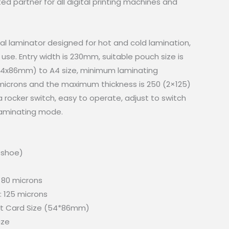
 partner for all digital printing machines and
al laminator designed for hot and cold lamination,
e use. Entry width is 230mm, suitable pouch size is
(54x86mm) to A4 size, minimum laminating
 microns and the maximum thickness is 250 (2×125)
a rocker switch, easy to operate, adjust to switch
 laminating mode.
t shoe)
 80 microns
 125 microns
it Card Size (54*86mm)
ize