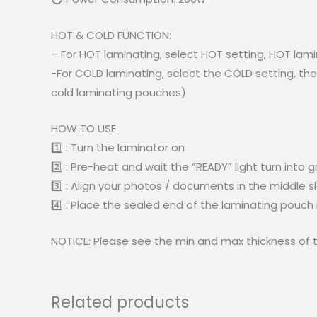
HOT & COLD FUNCTION:
– For HOT laminating, select HOT setting, HOT lam
-For COLD laminating, select the COLD setting, th
cold laminating pouches)
HOW TO USE
1️⃣ : Turn the laminator on
2️⃣ : Pre-heat and wait the “READY” light turn into 
3️⃣ : Align your photos / documents in the middle s
4️⃣ : Place the sealed end of the laminating pouch 
NOTICE: Please see the min and max thickness of t
Related products