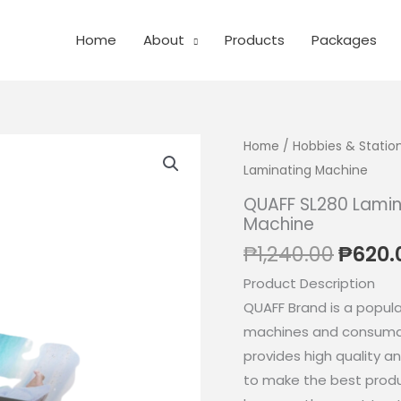
Home
About
Products
Packages
Home
/
Hobbies & Statio
Laminating Machine
QUAFF SL280 Lamin
Machine
Origin
₱
1,240.00
₱
620.
price
Product Description
was:
QUAFF Brand is a popular
₱1,240
machines and consumabl
provides high quality a
to make the best produ