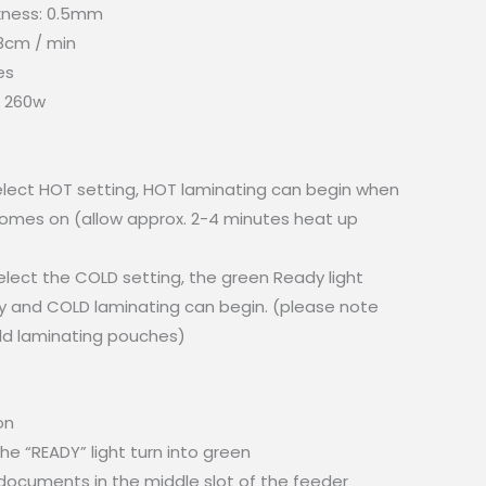
kness: 0.5mm
8cm / min
es
 260w
select HOT setting, HOT laminating can begin when
comes on (allow approx. 2-4 minutes heat up
elect the COLD setting, the green Ready light
 and COLD laminating can begin. (please note
old laminating pouches)
on
the “READY” light turn into green
/ documents in the middle slot of the feeder