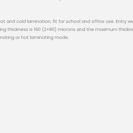
t and cold lamination, fit for school and office use. Entry w
g thickness is 160 (2×80) microns and the maximum thicknes
inating or hot laminating mode.