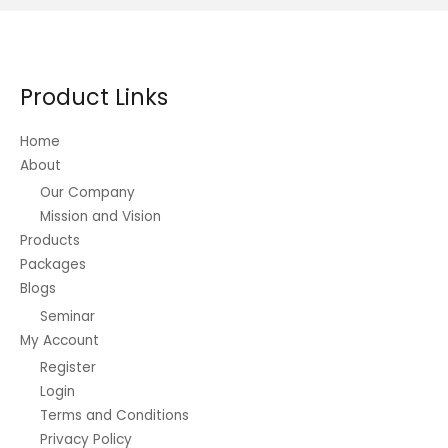
The
options
may
be
Product Links
chosen
on
Home
the
About
product
Our Company
page
Mission and Vision
Products
Packages
Blogs
Seminar
My Account
Register
Login
Terms and Conditions
Privacy Policy