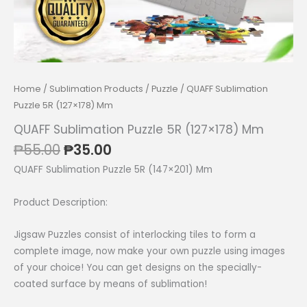
Home
/
Sublimation Products
/
Puzzle
/ QUAFF Sublimation
Puzzle 5R (127×178) Mm
QUAFF Sublimation Puzzle 5R (127×178) Mm
Original
Current
₱
55.00
₱
35.00
price
price
QUAFF Sublimation Puzzle 5R (147×201) Mm
was:
is:
₱55.00.
₱35.00.
Product Description:
Jigsaw Puzzles consist of interlocking tiles to form a
complete image, now make your own puzzle using images
of your choice! You can get designs on the specially-
coated surface by means of sublimation!