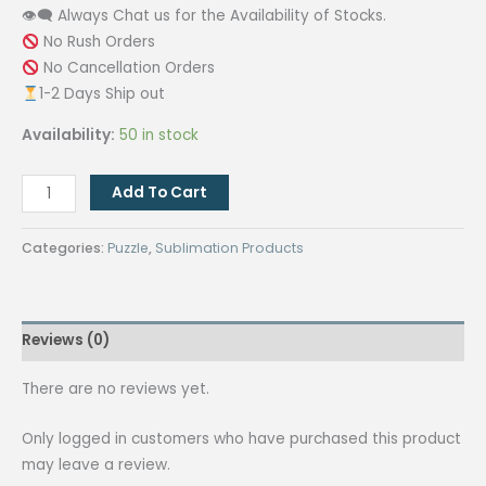
👁‍🗨 Always Chat us for the Availability of Stocks.
No Rush Orders
No Cancellation Orders
1-2 Days Ship out
Availability:
50 in stock
QUAFF
Add To Cart
Sublimation
Puzzle
Categories:
Puzzle
,
Sublimation Products
5R
(127x178)
Mm
Reviews (0)
quantity
There are no reviews yet.
Only logged in customers who have purchased this product
may leave a review.