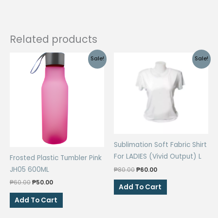
Related products
Sale!
Sale!
Sublimation Soft Fabric Shirt
For LADIES (Vivid Output) L
Frosted Plastic Tumbler Pink
Original
Current
JH05 600ML
₱
80.00
₱
60.00
price
price
Original
Current
₱
60.00
₱
50.00
was:
is:
Add To Cart
price
price
₱80.00.
₱60.00.
was:
is:
Add To Cart
₱60.00.
₱50.00.