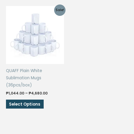
Sale!
QUAFF Plain White
Sublimation Mugs
(36pcs/box)
Price
₱
1,044.00
–
₱
4,680.00
range:
This
₱1,044.00
Select Options
through
product
₱4,680.00
has
multiple
variants.