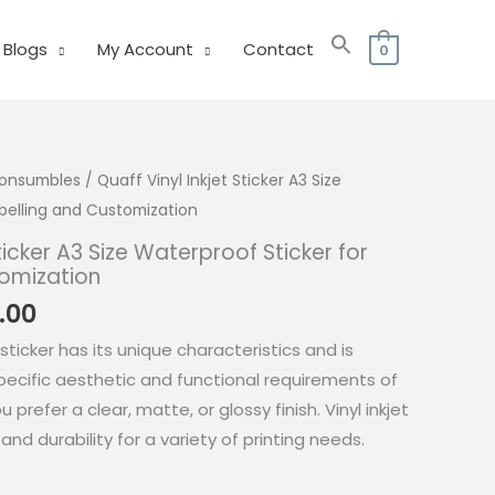
Blogs
My Account
Contact
0
 Consumbles
/ Quaff Vinyl Inkjet Sticker A3 Size
abelling and Customization
Sticker A3 Size Waterproof Sticker for
tomization
Price
.00
range:
 sticker has its unique characteristics and is
₱300.00
ecific aesthetic and functional requirements of
through
prefer a clear, matte, or glossy finish. Vinyl inkjet
₱360.00
y and durability for a variety of printing needs.