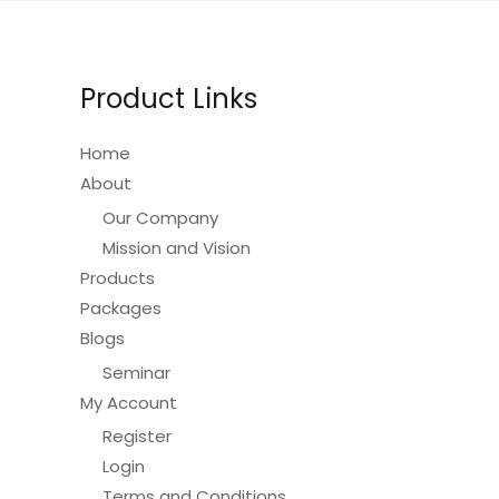
Product Links
Home
About
Our Company
Mission and Vision
Products
Packages
Blogs
Seminar
My Account
Register
Login
Terms and Conditions