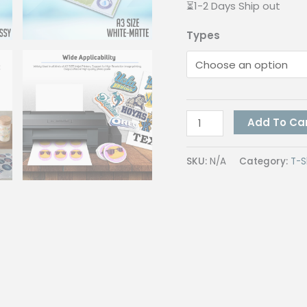
⏳1-2 Days Ship out
Types
Quaff
Add To Ca
Vinyl
Inkjet
SKU:
N/A
Category:
T-S
Sticker
A3
Size
Waterproof
Sticker
for
Labelling
and