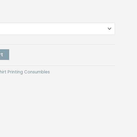
rt
hirt Printing Consumbles