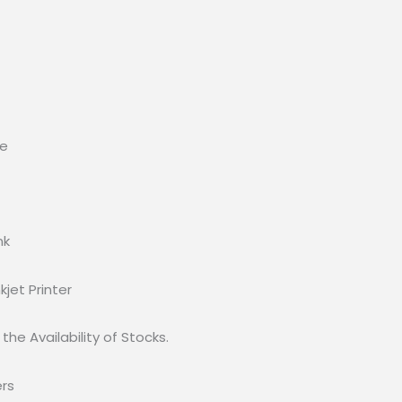
ee
nk
kjet Printer
the Availability of Stocks.
ers