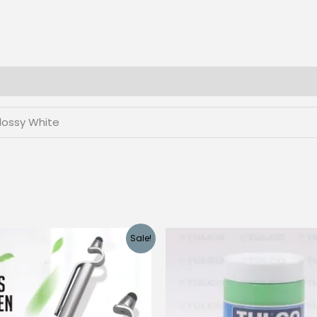
Customization
quantity
lossy White
Sale!