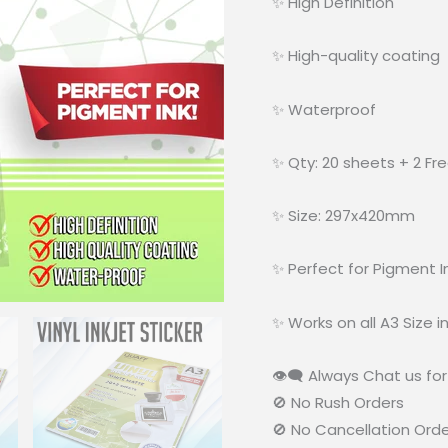
✨ High Definition
✨ High-quality coating
✨ Waterproof
✨ Qty: 20 sheets + 2 Fr
✨ Size: 297x420mm
✨ Perfect for Pigment I
✨ Works on all A3 Size in
👁‍🗨 Always Chat us for 
🚫 No Rush Orders
🚫 No Cancellation Ord