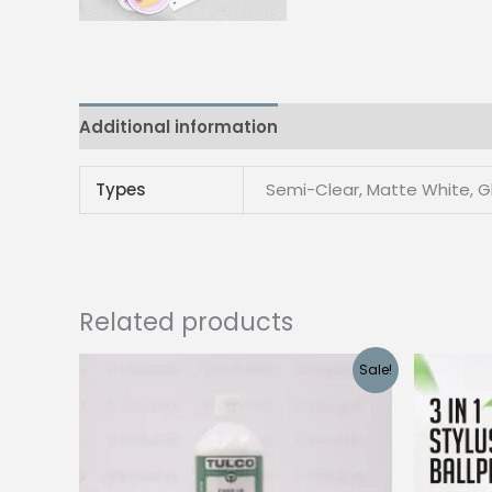
Additional information
Reviews (0)
Types
Semi-Clear, Matte White, G
Related products
Sale!