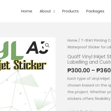
Home
About
Products
Packages
Home
/
T-Shirt Printing
Waterproof Sticker for L
Quaff Vinyl Inkjet 
Labelling and Cus
₱
300.00
–
₱
360
Each type of vinyl inkjet
chosen based on the sp
the project. Whether you 
stickers offers flexibilit