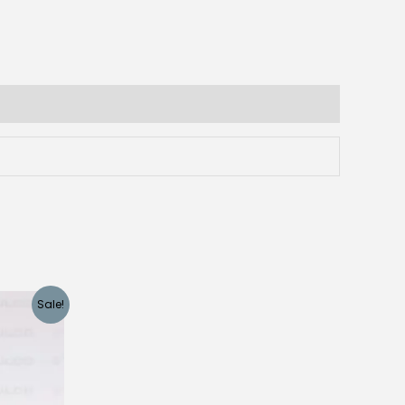
Sale!