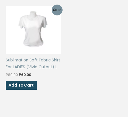
Sale!
Sublimation Soft Fabric Shirt
For LADIES (Vivid Output) L
Original
Current
₱
80.00
₱
60.00
price
price
was:
is:
Add To Cart
₱80.00.
₱60.00.