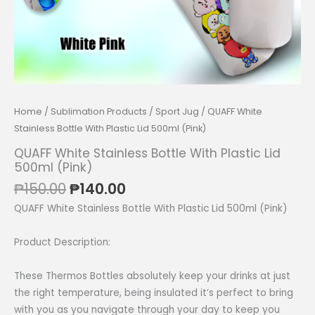
Home
/
Sublimation Products
/
Sport Jug
/ QUAFF White
Stainless Bottle With Plastic Lid 500ml (Pink)
QUAFF White Stainless Bottle With Plastic Lid
500ml (Pink)
Original
Current
₱
150.00
₱
140.00
price
price
QUAFF White Stainless Bottle With Plastic Lid 500ml (Pink)
was:
is:
₱150.00.
₱140.00.
Product Description:
These Thermos Bottles absolutely keep your drinks at just
the right temperature, being insulated it’s perfect to bring
with you as you navigate through your day to keep you