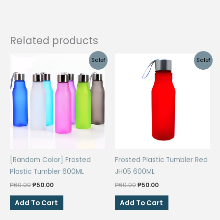
Related products
Sale!
Sale!
[Random Color] Frosted
Frosted Plastic Tumbler Red
Plastic Tumbler 600ML
JH05 600ML
Original
Current
Original
Current
₱
60.00
₱
50.00
₱
60.00
₱
50.00
price
price
price
price
was:
is:
was:
is:
Add To Cart
Add To Cart
₱60.00.
₱50.00.
₱60.00.
₱50.00.