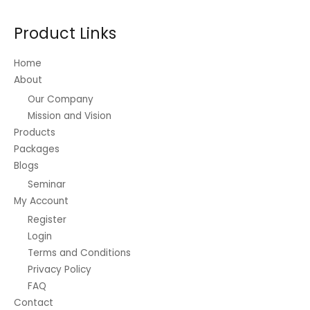
Product Links
Home
About
Our Company
Mission and Vision
Products
Packages
Blogs
Seminar
My Account
Register
Login
Terms and Conditions
Privacy Policy
FAQ
Contact