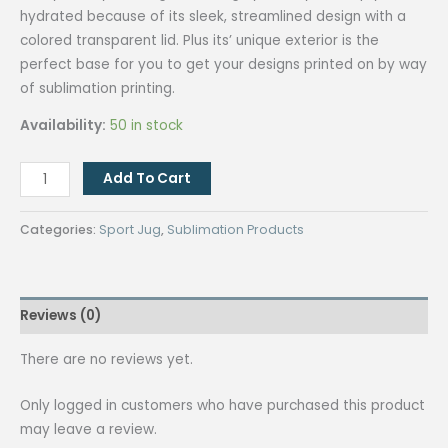
hydrated because of its sleek, streamlined design with a
colored transparent lid. Plus its’ unique exterior is the
perfect base for you to get your designs printed on by way
of sublimation printing.
Availability:
50 in stock
QUAFF
Add To Cart
White
Stainless
Categories:
Sport Jug
,
Sublimation Products
Bottle
With
Plastic
Reviews (0)
Lid
500ml
There are no reviews yet.
(Pink)
quantity
Only logged in customers who have purchased this product
may leave a review.